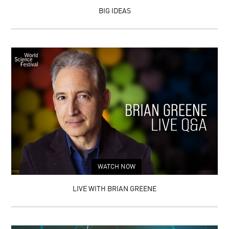
BIG IDEAS
WATCH NOW
LIVE WITH BRIAN GREENE