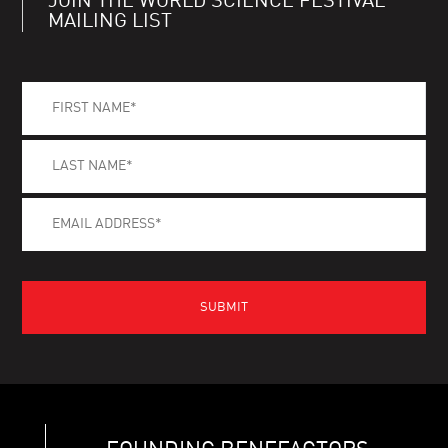
JOIN THE WORLD SCIENCE FESTIVAL
MAILING LIST