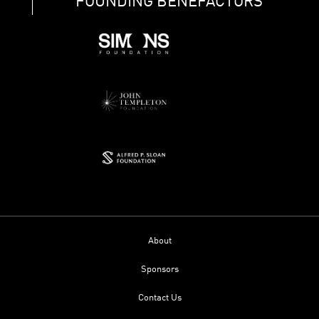
FOUNDING BENEFACTORS
About
Sponsors
Contact Us