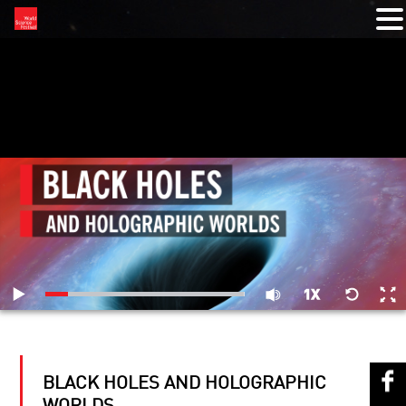
RELATED VIDEOS
BLACK HOLES AND HOLOGRAPHIC