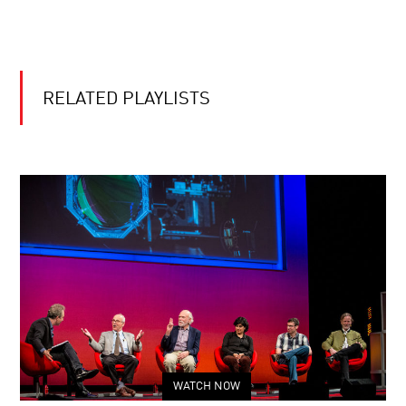
RELATED PLAYLISTS
WATCH NOW