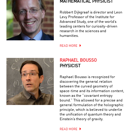
MATHEMATICAL PHYSICIST
Robbert Dijkgraaf is director and Leon
Levy Professor of the Institute for
Advanced Study, one of the world’s
leading centers for curiosity-driven
research in the sciences and
humanities.
READ MORE
RAPHAEL BOUSSO
PHYSICIST
Raphael Bousso is recognized for
discovering the general relation
between the curved geometry of
space-time and its information content,
known as the “covariant entropy
bound.” This allowed for a precise and
general formulation of the holographic
principle, which is believed to underlie
the unification of quantum theory and
Einstein’s theory of gravity.
READ MORE