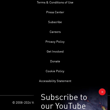
Terms & Conditions of Use
Press Center
Subscribe
Careers
Privacy Policy
Get Involved
Donate
Cookie Policy
Accessibility Statement
© 2008-2026 World Science Foundation. All Rights Reserved.