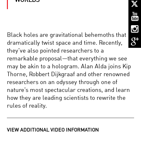
WORLDS
THE
MATHEMAGICIAN:
ARTHUR
BENJAMIN
MADNESS
Black holes are gravitational behemoths that
REDEFINED:
dramatically twist space and time. Recently,
CREATIVITY,
INTELLIGENCE
they’ve also pointed researchers to a
AND
remarkable proposal—that everything we see
THE
CONSCIOUSNESS:
DARK
may be akin to a hologram. Alan Alda joins Kip
EXPLORED
SIDE
Thorne, Robbert Dijkgraaf and other renowned
AND
OF
EXPLAINED
THE
researchers on an odyssey through one of
MIND
nature’s most spectacular creations, and learn
COOL
how they are leading scientists to rewrite the
JOBS:
rules of reality.
INSPIRING
FUTURE
SCIENTISTS
MULTIVERSE:
VIEW ADDITIONAL VIDEO INFORMATION
ONE
UNIVERSE