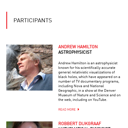
PORTRAITS
OF
PERCEPTION
WITH
PARTICIPANTS
CHUCK
CLOSE
ANDREW HAMILTON
ASTROPHYSICIST
Andrew Hamilton is an astrophysicist
known for his scientifically accurate
general relativistic visualizations of
black holes, which have appeared on a
number of TV documentary programs,
including Nova and National
Geographic, in a show at the Denver
Museum of Nature and Science and on
the web, including on YouTube.
READ MORE
ROBBERT DIJKGRAAF