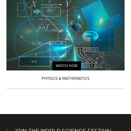
WATCH NOW
PHYSICS & MATHEMATICS