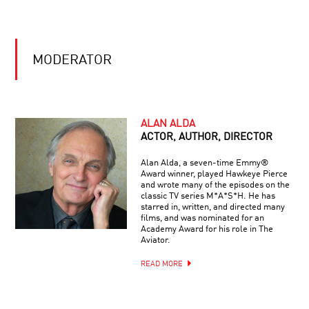
OR
MANY?
LONGEVITY:
A
MODERATOR
RADICAL
NEW
SCIENCE
THE
LIMITS
ALAN ALDA
OF
ACTOR, AUTHOR, DIRECTOR
UNDERSTANDING
Alan Alda, a seven-time Emmy®
Award winner, played Hawkeye Pierce
TO
and wrote many of the episodes on the
INFINITY
classic TV series M*A*S*H. He has
AND
starred in, written, and directed many
BEYOND:
films, and was nominated for an
THE
Academy Award for his role in The
ACCELERATING
Aviator.
THIS
UNIVERSE
IS
READ MORE
YOUR
BRAIN
ON
NEUROPROSTHETICS