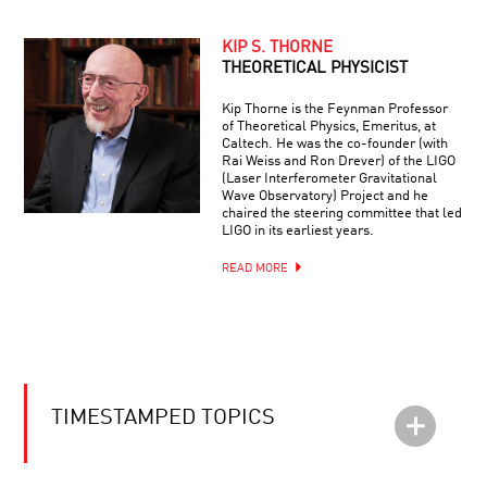
KIP S. THORNE
THEORETICAL PHYSICIST
Kip Thorne is the Feynman Professor
of Theoretical Physics, Emeritus, at
Caltech. He was the co-founder (with
Rai Weiss and Ron Drever) of the LIGO
(Laser Interferometer Gravitational
Wave Observatory) Project and he
chaired the steering committee that led
LIGO in its earliest years.
READ MORE
TIMESTAMPED TOPICS