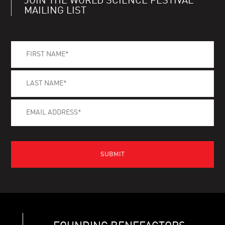
JOIN THE WORLD SCIENCE FESTIVAL
MAILING LIST