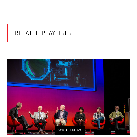
RELATED PLAYLISTS
WATCH NOW