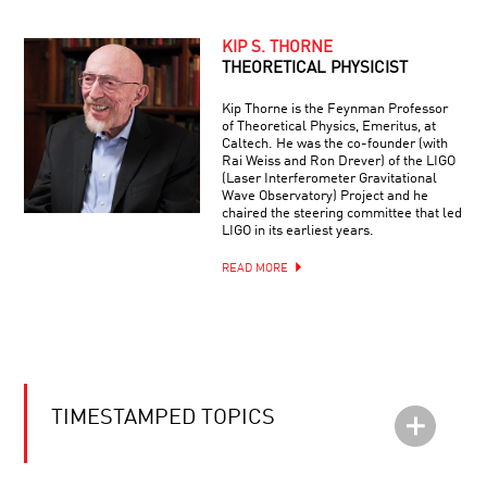
KIP S. THORNE
THEORETICAL PHYSICIST
Kip Thorne is the Feynman Professor
of Theoretical Physics, Emeritus, at
Caltech. He was the co-founder (with
Rai Weiss and Ron Drever) of the LIGO
(Laser Interferometer Gravitational
Wave Observatory) Project and he
chaired the steering committee that led
LIGO in its earliest years.
READ MORE
TIMESTAMPED TOPICS