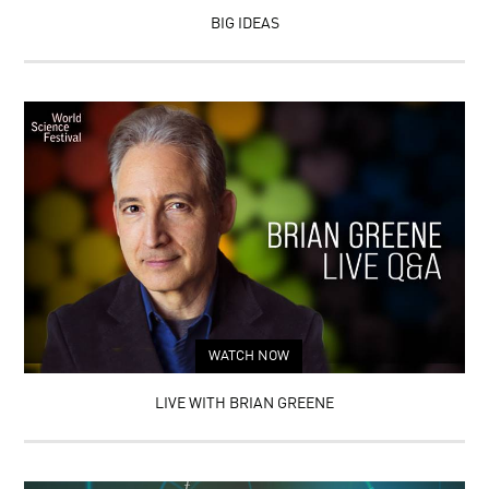
BIG IDEAS
WATCH NOW
LIVE WITH BRIAN GREENE