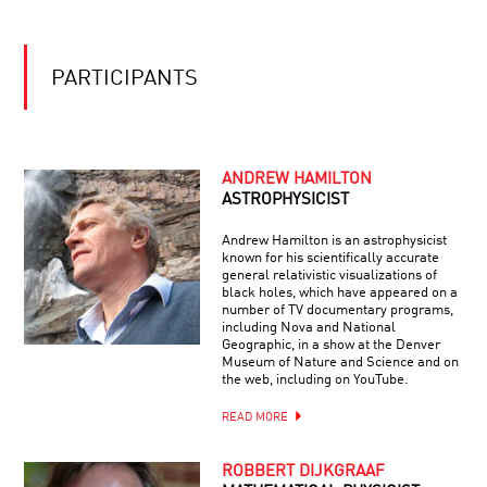
DESTINY
AND
DNA:
OUR
PARTICIPANTS
PLIABLE
GENOME
ANDREW HAMILTON
ASTROPHYSICIST
Andrew Hamilton is an astrophysicist
known for his scientifically accurate
general relativistic visualizations of
black holes, which have appeared on a
number of TV documentary programs,
including Nova and National
Geographic, in a show at the Denver
Museum of Nature and Science and on
the web, including on YouTube.
READ MORE
ROBBERT DIJKGRAAF