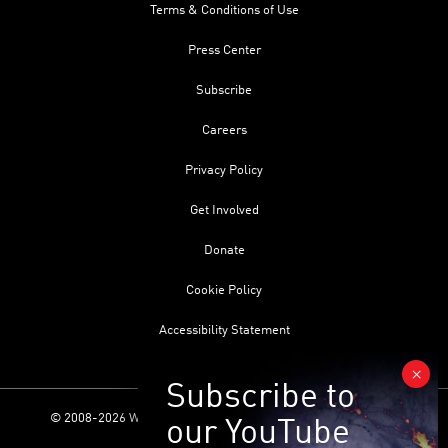
Terms & Conditions of Use
Press Center
Subscribe
Careers
Privacy Policy
Get Involved
Donate
Cookie Policy
Accessibility Statement
© 2008-2026 World Science Foundation. All Rights Reserved.