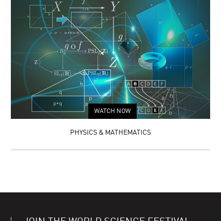
WATCH NOW
PHYSICS & MATHEMATICS