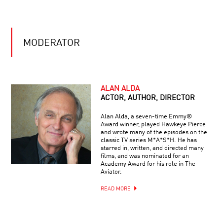
2010:
IT?
ASTROPHYSICS,
NANOSCIENCE
THE
AND
GENIUS
NEUROSCIENCE
MODERATOR
OF
EINSTEIN:
THE
SCIENCE,
REBOOTING
HIS
THE
BRAIN,
ALAN ALDA
COSMOS:
THE
ACTOR, AUTHOR, DIRECTOR
IS
MAN
THE
Alan Alda, a seven-time Emmy®
UNIVERSE
Award winner, played Hawkeye Pierce
HALLUCINATIONS
THE
and wrote many of the episodes on the
WITH
ULTIMATE
classic TV series M*A*S*H. He has
OLIVER
COMPUTER?
starred in, written, and directed many
SACKS
films, and was nominated for an
Academy Award for his role in The
Aviator.
THE
BEAUTY
READ MORE
OF
BALANCE