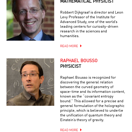
MATHEMATICAL PHYSICIST
Robbert Dijkgraaf is director and Leon
Levy Professor of the Institute for
Advanced Study, one of the world’s
leading centers for curiosity-driven
research in the sciences and
humanities.
READ MORE
RAPHAEL BOUSSO
PHYSICIST
Raphael Bousso is recognized for
discovering the general relation
between the curved geometry of
space-time and its information content,
known as the “covariant entropy
bound.” This allowed for a precise and
general formulation of the holographic
principle, which is believed to underlie
the unification of quantum theory and
Einstein’s theory of gravity.
READ MORE