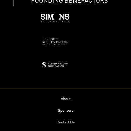
FOUNDING BENEFACTORS
About
Sponsors
Contact Us