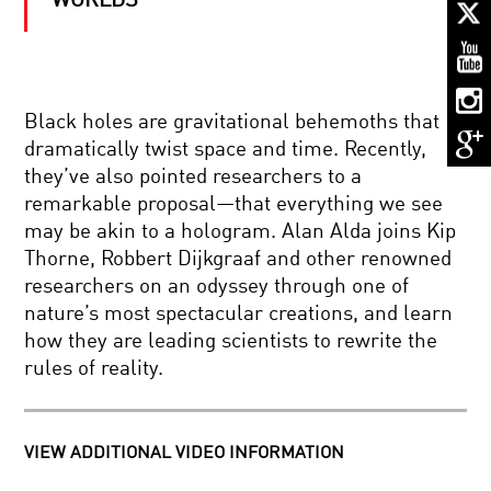
WORLDS
SCENTS
AND
SENSIBILITIES:
THE
INVISIBLE
LANGUAGE
THE
OF
Black holes are gravitational behemoths that
ILLUSION
SMELL
dramatically twist space and time. Recently,
OF
CERTAINTY:
they’ve also pointed researchers to a
RISK,
remarkable proposal—that everything we see
PROBABILITY,
STEVEN
AND
may be akin to a hologram. Alan Alda joins Kip
WEINBERG:
CHANCE
Thorne, Robbert Dijkgraaf and other renowned
TO
EXPLAIN
researchers on an odyssey through one of
THE
nature’s most spectacular creations, and learn
WORLD
ALIEN
how they are leading scientists to rewrite the
LIFE:
rules of reality.
WILL
WE
KNOW
IT
THE
WHEN
VIEW ADDITIONAL VIDEO INFORMATION
KAVLI
WE
PRIZE
SEE