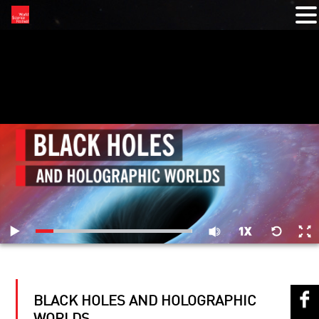
RELATED VIDEOS
BLACK HOLES AND HOLOGRAPHIC