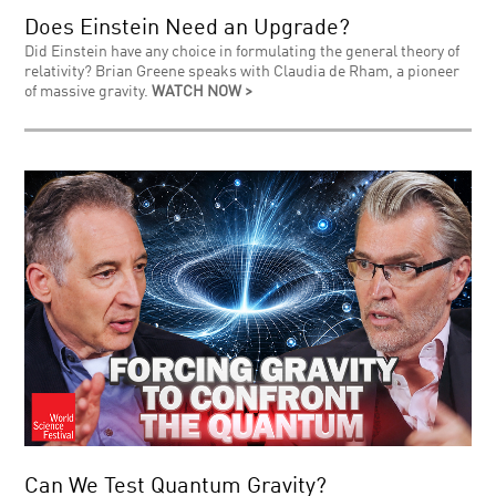
Does Einstein Need an Upgrade?
Did Einstein have any choice in formulating the general theory of
relativity? Brian Greene speaks with Claudia de Rham, a pioneer
of massive gravity.
WATCH NOW >
Can We Test Quantum Gravity?