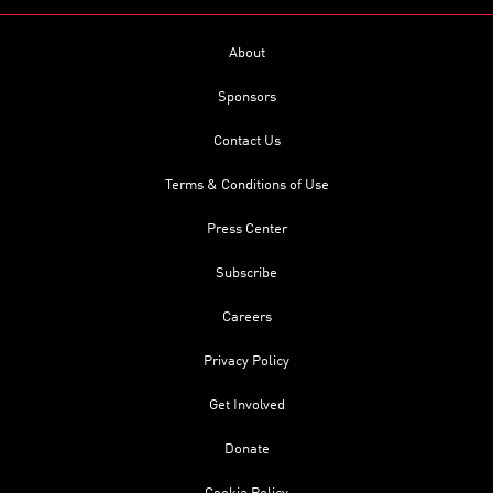
About
Sponsors
Contact Us
Terms & Conditions of Use
Press Center
Subscribe
Careers
Privacy Policy
Get Involved
Donate