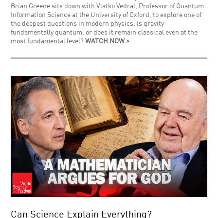
Brian Greene sits down with Vlatko Vedral, Professor of Quantum
Information Science at the University of Oxford, to explore one of
the deepest questions in modern physics: Is gravity
fundamentally quantum, or does it remain classical even at the
most fundamental level?
WATCH NOW >
Can Science Explain Everything?