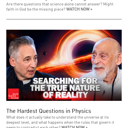
Are there questions that science alone cannot answer? Might
faith in God be the missing piece?
WATCH NOW >
The Hardest Questions in Physics
What does it actually take to understand the universe at its
deepest level, and what happens when the rules that govern it
seem to contradict each other?
WATCH NOW >