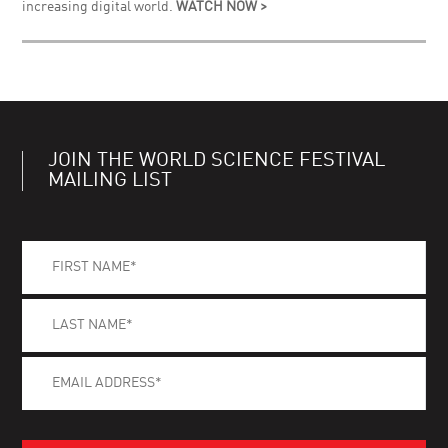
increasing digital world.
WATCH NOW >
JOIN THE WORLD SCIENCE FESTIVAL
MAILING LIST