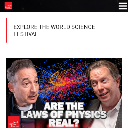
EXPLORE THE WORLD SCIENCE
FESTIVAL