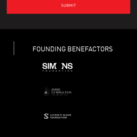
FOUNDING BENEFACTORS