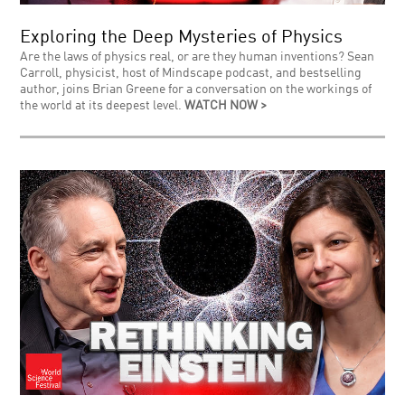
Exploring the Deep Mysteries of Physics
Are the laws of physics real, or are they human inventions? Sean
Carroll, physicist, host of Mindscape podcast, and bestselling
author, joins Brian Greene for a conversation on the workings of
the world at its deepest level.
WATCH NOW >