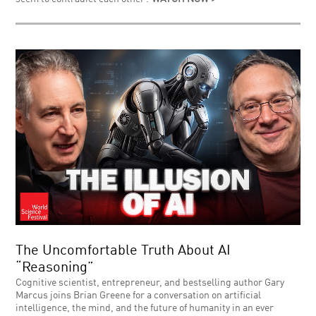
The Uncomfortable Truth About AI
“Reasoning”
Cognitive scientist, entrepreneur, and bestselling author Gary
Marcus joins Brian Greene for a conversation on artificial
intelligence, the mind, and the future of humanity in an ever