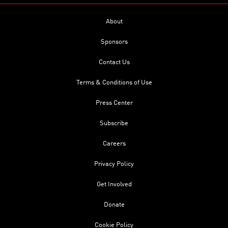
About
Sponsors
Contact Us
Terms & Conditions of Use
Press Center
Subscribe
Careers
Privacy Policy
Get Involved
Donate
Cookie Policy