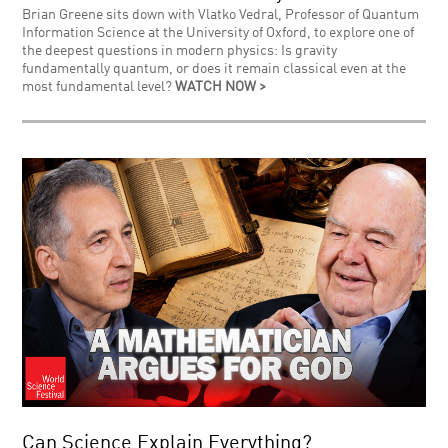
Brian Greene sits down with Vlatko Vedral, Professor of Quantum
Information Science at the University of Oxford, to explore one of
the deepest questions in modern physics: Is gravity
fundamentally quantum, or does it remain classical even at the
most fundamental level?
WATCH NOW >
Can Science Explain Everything?