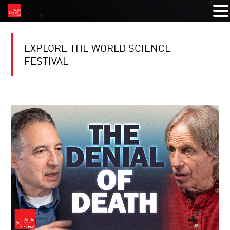
EXPLORE THE WORLD SCIENCE
FESTIVAL