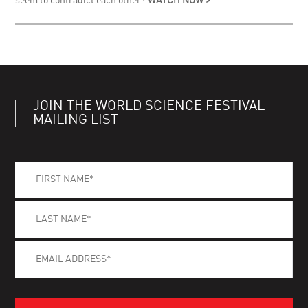
seem to contradict each other?
WATCH NOW >
JOIN THE WORLD SCIENCE FESTIVAL
MAILING LIST