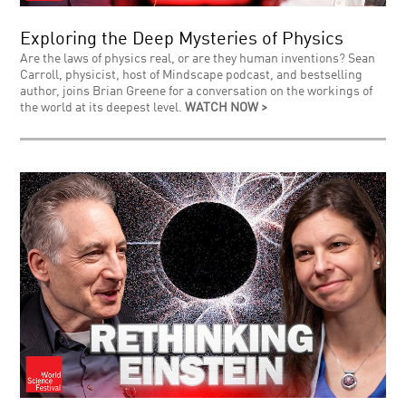
Exploring the Deep Mysteries of Physics
Are the laws of physics real, or are they human inventions? Sean
Carroll, physicist, host of Mindscape podcast, and bestselling
author, joins Brian Greene for a conversation on the workings of
the world at its deepest level.
WATCH NOW >