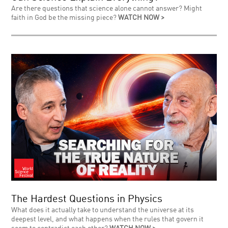
Are there questions that science alone cannot answer? Might
faith in God be the missing piece?
WATCH NOW >
The Hardest Questions in Physics
What does it actually take to understand the universe at its
deepest level, and what happens when the rules that govern it