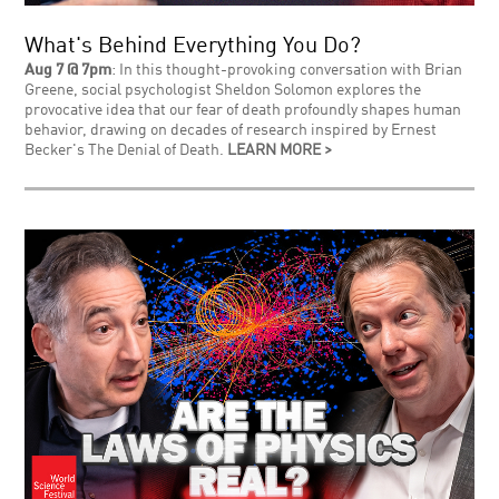
What's Behind Everything You Do?
Aug 7 @ 7pm
: In this thought-provoking conversation with Brian
Greene, social psychologist Sheldon Solomon explores the
provocative idea that our fear of death profoundly shapes human
behavior, drawing on decades of research inspired by Ernest
Becker's The Denial of Death.
LEARN MORE >