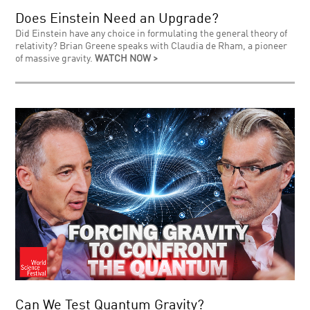
Does Einstein Need an Upgrade?
Did Einstein have any choice in formulating the general theory of
relativity? Brian Greene speaks with Claudia de Rham, a pioneer
of massive gravity.
WATCH NOW >
Can We Test Quantum Gravity?