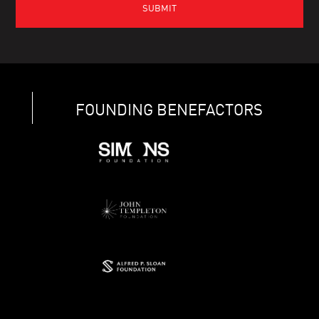
FOUNDING BENEFACTORS