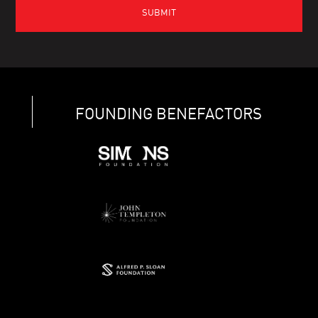
FOUNDING BENEFACTORS