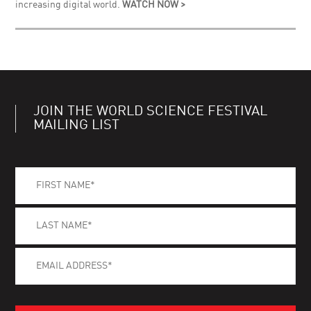
increasing digital world.
WATCH NOW >
JOIN THE WORLD SCIENCE FESTIVAL
MAILING LIST