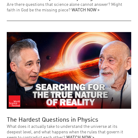
Are there questions that science alone cannot answer? Might
faith in God be the missing piece?
WATCH NOW >
The Hardest Questions in Physics
What does it actually take to understand the universe at its
deepest level, and what happens when the rules that govern it
seem to contradict each other?
WATCH NOW >