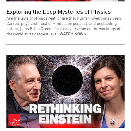
Exploring the Deep Mysteries of Physics
Are the laws of physics real, or are they human inventions? Sean
Carroll, physicist, host of Mindscape podcast, and bestselling
author, joins Brian Greene for a conversation on the workings of
the world at its deepest level.
WATCH NOW >