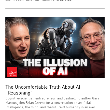
The Uncomfortable Truth About AI
“Reasoning”
Cognitive scientist, entrepreneur, and bestselling author Gary
Marcus joins Brian Greene for a conversation on artificial
intelligence, the mind, and the future of humanity in an ever