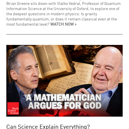
Brian Greene sits down with Vlatko Vedral, Professor of Quantum
Information Science at the University of Oxford, to explore one of
the deepest questions in modern physics: Is gravity
fundamentally quantum, or does it remain classical even at the
most fundamental level?
WATCH NOW >
Can Science Explain Everything?