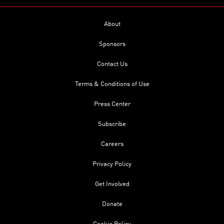
About
Sponsors
Contact Us
Terms & Conditions of Use
Press Center
Subscribe
Careers
Privacy Policy
Get Involved
Donate