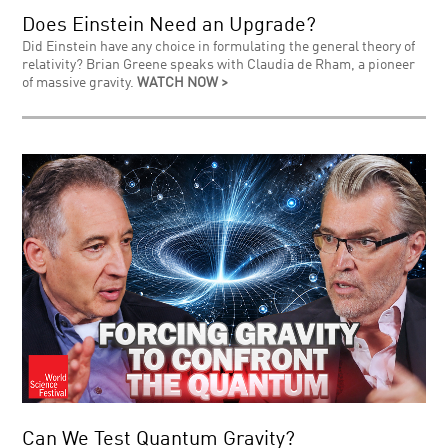
Does Einstein Need an Upgrade?
Did Einstein have any choice in formulating the general theory of
relativity? Brian Greene speaks with Claudia de Rham, a pioneer
of massive gravity.
WATCH NOW >
Can We Test Quantum Gravity?