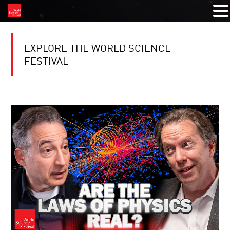
EXPLORE THE WORLD SCIENCE
FESTIVAL