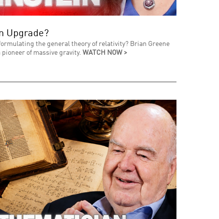
an Upgrade?
formulating the general theory of relativity? Brian Greene
 pioneer of massive gravity.
WATCH NOW >