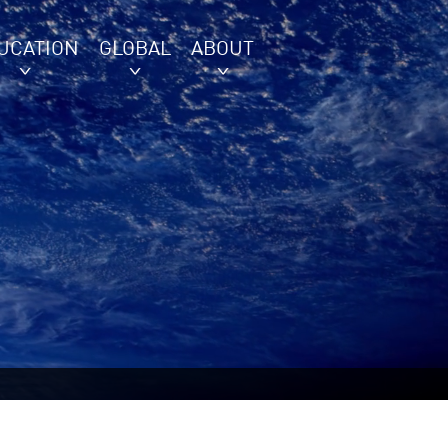
UCATION
GLOBAL
ABOUT