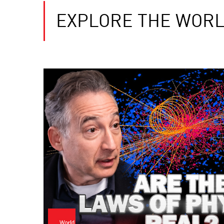
EXPLORE THE WORL