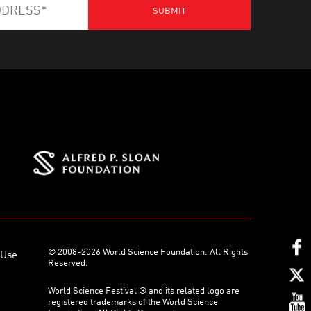
© 2008-2026 World Science Foundation. All Rights
 Use
Reserved.
World Science Festival ® and its related logo are
registered trademarks of the World Science