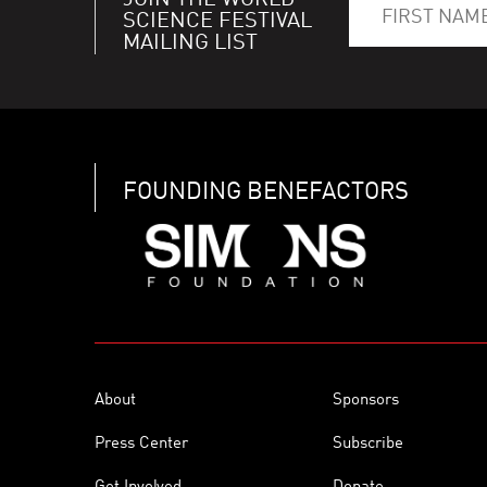
JOIN THE WORLD
SCIENCE FESTIVAL
MAILING LIST
FOUNDING BENEFACTORS
About
Sponsors
Press Center
Subscribe