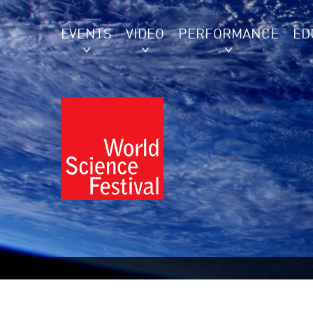
EVENTS
VIDEO
PERFORMANCE
ED