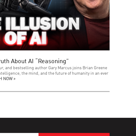
uth About AI “Reasoning”
ur, and bestselling author Gary Marcus joins Brian Greene
intelligence, the mind, and the future of humanity in an ever
H NOW >