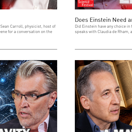
Does Einstein Need 
Sean Carroll, physicist, host of
Did Einstein have any choice in 
ene for a conversation on the
speaks with Claudia de Rham, a