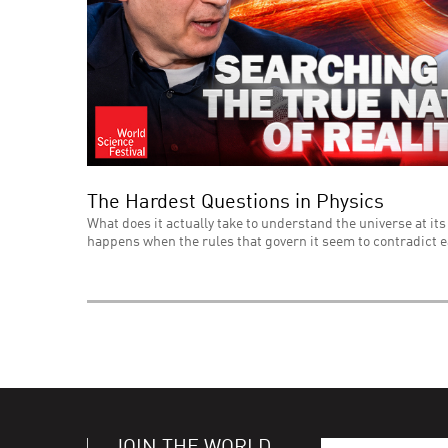
The Hardest Questions in Physics
What does it actually take to understand the universe at its
happens when the rules that govern it seem to contradict 