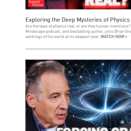
Exploring the Deep Mysteries of Physics
Are the laws of physics real, or are they human inventions? 
Mindscape podcast, and bestselling author, joins Brian Gre
workings of the world at its deepest level.
WATCH NOW >