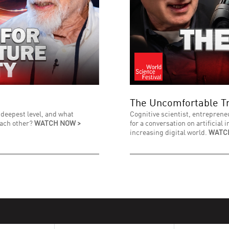
The Uncomfortable Tr
 deepest level, and what
Cognitive scientist, entreprene
each other?
WATCH NOW >
for a conversation on artificial 
increasing digital world.
WATC