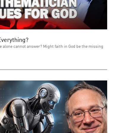
Everything?
e alone cannot answer? Might faith in God be the missing