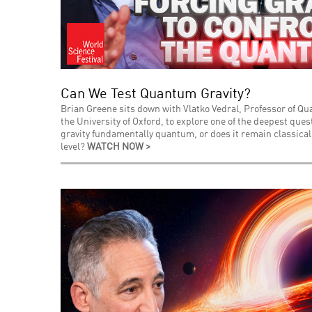
Can We Test Quantum Gravity?
Brian Greene sits down with Vlatko Vedral, Professor of Q
the University of Oxford, to explore one of the deepest que
gravity fundamentally quantum, or does it remain classica
level?
WATCH NOW >