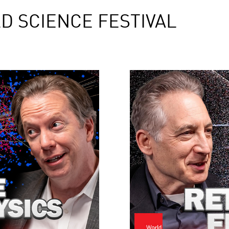
D SCIENCE FESTIVAL