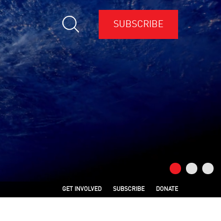
SUBSCRIBE
GET INVOLVED
SUBSCRIBE
DONATE