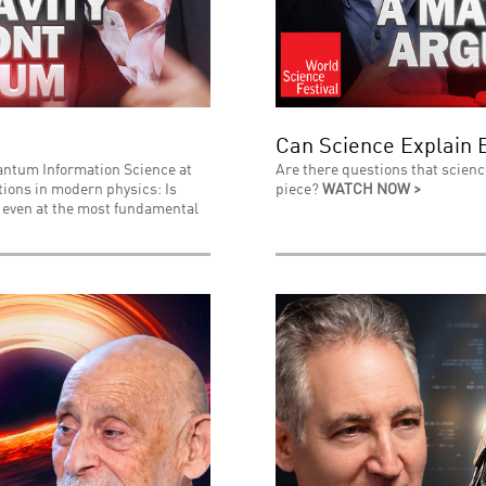
Can Science Explain 
uantum Information Science at
Are there questions that scienc
stions in modern physics: Is
piece?
WATCH NOW >
l even at the most fundamental