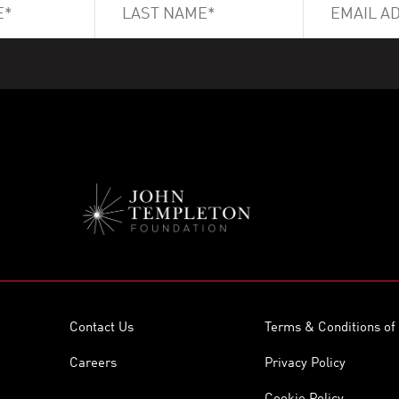
Contact Us
Terms & Conditions of
Careers
Privacy Policy