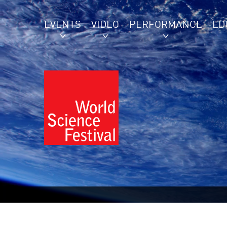
EVENTS
VIDEO
PERFORMANCE
ED