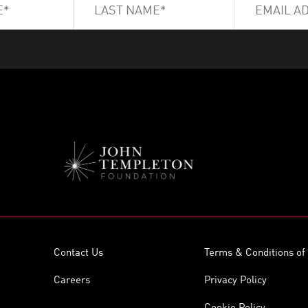
Contact Us
Terms & Conditions of
Careers
Privacy Policy