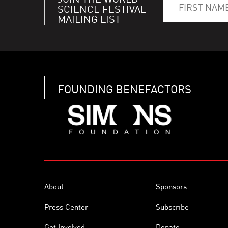
JOIN THE WORLD
SCIENCE FESTIVAL
MAILING LIST
FOUNDING BENEFACTORS
About
Sponsors
Press Center
Subscribe