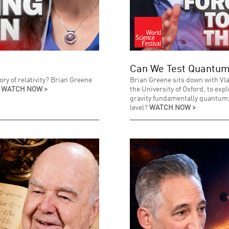
Can We Test Quantum
ry of relativity? Brian Greene
Brian Greene sits down with Vla
.
WATCH NOW >
the University of Oxford, to exp
gravity fundamentally quantum, 
level?
WATCH NOW >