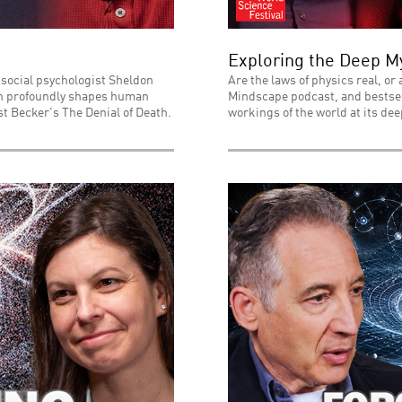
Exploring the Deep My
 social psychologist Sheldon
Are the laws of physics real, or
ath profoundly shapes human
Mindscape podcast, and bestsell
t Becker's The Denial of Death.
workings of the world at its dee