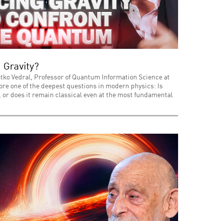
 Gravity?
tko Vedral, Professor of Quantum Information Science at
lore one of the deepest questions in modern physics: Is
or does it remain classical even at the most fundamental