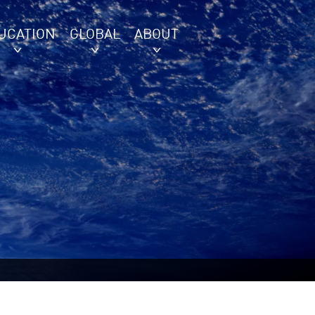
UCATION
GLOBAL
ABOUT