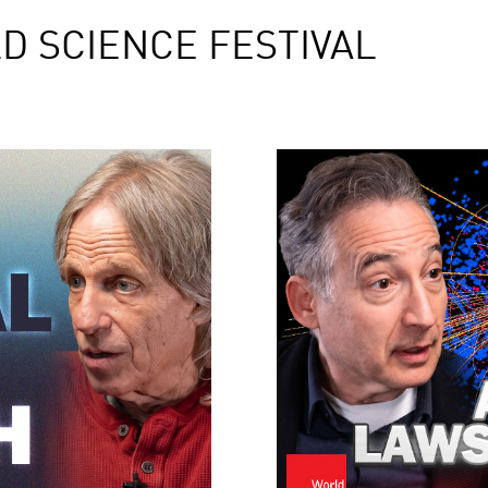
D SCIENCE FESTIVAL