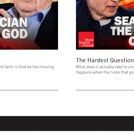
The Hardest Question
ht faith in God be the missing
What does it actually take to un
happens when the rules that go