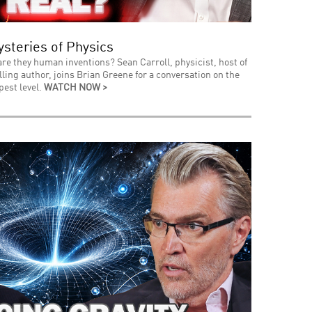
steries of Physics
 are they human inventions? Sean Carroll, physicist, host of
ing author, joins Brian Greene for a conversation on the
pest level.
WATCH NOW >