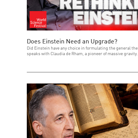
Does Einstein Need an Upgrade?
Did Einstein have any choice in formulating the general theo
speaks with Claudia de Rham, a pioneer of massive gravity