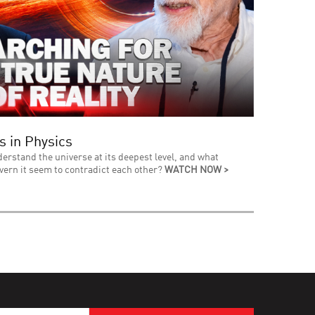
s in Physics
derstand the universe at its deepest level, and what
vern it seem to contradict each other?
WATCH NOW >