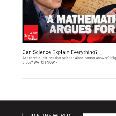
Can Science Explain Everything?
Are there questions that science alone cannot answer? Mig
piece?
WATCH NOW >