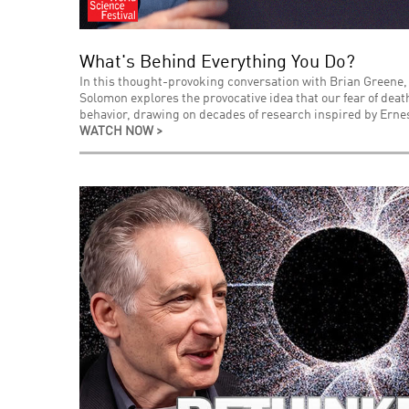
What's Behind Everything You Do?
In this thought-provoking conversation with Brian Greene,
Solomon explores the provocative idea that our fear of de
behavior, drawing on decades of research inspired by Ernes
WATCH NOW >