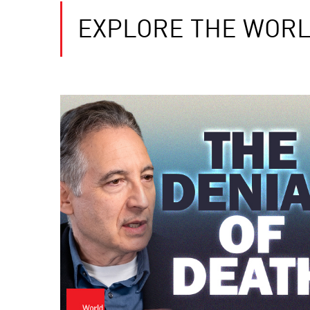
EXPLORE THE WORL