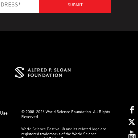
© 2008-2026 World Science Foundation. All Rights
 Use
Reserved.
World Science Festival ® and its related logo are
registered trademarks of the World Science