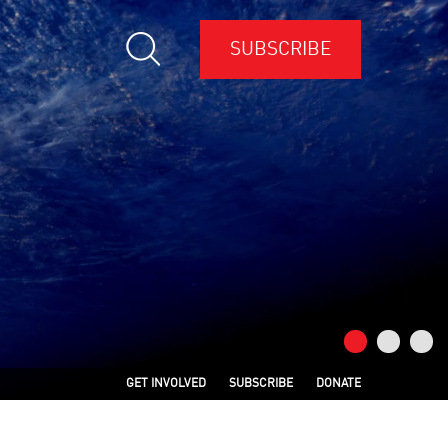
SUBSCRIBE
GET INVOLVED
SUBSCRIBE
DONATE