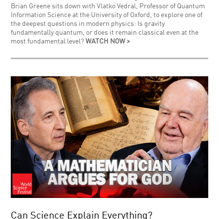
Brian Greene sits down with Vlatko Vedral, Professor of Quantum
Information Science at the University of Oxford, to explore one of
the deepest questions in modern physics: Is gravity
fundamentally quantum, or does it remain classical even at the
most fundamental level?
WATCH NOW >
Can Science Explain Everything?