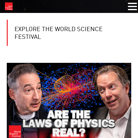
EXPLORE THE WORLD SCIENCE
FESTIVAL