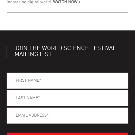
increasing digital world.
WATCH NOW >
JOIN THE WORLD SCIENCE FESTIVAL
MAILING LIST