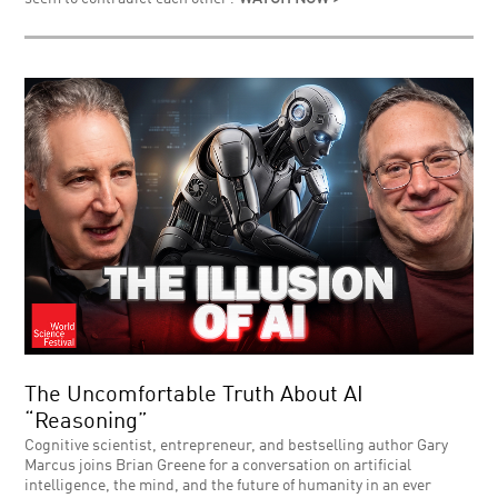
The Uncomfortable Truth About AI
“Reasoning”
Cognitive scientist, entrepreneur, and bestselling author Gary
Marcus joins Brian Greene for a conversation on artificial
intelligence, the mind, and the future of humanity in an ever