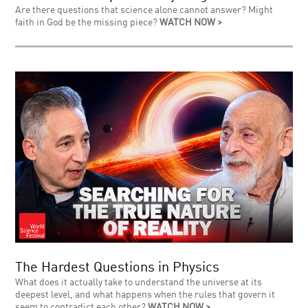
Are there questions that science alone cannot answer? Might
faith in God be the missing piece?
WATCH NOW >
The Hardest Questions in Physics
What does it actually take to understand the universe at its
deepest level, and what happens when the rules that govern it
seem to contradict each other?
WATCH NOW >