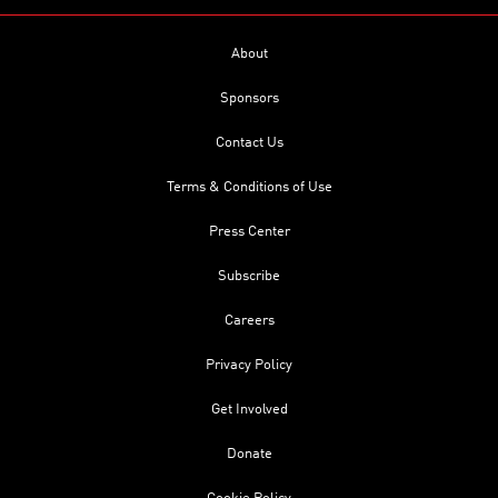
About
Sponsors
Contact Us
Terms & Conditions of Use
Press Center
Subscribe
Careers
Privacy Policy
Get Involved
Donate