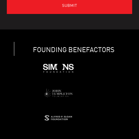
FOUNDING BENEFACTORS