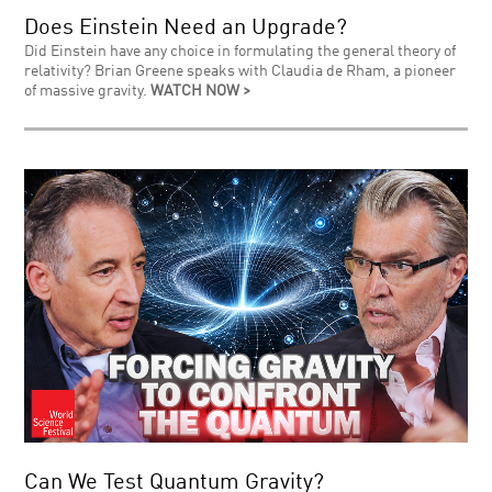
Does Einstein Need an Upgrade?
Did Einstein have any choice in formulating the general theory of
relativity? Brian Greene speaks with Claudia de Rham, a pioneer
of massive gravity.
WATCH NOW >
Can We Test Quantum Gravity?