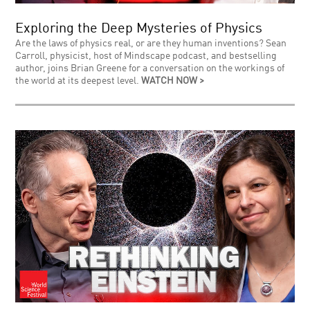
Exploring the Deep Mysteries of Physics
Are the laws of physics real, or are they human inventions? Sean
Carroll, physicist, host of Mindscape podcast, and bestselling
author, joins Brian Greene for a conversation on the workings of
the world at its deepest level.
WATCH NOW >