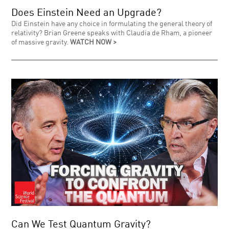
Does Einstein Need an Upgrade?
Did Einstein have any choice in formulating the general theory of
relativity? Brian Greene speaks with Claudia de Rham, a pioneer
of massive gravity.
WATCH NOW >
Can We Test Quantum Gravity?