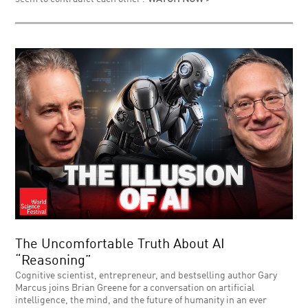
The Uncomfortable Truth About AI
“Reasoning”
Cognitive scientist, entrepreneur, and bestselling author Gary
Marcus joins Brian Greene for a conversation on artificial
intelligence, the mind, and the future of humanity in an ever