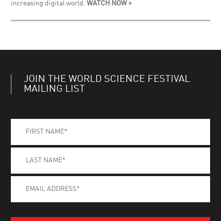
increasing digital world.
WATCH NOW >
JOIN THE WORLD SCIENCE FESTIVAL
MAILING LIST