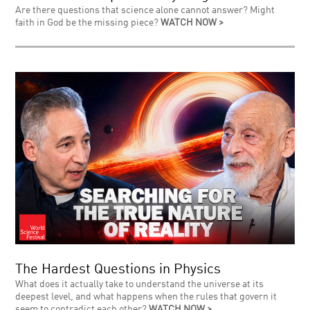
Are there questions that science alone cannot answer? Might
faith in God be the missing piece?
WATCH NOW >
The Hardest Questions in Physics
What does it actually take to understand the universe at its
deepest level, and what happens when the rules that govern it
seem to contradict each other?
WATCH NOW >