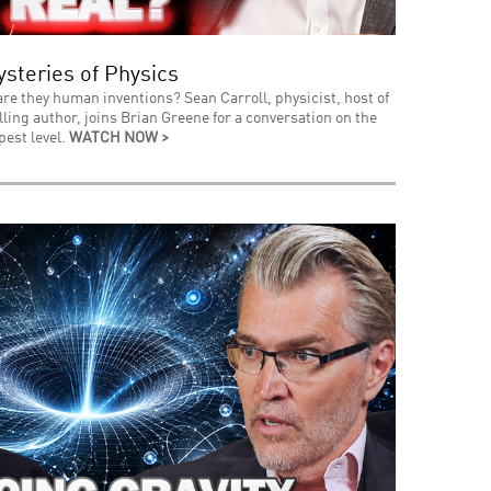
steries of Physics
 are they human inventions? Sean Carroll, physicist, host of
ing author, joins Brian Greene for a conversation on the
pest level.
WATCH NOW >