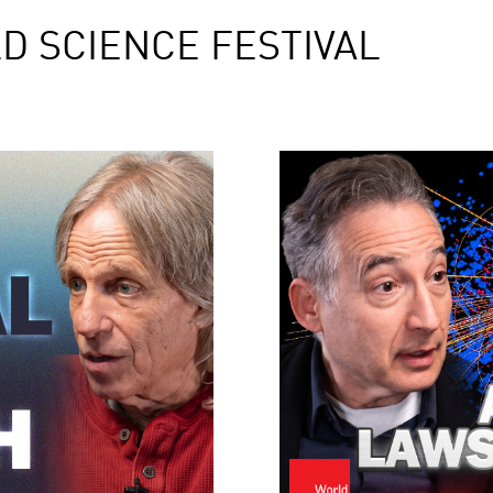
D SCIENCE FESTIVAL