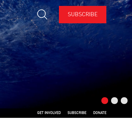
SUBSCRIBE
GET INVOLVED
SUBSCRIBE
DONATE