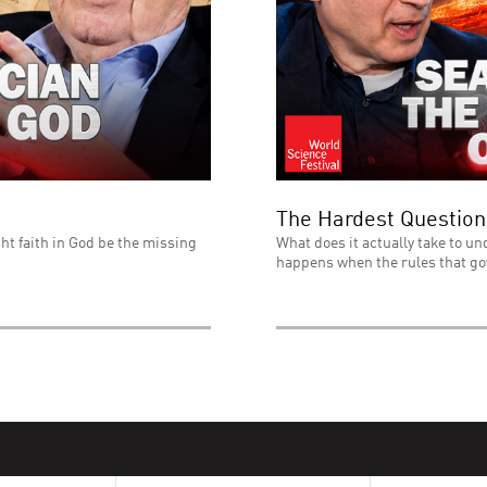
The Hardest Question
ht faith in God be the missing
What does it actually take to un
happens when the rules that go