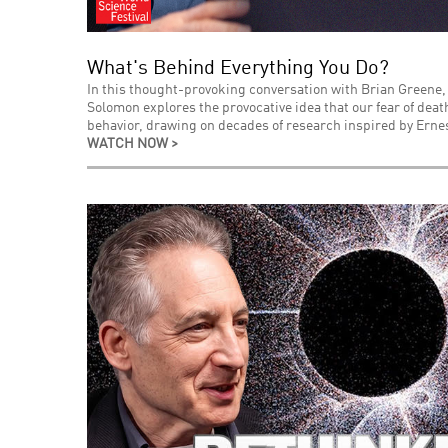
What's Behind Everything You Do?
In this thought-provoking conversation with Brian Greene,
Solomon explores the provocative idea that our fear of de
behavior, drawing on decades of research inspired by Ernes
WATCH NOW >