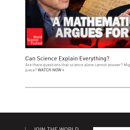
Can Science Explain Everything?
Are there questions that science alone cannot answer? Mig
piece?
WATCH NOW >