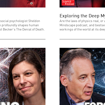
Exploring the Deep My
 social psychologist Sheldon
Are the laws of physics real, or
ath profoundly shapes human
Mindscape podcast, and bestsell
t Becker's The Denial of Death.
workings of the world at its dee