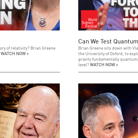
Can We Test Quantum
ry of relativity? Brian Greene
Brian Greene sits down with Vla
.
WATCH NOW >
the University of Oxford, to exp
gravity fundamentally quantum, 
level?
WATCH NOW >