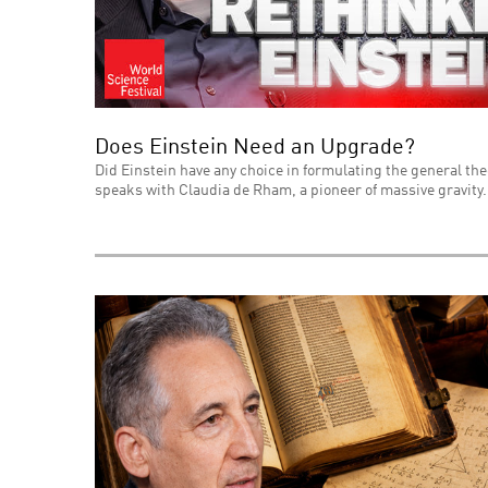
Does Einstein Need an Upgrade?
Did Einstein have any choice in formulating the general theo
speaks with Claudia de Rham, a pioneer of massive gravity