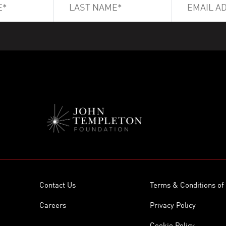
Contact Us
Terms & Conditions of
Careers
Privacy Policy