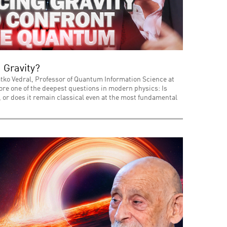
 Gravity?
tko Vedral, Professor of Quantum Information Science at
lore one of the deepest questions in modern physics: Is
or does it remain classical even at the most fundamental