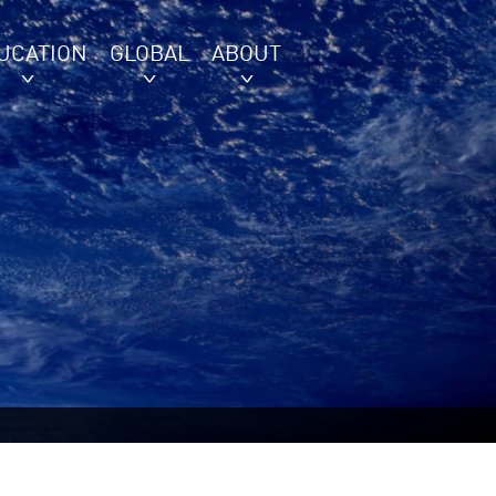
UCATION
GLOBAL
ABOUT