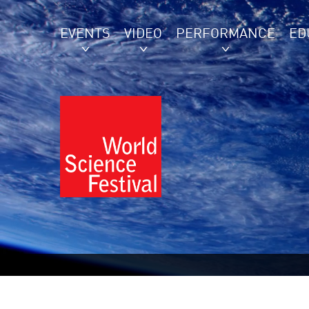
EVENTS
VIDEO
PERFORMANCE
ED