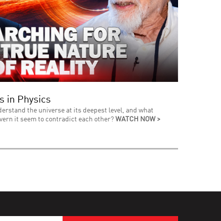
s in Physics
derstand the universe at its deepest level, and what
vern it seem to contradict each other?
WATCH NOW >