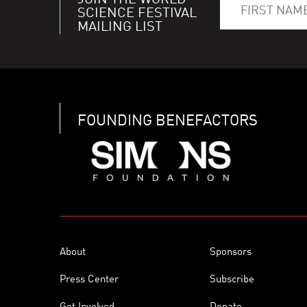
JOIN THE WORLD
SCIENCE FESTIVAL
MAILING LIST
FOUNDING BENEFACTORS
About
Sponsors
Press Center
Subscribe