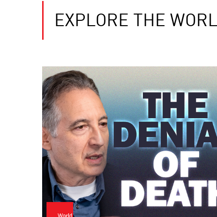
EXPLORE THE WORL