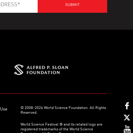
© 2008-2026 World Science Foundation. All Rights
 Use
Reserved.
World Science Festival ® and its related logo are
registered trademarks of the World Science