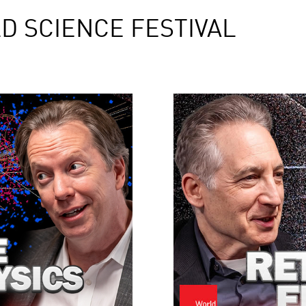
D SCIENCE FESTIVAL