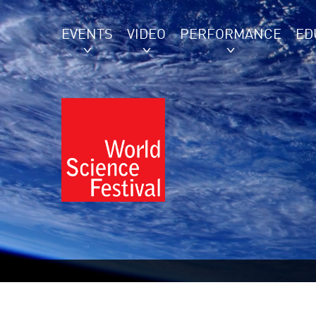
EVENTS
VIDEO
PERFORMANCE
ED