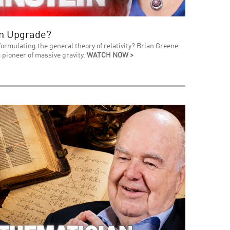
an Upgrade?
formulating the general theory of relativity? Brian Greene
 pioneer of massive gravity.
WATCH NOW >