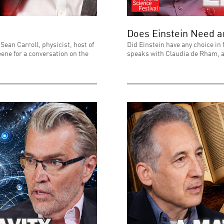
Does Einstein Need 
Sean Carroll, physicist, host of
Did Einstein have any choice in 
ene for a conversation on the
speaks with Claudia de Rham, a