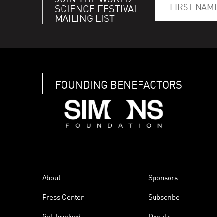
JOIN THE WORLD
SCIENCE FESTIVAL
MAILING LIST
FOUNDING BENEFACTORS
About
Sponsors
Press Center
Subscribe