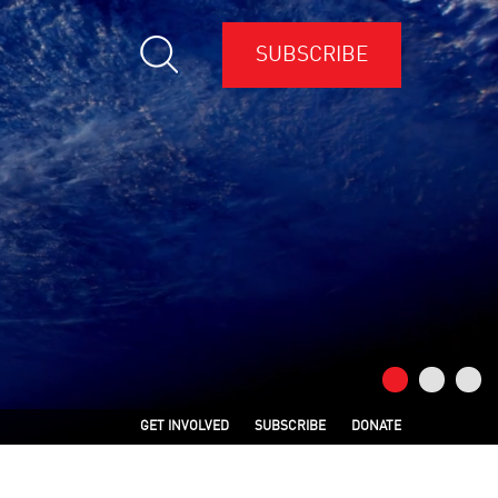
SUBSCRIBE
GET INVOLVED
SUBSCRIBE
DONATE