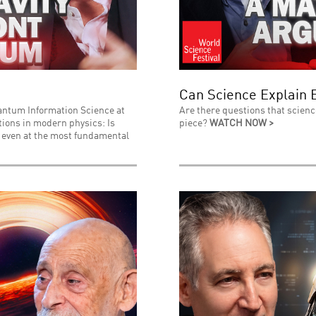
Can Science Explain 
uantum Information Science at
Are there questions that scienc
stions in modern physics: Is
piece?
WATCH NOW >
l even at the most fundamental