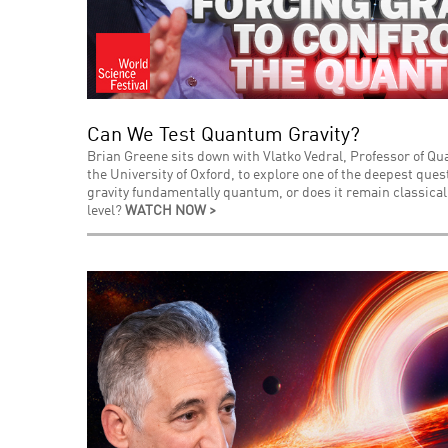
Can We Test Quantum Gravity?
Brian Greene sits down with Vlatko Vedral, Professor of Q
the University of Oxford, to explore one of the deepest que
gravity fundamentally quantum, or does it remain classica
level?
WATCH NOW >