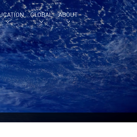
UCATION
GLOBAL
ABOUT