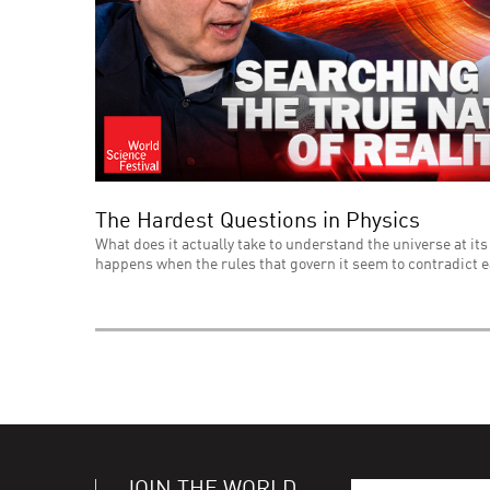
The Hardest Questions in Physics
What does it actually take to understand the universe at its
happens when the rules that govern it seem to contradict 