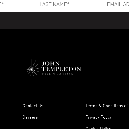
Contact Us
Terms & Conditions of
Careers
Privacy Policy