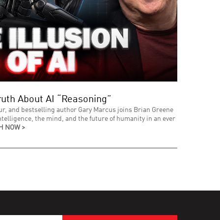
uth About AI “Reasoning”
ur, and bestselling author Gary Marcus joins Brian Greene
intelligence, the mind, and the future of humanity in an ever
H NOW >