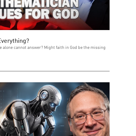
Everything?
e alone cannot answer? Might faith in God be the missing