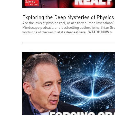
Exploring the Deep Mysteries of Physics
Are the laws of physics real, or are they human inventions? 
Mindscape podcast, and bestselling author, joins Brian Gre
workings of the world at its deepest level.
WATCH NOW >