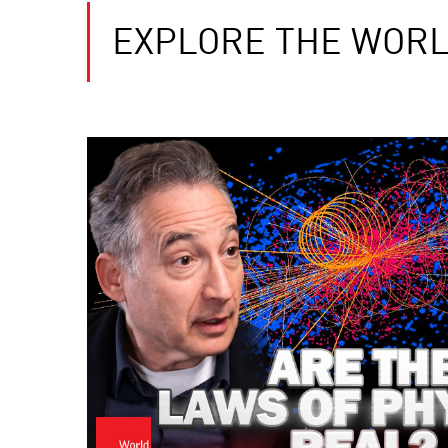
EXPLORE THE WORL