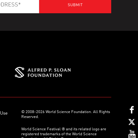
© 2008-2026 World Science Foundation. All Rights
 Use
Reserved.
World Science Festival ® and its related logo are
registered trademarks of the World Science