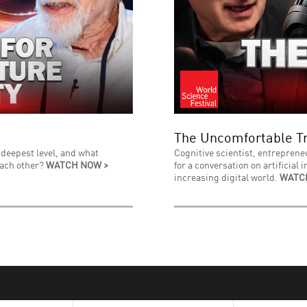
The Uncomfortable Tr
 deepest level, and what
Cognitive scientist, entreprene
each other?
WATCH NOW >
for a conversation on artificial 
increasing digital world.
WATC