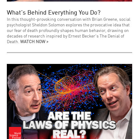
What's Behind Everything You Do?
In this thought-provoking conversation with Brian Greene, social
psychologist Sheldon Solomon explores the provocative idea that
our fear of death profoundly shapes human behavior, drawing on
decades of research inspired by Ernest Becker's The Denial of
Death.
WATCH NOW >