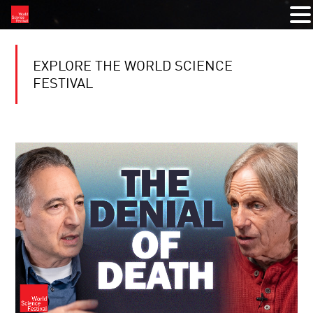
EXPLORE THE WORLD SCIENCE
FESTIVAL