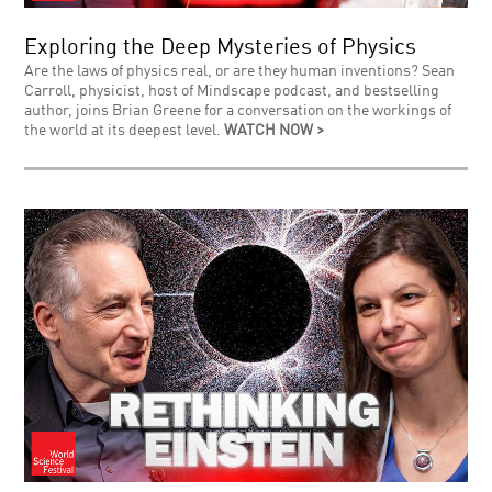
Exploring the Deep Mysteries of Physics
Are the laws of physics real, or are they human inventions? Sean
Carroll, physicist, host of Mindscape podcast, and bestselling
author, joins Brian Greene for a conversation on the workings of
the world at its deepest level.
WATCH NOW >