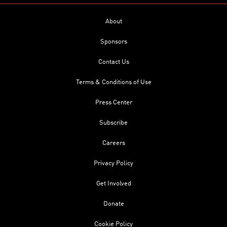
About
Sponsors
Contact Us
Terms & Conditions of Use
Press Center
Subscribe
Careers
Privacy Policy
Get Involved
Donate
Cookie Policy