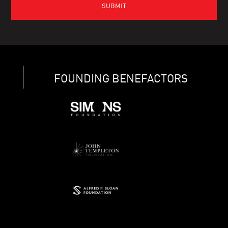
FOUNDING BENEFACTORS