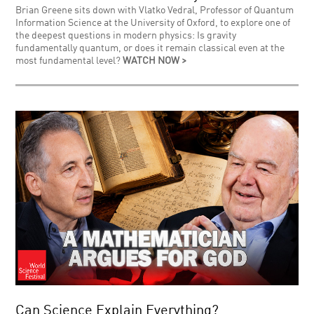
Brian Greene sits down with Vlatko Vedral, Professor of Quantum
Information Science at the University of Oxford, to explore one of
the deepest questions in modern physics: Is gravity
fundamentally quantum, or does it remain classical even at the
most fundamental level?
WATCH NOW >
Can Science Explain Everything?