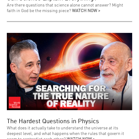
Are there questions that science alone cannot answer? Might
faith in God be the missing piece?
WATCH NOW >
The Hardest Questions in Physics
What does it actually take to understand the universe at its
deepest level, and what happens when the rules that govern it