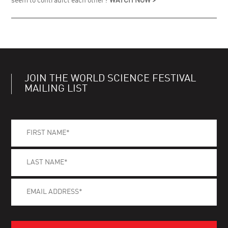
seem to contradict each other?
WATCH NOW >
JOIN THE WORLD SCIENCE FESTIVAL
MAILING LIST