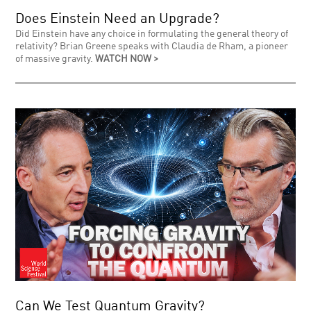
Does Einstein Need an Upgrade?
Did Einstein have any choice in formulating the general theory of
relativity? Brian Greene speaks with Claudia de Rham, a pioneer
of massive gravity.
WATCH NOW >
Can We Test Quantum Gravity?