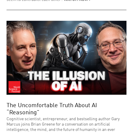
The Uncomfortable Truth About AI
“Reasoning”
Cognitive scientist, entrepreneur, and bestselling author Gary
Marcus joins Brian Greene for a conversation on artificial
intelligence, the mind, and the future of humanity in an ever