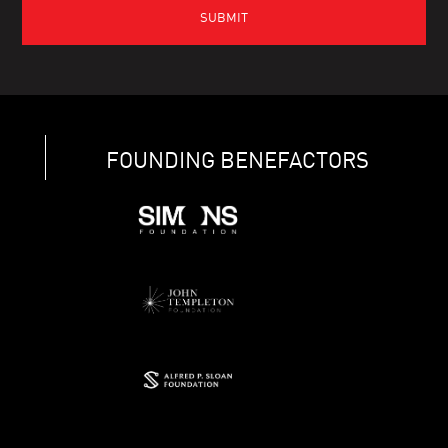
FOUNDING BENEFACTORS