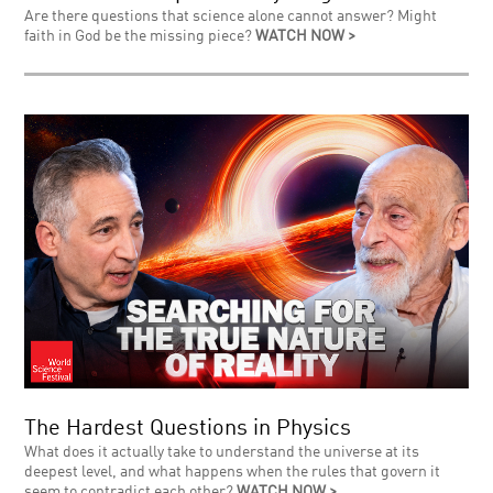
Are there questions that science alone cannot answer? Might
faith in God be the missing piece?
WATCH NOW >
The Hardest Questions in Physics
What does it actually take to understand the universe at its
deepest level, and what happens when the rules that govern it
seem to contradict each other?
WATCH NOW >