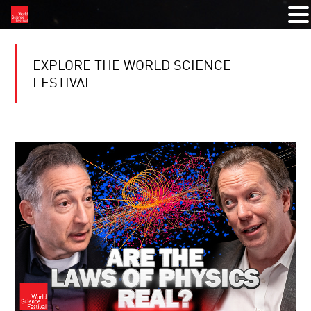
EXPLORE THE WORLD SCIENCE
FESTIVAL