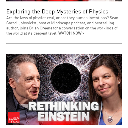
Exploring the Deep Mysteries of Physics
Are the laws of physics real, or are they human inventions? Sean
Carroll, physicist, host of Mindscape podcast, and bestselling
author, joins Brian Greene for a conversation on the workings of
the world at its deepest level.
WATCH NOW >