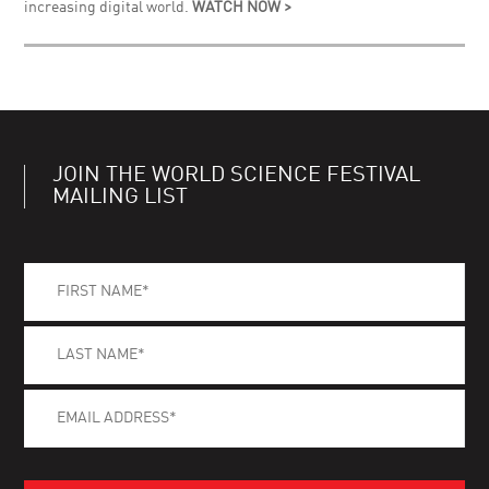
increasing digital world.
WATCH NOW >
JOIN THE WORLD SCIENCE FESTIVAL
MAILING LIST