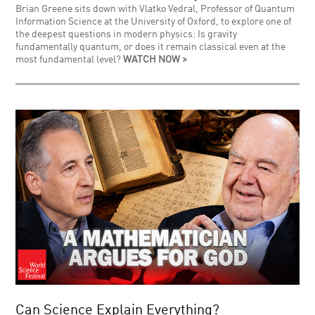
Brian Greene sits down with Vlatko Vedral, Professor of Quantum
Information Science at the University of Oxford, to explore one of
the deepest questions in modern physics: Is gravity
fundamentally quantum, or does it remain classical even at the
most fundamental level?
WATCH NOW >
Can Science Explain Everything?