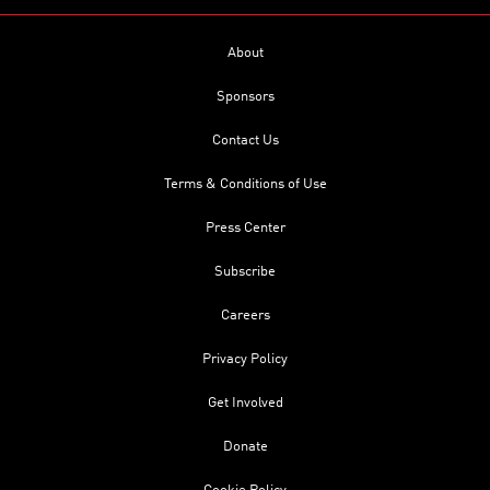
About
Sponsors
Contact Us
Terms & Conditions of Use
Press Center
Subscribe
Careers
Privacy Policy
Get Involved
Donate