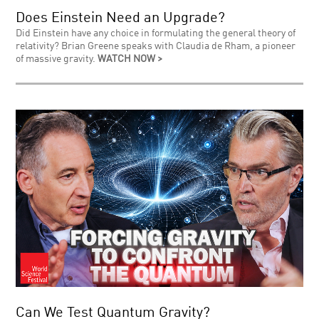
Does Einstein Need an Upgrade?
Did Einstein have any choice in formulating the general theory of
relativity? Brian Greene speaks with Claudia de Rham, a pioneer
of massive gravity.
WATCH NOW >
Can We Test Quantum Gravity?