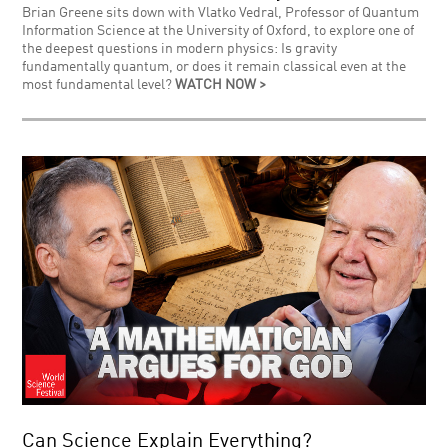
Brian Greene sits down with Vlatko Vedral, Professor of Quantum
Information Science at the University of Oxford, to explore one of
the deepest questions in modern physics: Is gravity
fundamentally quantum, or does it remain classical even at the
most fundamental level?
WATCH NOW >
Can Science Explain Everything?