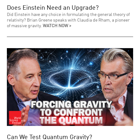
Does Einstein Need an Upgrade?
Did Einstein have any choice in formulating the general theory of
relativity? Brian Greene speaks with Claudia de Rham, a pioneer
of massive gravity.
WATCH NOW >
Can We Test Quantum Gravity?