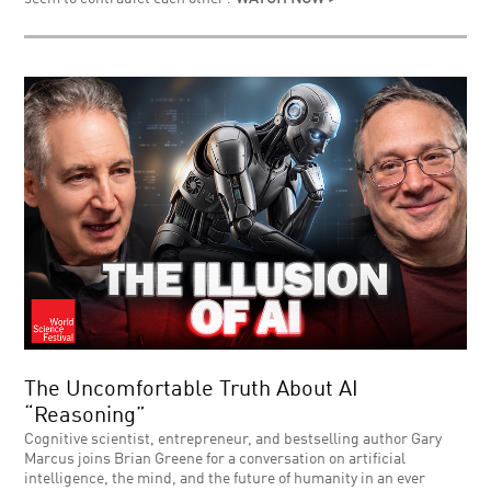
The Uncomfortable Truth About AI
“Reasoning”
Cognitive scientist, entrepreneur, and bestselling author Gary
Marcus joins Brian Greene for a conversation on artificial
intelligence, the mind, and the future of humanity in an ever