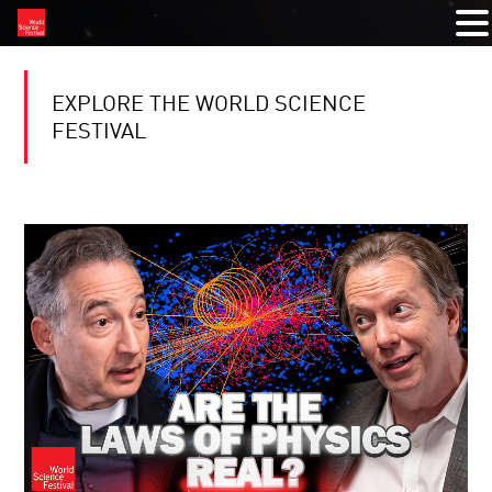
EXPLORE THE WORLD SCIENCE
FESTIVAL