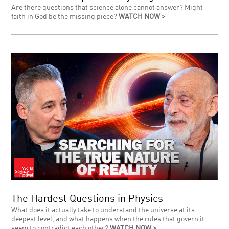
Are there questions that science alone cannot answer? Might
faith in God be the missing piece?
WATCH NOW >
The Hardest Questions in Physics
What does it actually take to understand the universe at its
deepest level, and what happens when the rules that govern it
seem to contradict each other?
WATCH NOW >