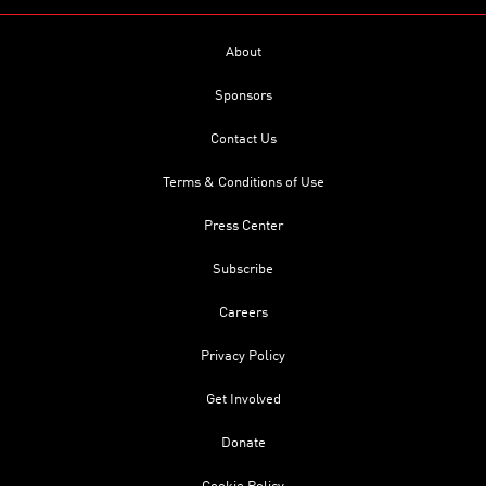
About
Sponsors
Contact Us
Terms & Conditions of Use
Press Center
Subscribe
Careers
Privacy Policy
Get Involved
Donate