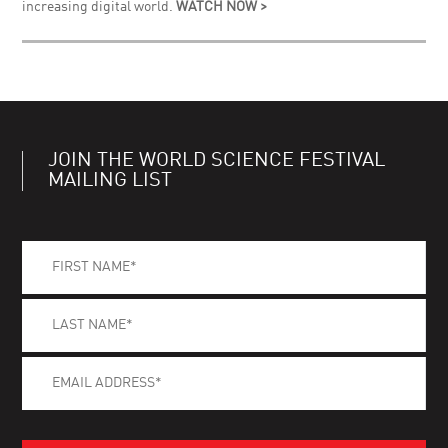
increasing digital world.
WATCH NOW >
JOIN THE WORLD SCIENCE FESTIVAL
MAILING LIST