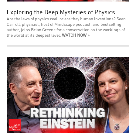
Exploring the Deep Mysteries of Physics
Are the laws of physics real, or are they human inventions? Sean
Carroll, physicist, host of Mindscape podcast, and bestselling
author, joins Brian Greene for a conversation on the workings of
the world at its deepest level.
WATCH NOW >