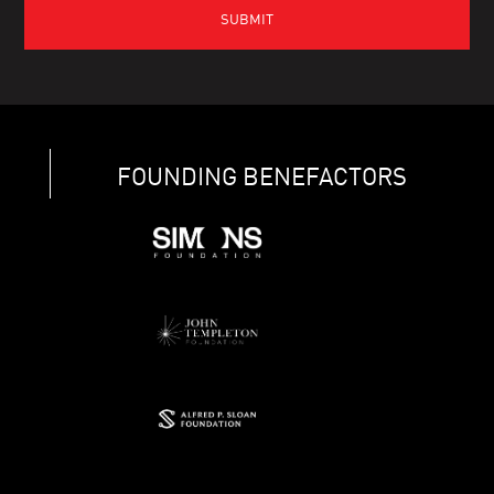
FOUNDING BENEFACTORS