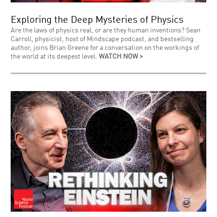
Exploring the Deep Mysteries of Physics
Are the laws of physics real, or are they human inventions? Sean
Carroll, physicist, host of Mindscape podcast, and bestselling
author, joins Brian Greene for a conversation on the workings of
the world at its deepest level.
WATCH NOW >