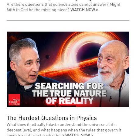
Are there questions that science alone cannot answer? Might
faith in God be the missing piece?
WATCH NOW >
The Hardest Questions in Physics
What does it actually take to understand the universe at its
deepest level, and what happens when the rules that govern it
seem to contradict each other?
WATCH NOW >