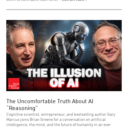
The Uncomfortable Truth About AI
“Reasoning”
Cognitive scientist, entrepreneur, and bestselling author Gary
Marcus joins Brian Greene for a conversation on artificial
intelligence, the mind, and the future of humanity in an ever