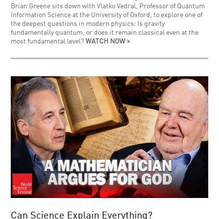
Brian Greene sits down with Vlatko Vedral, Professor of Quantum
Information Science at the University of Oxford, to explore one of
the deepest questions in modern physics: Is gravity
fundamentally quantum, or does it remain classical even at the
most fundamental level?
WATCH NOW >
Can Science Explain Everything?