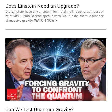
Does Einstein Need an Upgrade?
Did Einstein have any choice in formulating the general theory of
relativity? Brian Greene speaks with Claudia de Rham, a pioneer
of massive gravity.
WATCH NOW >
Can We Test Quantum Gravity?