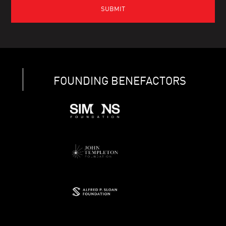
FOUNDING BENEFACTORS