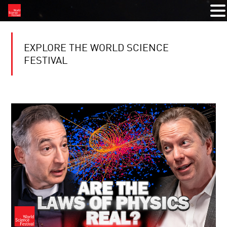
EXPLORE THE WORLD SCIENCE
FESTIVAL