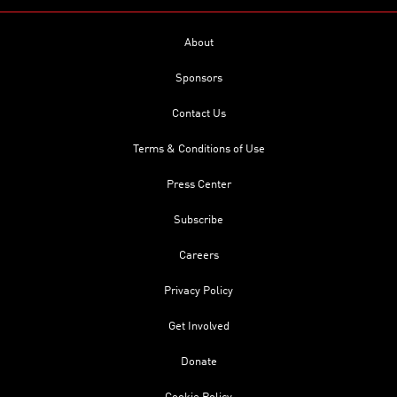
About
Sponsors
Contact Us
Terms & Conditions of Use
Press Center
Subscribe
Careers
Privacy Policy
Get Involved
Donate