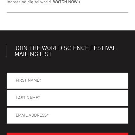
increasing digital world.
WATCH NOW >
JOIN THE WORLD SCIENCE FESTIVAL
MAILING LIST