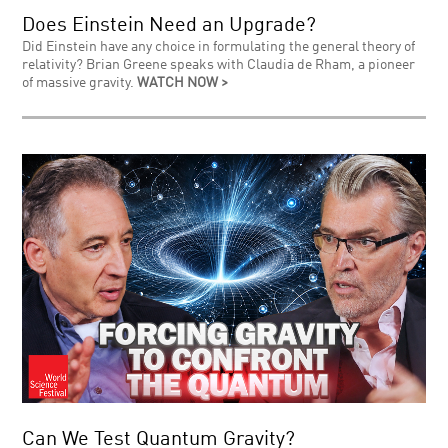
Does Einstein Need an Upgrade?
Did Einstein have any choice in formulating the general theory of
relativity? Brian Greene speaks with Claudia de Rham, a pioneer
of massive gravity.
WATCH NOW >
Can We Test Quantum Gravity?