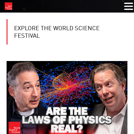
EXPLORE THE WORLD SCIENCE
FESTIVAL