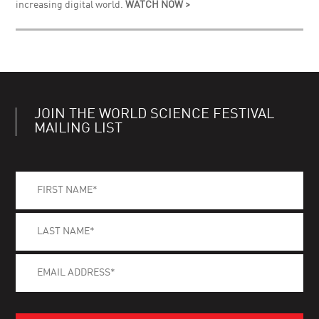
increasing digital world.
WATCH NOW >
JOIN THE WORLD SCIENCE FESTIVAL
MAILING LIST