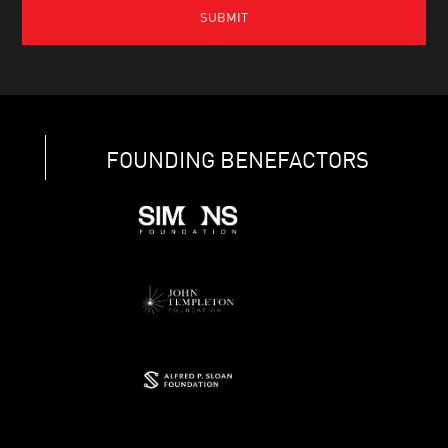
FOUNDING BENEFACTORS