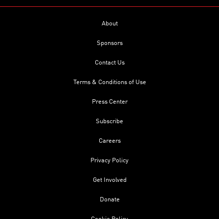
About
Sponsors
Contact Us
Terms & Conditions of Use
Press Center
Subscribe
Careers
Privacy Policy
Get Involved
Donate