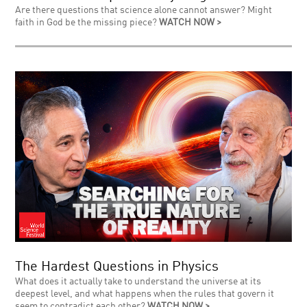
Are there questions that science alone cannot answer? Might
faith in God be the missing piece?
WATCH NOW >
The Hardest Questions in Physics
What does it actually take to understand the universe at its
deepest level, and what happens when the rules that govern it
seem to contradict each other?
WATCH NOW >