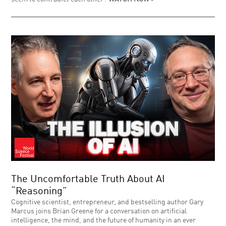
The Uncomfortable Truth About AI
“Reasoning”
Cognitive scientist, entrepreneur, and bestselling author Gary
Marcus joins Brian Greene for a conversation on artificial
intelligence, the mind, and the future of humanity in an ever