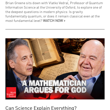
Brian Greene sits down with Vlatko Vedral, Professor of Quantum
Information Science at the University of Oxford, to explore one of
the deepest questions in modern physics: Is gravity
fundamentally quantum, or does it remain classical even at the
most fundamental level?
WATCH NOW >
Can Science Explain Everything?