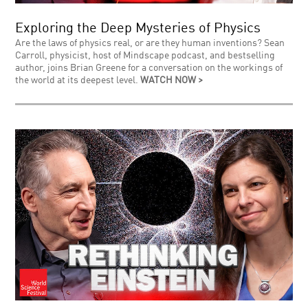
Exploring the Deep Mysteries of Physics
Are the laws of physics real, or are they human inventions? Sean
Carroll, physicist, host of Mindscape podcast, and bestselling
author, joins Brian Greene for a conversation on the workings of
the world at its deepest level.
WATCH NOW >