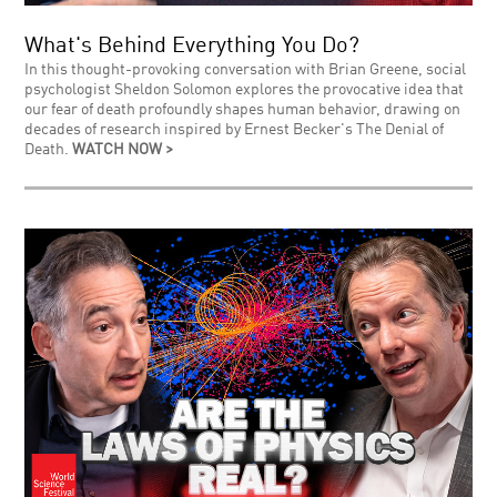
What's Behind Everything You Do?
In this thought-provoking conversation with Brian Greene, social
psychologist Sheldon Solomon explores the provocative idea that
our fear of death profoundly shapes human behavior, drawing on
decades of research inspired by Ernest Becker's The Denial of
Death.
WATCH NOW >