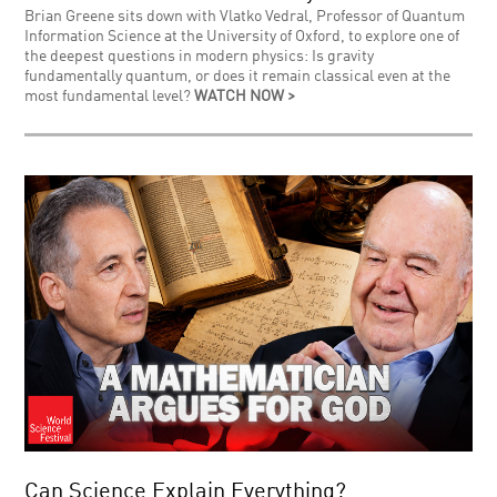
Brian Greene sits down with Vlatko Vedral, Professor of Quantum
Information Science at the University of Oxford, to explore one of
the deepest questions in modern physics: Is gravity
fundamentally quantum, or does it remain classical even at the
most fundamental level?
WATCH NOW >
Can Science Explain Everything?