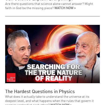
Are there questions that science alone cannot answer? Might
faith in God be the missing piece?
WATCH NOW >
The Hardest Questions in Physics
What does it actually take to understand the universe at its
deepest level, and what happens when the rules that govern it