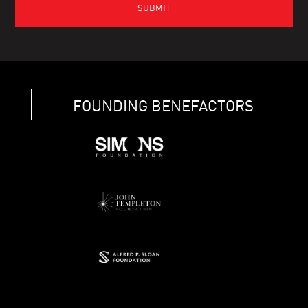
FOUNDING BENEFACTORS