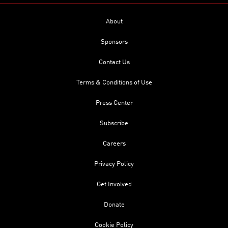
About
Sponsors
Contact Us
Terms & Conditions of Use
Press Center
Subscribe
Careers
Privacy Policy
Get Involved
Donate
Cookie Policy