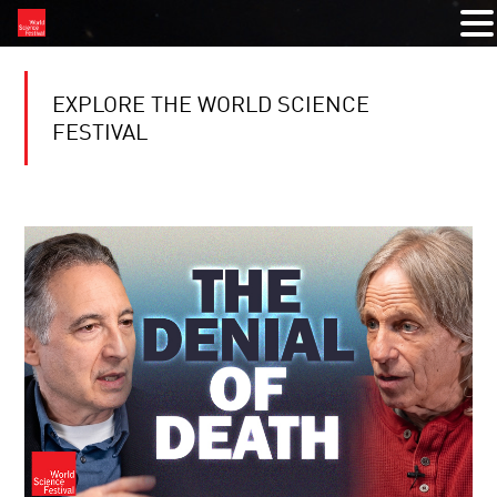
EXPLORE THE WORLD SCIENCE
FESTIVAL