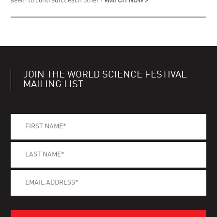
seem to contradict each other?
WATCH NOW >
JOIN THE WORLD SCIENCE FESTIVAL
MAILING LIST