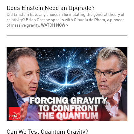
Does Einstein Need an Upgrade?
Did Einstein have any choice in formulating the general theory of
relativity? Brian Greene speaks with Claudia de Rham, a pioneer
of massive gravity.
WATCH NOW >
Can We Test Quantum Gravity?