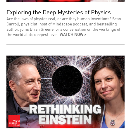
Exploring the Deep Mysteries of Physics
Are the laws of physics real, or are they human inventions? Sean
Carroll, physicist, host of Mindscape podcast, and bestselling
author, joins Brian Greene for a conversation on the workings of
the world at its deepest level.
WATCH NOW >