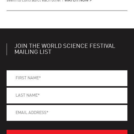
seem to contradict each other?
WATCH NOW >
JOIN THE WORLD SCIENCE FESTIVAL
MAILING LIST