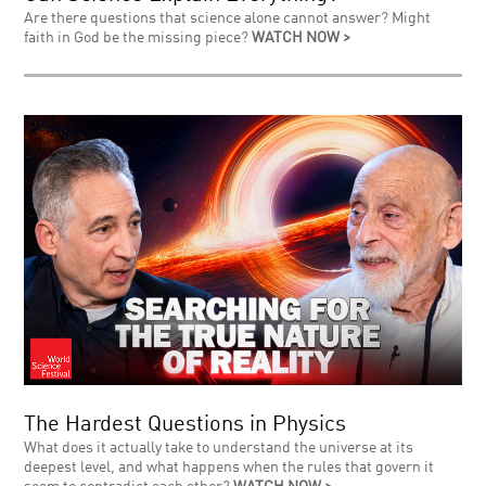
Are there questions that science alone cannot answer? Might
faith in God be the missing piece?
WATCH NOW >
The Hardest Questions in Physics
What does it actually take to understand the universe at its
deepest level, and what happens when the rules that govern it