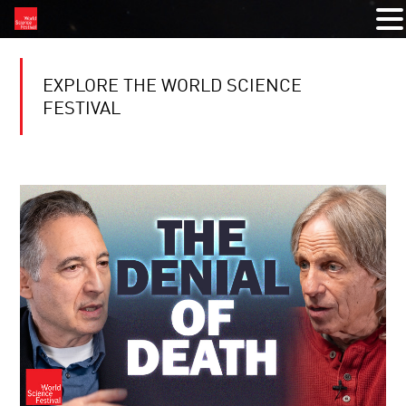
EXPLORE THE WORLD SCIENCE
FESTIVAL