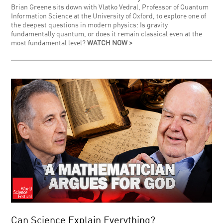
Brian Greene sits down with Vlatko Vedral, Professor of Quantum
Information Science at the University of Oxford, to explore one of
the deepest questions in modern physics: Is gravity
fundamentally quantum, or does it remain classical even at the
most fundamental level?
WATCH NOW >
Can Science Explain Everything?