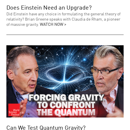
Does Einstein Need an Upgrade?
Did Einstein have any choice in formulating the general theory of
relativity? Brian Greene speaks with Claudia de Rham, a pioneer
of massive gravity.
WATCH NOW >
Can We Test Quantum Gravity?