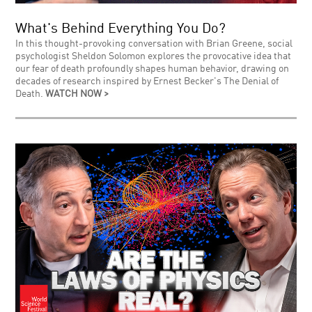
What's Behind Everything You Do?
In this thought-provoking conversation with Brian Greene, social
psychologist Sheldon Solomon explores the provocative idea that
our fear of death profoundly shapes human behavior, drawing on
decades of research inspired by Ernest Becker's The Denial of
Death.
WATCH NOW >