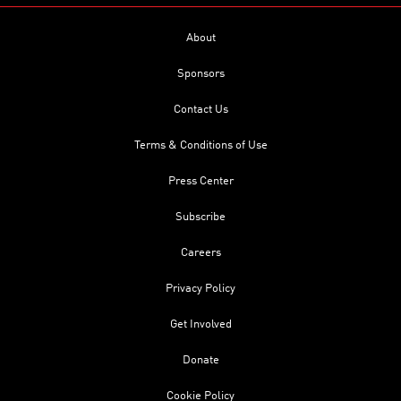
About
Sponsors
Contact Us
Terms & Conditions of Use
Press Center
Subscribe
Careers
Privacy Policy
Get Involved
Donate
Cookie Policy