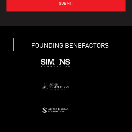
FOUNDING BENEFACTORS