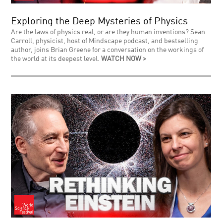
Exploring the Deep Mysteries of Physics
Are the laws of physics real, or are they human inventions? Sean
Carroll, physicist, host of Mindscape podcast, and bestselling
author, joins Brian Greene for a conversation on the workings of
the world at its deepest level.
WATCH NOW >