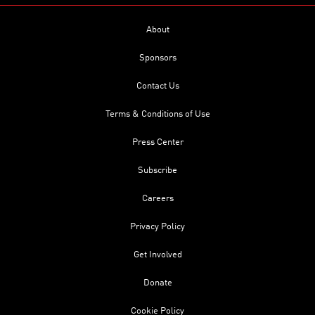
About
Sponsors
Contact Us
Terms & Conditions of Use
Press Center
Subscribe
Careers
Privacy Policy
Get Involved
Donate
Cookie Policy