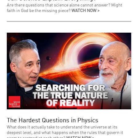
Are there questions that science alone cannot answer? Might
faith in God be the missing piece?
WATCH NOW >
The Hardest Questions in Physics
What does it actually take to understand the universe at its
deepest level, and what happens when the rules that govern it