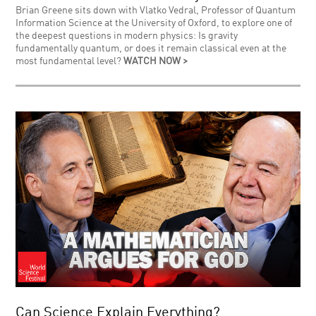
Brian Greene sits down with Vlatko Vedral, Professor of Quantum
Information Science at the University of Oxford, to explore one of
the deepest questions in modern physics: Is gravity
fundamentally quantum, or does it remain classical even at the
most fundamental level?
WATCH NOW >
Can Science Explain Everything?