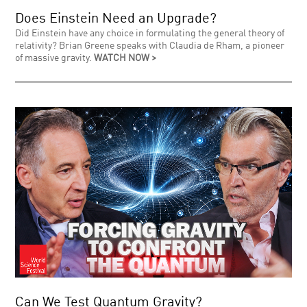
Does Einstein Need an Upgrade?
Did Einstein have any choice in formulating the general theory of
relativity? Brian Greene speaks with Claudia de Rham, a pioneer
of massive gravity.
WATCH NOW >
Can We Test Quantum Gravity?