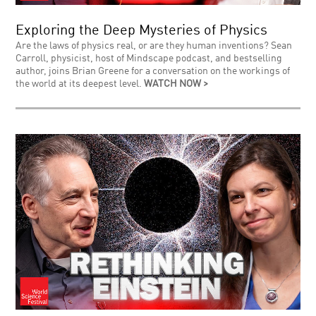
Exploring the Deep Mysteries of Physics
Are the laws of physics real, or are they human inventions? Sean
Carroll, physicist, host of Mindscape podcast, and bestselling
author, joins Brian Greene for a conversation on the workings of
the world at its deepest level.
WATCH NOW >