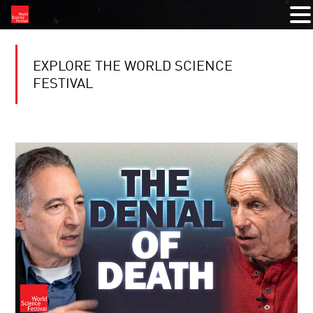
EXPLORE THE WORLD SCIENCE
FESTIVAL