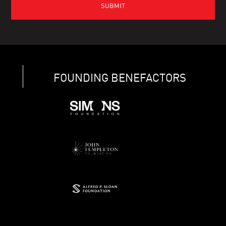
FOUNDING BENEFACTORS