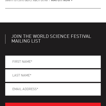
seem to contradict each other?
WATCH NOW >
JOIN THE WORLD SCIENCE FESTIVAL
MAILING LIST