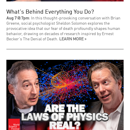
What's Behind Everything You Do?
Aug 7 @ 7pm
: In this thought-provoking conversation with Brian
Greene, social psychologist Sheldon Solomon explores the
provocative idea that our fear of death profoundly shapes human
behavior, drawing on decades of research inspired by Ernest
Becker's The Denial of Death.
LEARN MORE >