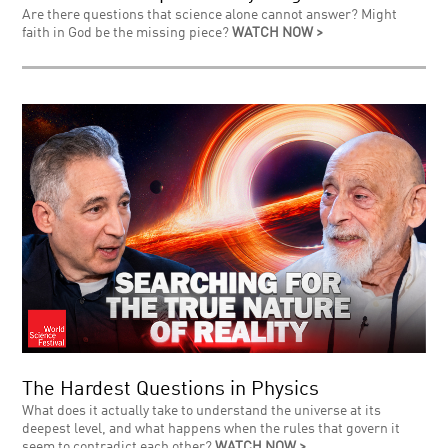
Are there questions that science alone cannot answer? Might
faith in God be the missing piece?
WATCH NOW >
The Hardest Questions in Physics
What does it actually take to understand the universe at its
deepest level, and what happens when the rules that govern it
seem to contradict each other?
WATCH NOW >