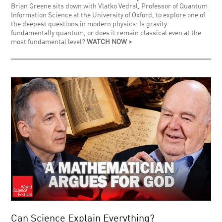
Brian Greene sits down with Vlatko Vedral, Professor of Quantum
Information Science at the University of Oxford, to explore one of
the deepest questions in modern physics: Is gravity
fundamentally quantum, or does it remain classical even at the
most fundamental level?
WATCH NOW >
Can Science Explain Everything?