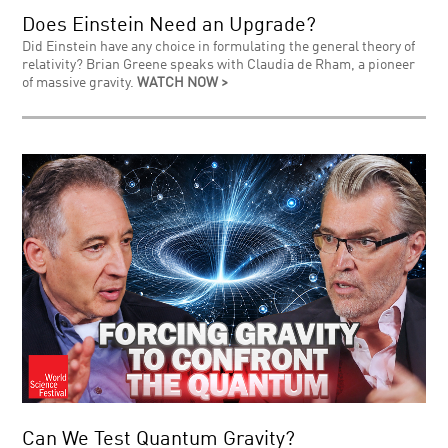
Does Einstein Need an Upgrade?
Did Einstein have any choice in formulating the general theory of
relativity? Brian Greene speaks with Claudia de Rham, a pioneer
of massive gravity.
WATCH NOW >
Can We Test Quantum Gravity?