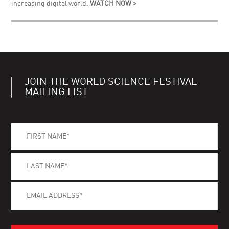
increasing digital world.
WATCH NOW >
JOIN THE WORLD SCIENCE FESTIVAL
MAILING LIST