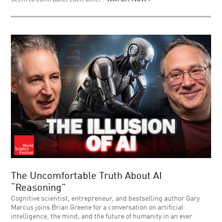
The Uncomfortable Truth About AI
“Reasoning”
Cognitive scientist, entrepreneur, and bestselling author Gary
Marcus joins Brian Greene for a conversation on artificial
intelligence, the mind, and the future of humanity in an ever