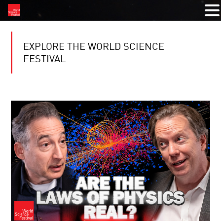
EXPLORE THE WORLD SCIENCE
FESTIVAL