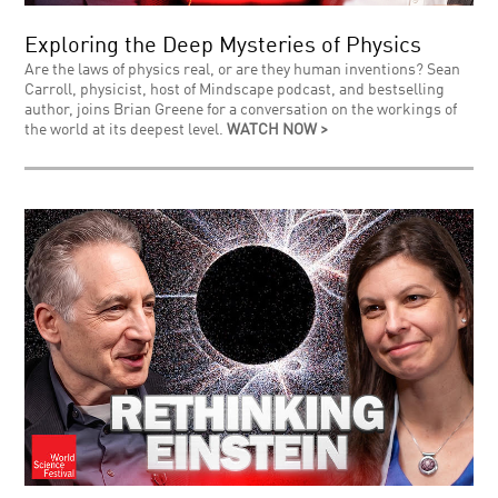
Exploring the Deep Mysteries of Physics
Are the laws of physics real, or are they human inventions? Sean
Carroll, physicist, host of Mindscape podcast, and bestselling
author, joins Brian Greene for a conversation on the workings of
the world at its deepest level.
WATCH NOW >