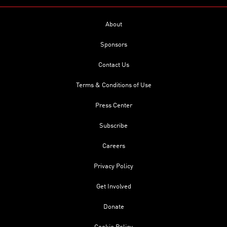
About
Sponsors
Contact Us
Terms & Conditions of Use
Press Center
Subscribe
Careers
Privacy Policy
Get Involved
Donate