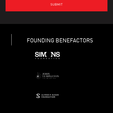
FOUNDING BENEFACTORS