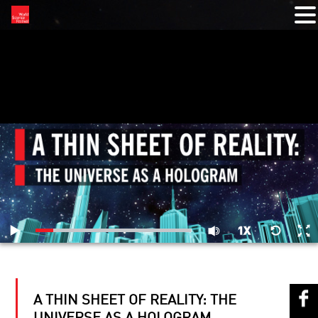
RELATED VIDEOS
A THIN SHEET OF REALITY: THE