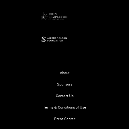
About
Sponsors
Contact Us
Terms & Conditions of Use
Press Center