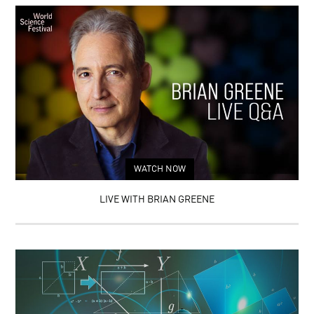
WATCH NOW
LIVE WITH BRIAN GREENE