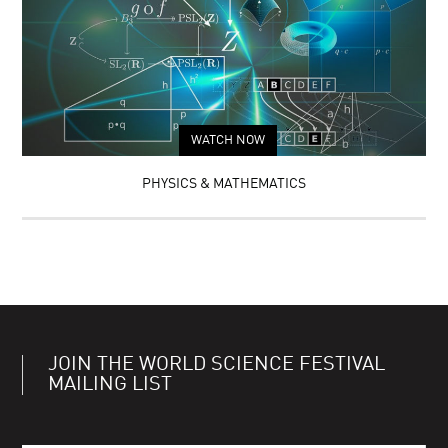
WATCH NOW
PHYSICS & MATHEMATICS
JOIN THE WORLD SCIENCE FESTIVAL
MAILING LIST