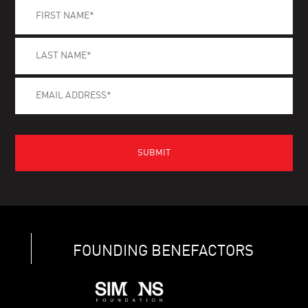
FOUNDING BENEFACTORS