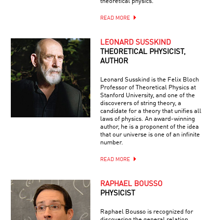
theoretical physics.
READ MORE
LEONARD SUSSKIND
THEORETICAL PHYSICIST,
AUTHOR
Leonard Susskind is the Felix Bloch
Professor of Theoretical Physics at
Stanford University, and one of the
discoverers of string theory, a
candidate for a theory that unifies all
laws of physics. An award-winning
author, he is a proponent of the idea
that our universe is one of an infinite
number.
READ MORE
RAPHAEL BOUSSO
PHYSICIST
Raphael Bousso is recognized for
discovering the general relation