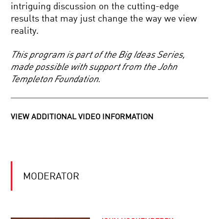
PREDICTIVE
intriguing discussion on the cutting-edge
POWER
results that may just change the way we view
OF
SCIENCE
SYMMETRY
reality.
IN
FOCUS.
THE
This program is part of the Big Ideas Series,
KAVLI
made possible with support from the John
PRIZE
MYSTERIES
2020
Templeton Foundation.
OF
|
THE
NEUROSCIENCE
MATHEMATICAL
UNIVERSE
VIEW ADDITIONAL VIDEO INFORMATION
BEYOND
EINSTEIN:
IN
SEARCH
OF
THE
YOUR
ULTIMATE
MODERATOR
DAILY
EXPLANATION
EQUATION