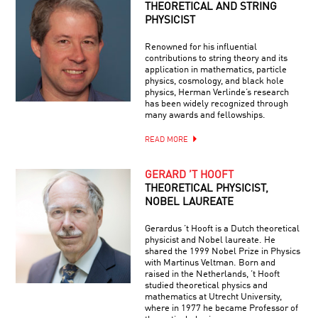
THEORETICAL AND STRING
PHYSICIST
Renowned for his influential
contributions to string theory and its
application in mathematics, particle
physics, cosmology, and black hole
physics, Herman Verlinde’s research
has been widely recognized through
many awards and fellowships.
READ MORE
GERARD ’T HOOFT
THEORETICAL PHYSICIST,
NOBEL LAUREATE
Gerardus ’t Hooft is a Dutch theoretical
physicist and Nobel laureate. He
shared the 1999 Nobel Prize in Physics
with Martinus Veltman. Born and
raised in the Netherlands, ’t Hooft
studied theoretical physics and
mathematics at Utrecht University,
where in 1977 he became Professor of