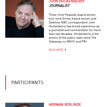
JOHN HOCKENBERRY
THE
HARDEST
JOURNALIST
QUESTIONS
IN
Three-time Peabody Award winner,
PHYSICS
four-time Emmy Award winner, and
Dateline NBC correspondent John
Hockenberry has broad experience as
a journalist and commentator for more
than two decades. Hockenberry is the
anchor of the public radio show The
Takeaway on WNYC and PRI.
READ MORE
PARTICIPANTS
HERMAN VERLINDE