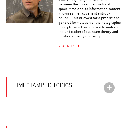
between the curved geometry of
space-time and its information content,
known as the “covariant entropy
bound.” This allowed for a precise and
general formulation of the holographic
principle, which is believed to underlie
the unification of quantum theory and
Einstein’s theory of gravity.
READ MORE
TIMESTAMPED TOPICS