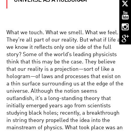
UNIVERSE AS A HOLOGRAM
QUANTUM
REALITY:
SPACE,
TIME,
AND
ENTANGLEMENT
BLACK
What we touch. What we smell. What we feel.
HOLES
They’re all part of our reality. But what if life as
AND
HOLOGRAPHIC
we know it reflects only one side of the full
WORLDS
story? Some of the world’s leading physicists
THE
think that this may be the case. They believe
ELUSIVE
that our reality is a projection—sort of like a
NEUTRINO
AND
hologram—of laws and processes that exist on
THE
a thin surface surrounding us at the edge of the
NATURE
GO
OF
universe. Although the notion seems
FIGURE:
THE
outlandish, it’s a long-standing theory that
PREDICTING
COSMOS
THE
initially emerged years ago from scientists
WORLD
studying black holes; recently, a breakthrough
WITH
BEYOND
MATH
in string theory propelled the idea into the
BEAUTY:
mainstream of physics. What took place was an
THE