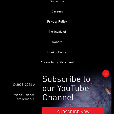
Subscribe
Careers
Privacy Policy
Get Involved
Donate
Cookie Policy
Accessibility Statement
© 2008-2026 World Science Foundation. All Rights Reserved.
World Science Festival ® and its related logo are registered
trademarks of the World Science Foundation. All Rights
Reserved.
SUBSCRIBE NOW