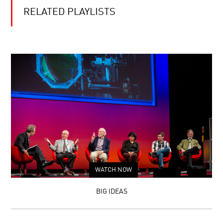
RELATED PLAYLISTS
WATCH NOW
BIG IDEAS