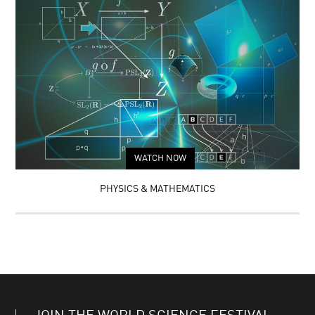
WATCH NOW
PHYSICS & MATHEMATICS