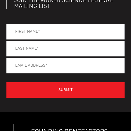
JOIN THE WORLD SCIENCE FESTIVAL
MAILING LIST