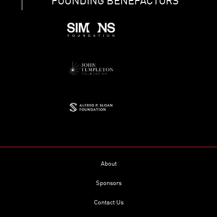
FOUNDING BENEFACTORS
About
Sponsors
Contact Us