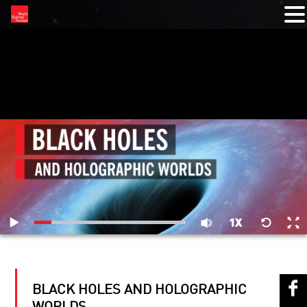
RELATED VIDEOS
BLACK HOLES AND HOLOGRAPHIC