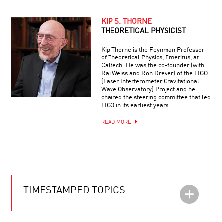
KIP S. THORNE
THEORETICAL PHYSICIST
Kip Thorne is the Feynman Professor
of Theoretical Physics, Emeritus, at
Caltech. He was the co-founder (with
Rai Weiss and Ron Drever) of the LIGO
(Laser Interferometer Gravitational
Wave Observatory) Project and he
chaired the steering committee that led
LIGO in its earliest years.
READ MORE
TIMESTAMPED TOPICS