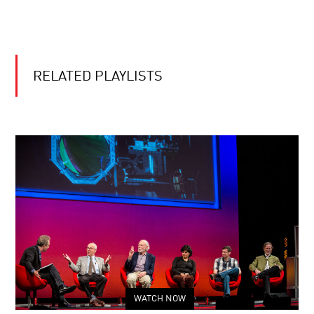
RELATED PLAYLISTS
WATCH NOW