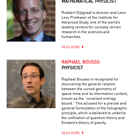
MATHEMATICAL PHYSICIST
Robbert Dijkgraaf is director and Leon
Levy Professor of the Institute for
Advanced Study, one of the world’s
leading centers for curiosity-driven
research in the sciences and
humanities.
READ MORE
RAPHAEL BOUSSO
PHYSICIST
Raphael Bousso is recognized for
discovering the general relation
between the curved geometry of
space-time and its information content,
known as the “covariant entropy
bound.” This allowed for a precise and
general formulation of the holographic
principle, which is believed to underlie
the unification of quantum theory and
Einstein’s theory of gravity.
READ MORE