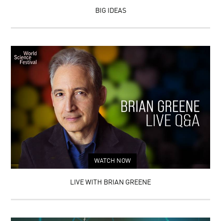
BIG IDEAS
WATCH NOW
LIVE WITH BRIAN GREENE