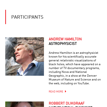
MYSTERIES
OF
OF
GIANTS
THE
MATHEMATICAL
PARTICIPANTS
UNIVERSE
ANDREW HAMILTON
ASTROPHYSICIST
Andrew Hamilton is an astrophysicist
known for his scientifically accurate
general relativistic visualizations of
black holes, which have appeared on a
number of TV documentary programs,
including Nova and National
Geographic, in a show at the Denver
Museum of Nature and Science and on
the web, including on YouTube.
READ MORE
ROBBERT DIJKGRAAF