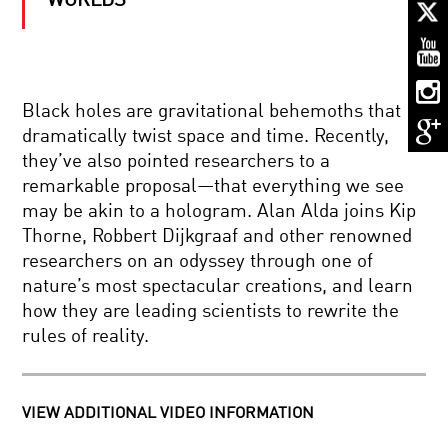
WORLDS
STEVEN
WEINBERG:
ON
THE
SHOULDERS
OF
DESTINY
GIANTS
Black holes are gravitational behemoths that
AND
dramatically twist space and time. Recently,
DNA:
OUR
they’ve also pointed researchers to a
PLIABLE
remarkable proposal—that everything we see
GENOME
NOTES
may be akin to a hologram. Alan Alda joins Kip
AND
Thorne, Robbert Dijkgraaf and other renowned
NEURONS:
IN
researchers on an odyssey through one of
SEARCH
nature’s most spectacular creations, and learn
OF
MIND
THE
how they are leading scientists to rewrite the
AND
COMMON
rules of reality.
MACHINE:
CHORUS
THE
FUTURE
OF
EYE
THINKING
VIEW ADDITIONAL VIDEO INFORMATION
CANDY:
SCIENCE,