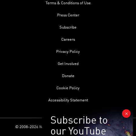
Terms & Conditions of Use
Press Center
Subscribe
Careers
Privacy Policy
Get Involved
Donate
Cookie Policy
Accessibility Statement
© 2008-2026 World Science Foundation. All Rights Reserved.