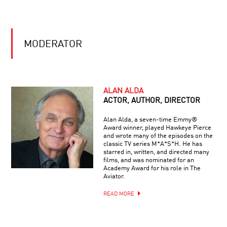
SIGHT,
ART
FAITH
AND
MODERATOR
SCIENCE
COOL
JOBS:
ALAN ALDA
INSPIRING
ACTOR, AUTHOR, DIRECTOR
FUTURE
SCIENTISTS
Alan Alda, a seven-time Emmy®
Award winner, played Hawkeye Pierce
CANCER’S
and wrote many of the episodes on the
LAST
classic TV series M*A*S*H. He has
STAND?
starred in, written, and directed many
THE
films, and was nominated for an
GENOME
Academy Award for his role in The
SOLUTION
Aviator.
E.O.
WILSON
READ MORE
:
ON
THE
SHOULDERS