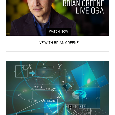
WATCH NOW
LIVE WITH BRIAN GREENE