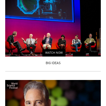
WATCH NOW
BIG IDEAS