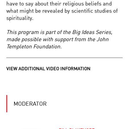
EXPLAIN
have to say about their religious beliefs and
THE
what might be revealed by scientific studies of
WORLD
MEASURE
spirituality.
FOR
MEASURE:
QUANTUM
This program is part of the Big Ideas Series,
PHYSICS
made possible with support from the John
AND
BACK
REALITY
Templeton Foundation.
TO
THE
BIG
BANG:
VIEW ADDITIONAL VIDEO INFORMATION
INSIDE
ICARUS
THE
AT
LARGE
THE
HADRON
EDGE
COLLIDER
OF
TIME
BIG
TRAILER
MODERATOR
DATA:
POWER,
POTENTIAL,
AND
PERILS