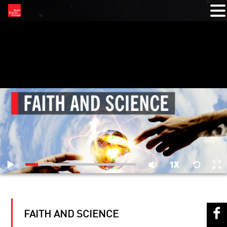
RELATED VIDEOS
FAITH AND SCIENCE