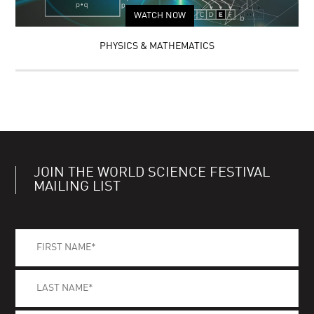
WATCH NOW
PHYSICS & MATHEMATICS
JOIN THE WORLD SCIENCE FESTIVAL
MAILING LIST