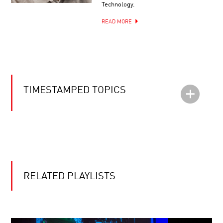
Technology.
READ MORE
TIMESTAMPED TOPICS
RELATED PLAYLISTS