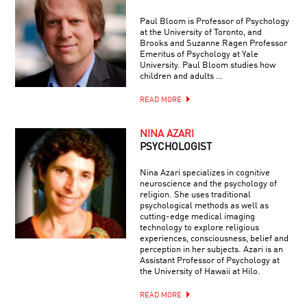
Paul Bloom is Professor of Psychology
at the University of Toronto, and
Brooks and Suzanne Ragen Professor
Emeritus of Psychology at Yale
University. Paul Bloom studies how
children and adults …
READ MORE
NINA AZARI
PSYCHOLOGIST
Nina Azari specializes in cognitive
neuroscience and the psychology of
religion. She uses traditional
psychological methods as well as
cutting-edge medical imaging
technology to explore religious
experiences, consciousness, belief and
perception in her subjects. Azari is an
Assistant Professor of Psychology at
the University of Hawaii at Hilo.
READ MORE