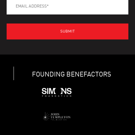
FOUNDING BENEFACTORS