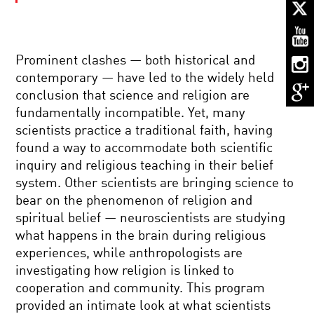
TO
UNWEAVE
A
RAINBOW:
SCIENCE
Prominent clashes — both historical and
AND
NOTHING:
THE
contemporary — have led to the widely held
THE
ESSENCE
conclusion that science and religion are
SUBTLE
OF
SCIENCE
BEING
fundamentally incompatible. Yet, many
OF
HUMAN
scientists practice a traditional faith, having
EMPTINESS
THE
found a way to accommodate both scientific
MATHEMAGICIAN
inquiry and religious teaching in their belief
system. Other scientists are bringing science to
bear on the phenomenon of religion and
THE
spiritual belief — neuroscientists are studying
KAVLI
what happens in the brain during religious
PRIZE
2014:
experiences, while anthropologists are
ASTROPHYSICS,
investigating how religion is linked to
NANOSCIENCE
STEVEN
AND
cooperation and community. This program
WEINBERG:
NEUROSCIENCE
provided an intimate look at what scientists
TO