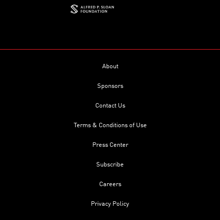
About
Sponsors
Contact Us
Terms & Conditions of Use
Press Center
Subscribe
Careers
Privacy Policy