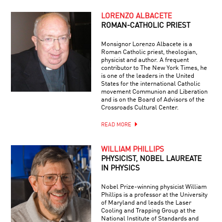
LORENZO ALBACETE
ROMAN-CATHOLIC PRIEST
Monsignor Lorenzo Albacete is a
Roman Catholic priest, theologian,
physicist and author. A frequent
contributor to The New York Times, he
is one of the leaders in the United
States for the international Catholic
movement Communion and Liberation
and is on the Board of Advisors of the
Crossroads Cultural Center.
READ MORE
WILLIAM PHILLIPS
PHYSICIST, NOBEL LAUREATE
IN PHYSICS
Nobel Prize-winning physicist William
Phillips is a professor at the University
of Maryland and leads the Laser
Cooling and Trapping Group at the
National Institute of Standards and