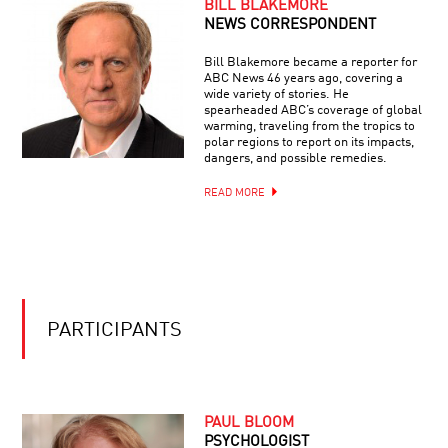
BILL BLAKEMORE
CHECKMATE:
HOW
NEWS CORRESPONDENT
COMPUTER
CHESS
Bill Blakemore became a reporter for
CHANGED
ABC News 46 years ago, covering a
THE
wide variety of stories. He
WORLD
spearheaded ABC’s coverage of global
warming, traveling from the tropics to
polar regions to report on its impacts,
dangers, and possible remedies.
READ MORE
PARTICIPANTS
PAUL BLOOM
PSYCHOLOGIST