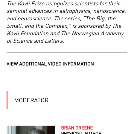
HAPPENS
The Kavli Prize recognizes scientists for their
NEXT?
seminal advances in astrophysics, nanoscience,
PONDERING
and neuroscience. The series, “The Big, the
THE
Small, and the Complex,” is sponsored by The
IMPONDERABLES:
THE
Kavli Foundation and The Norwegian Academy
BIGGEST
of Science and Letters.
QUESTIONS
COMING
OF
TO
COSMOLOGY
GRIPS
WITH
VIEW ADDITIONAL VIDEO INFORMATION
GRAVITY
THE
KAVLI
PRIZE
THE
KAVLI
MODERATOR
PRIZE
SCIENCE
2016:
IN
ASTROPHYSICS,
FOCUS.
NANOSCIENCE
THE
AND
KAVLI
NEUROSCIENCE2016
BRIAN GREENE
PRIZE