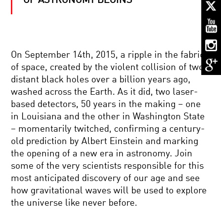
OF ASTRONOMY BEGINS
ASTRONOMY’S
NEW
MESSENGERS
ASTRONAUT
On September 14th, 2015, a ripple in the fabric
DIARY:
of space, created by the violent collision of two
LIFE
IN
distant black holes over a billion years ago,
SPACE
washed across the Earth. As it did, two laser-
THE
based detectors, 50 years in the making – one
DARK
in Louisiana and the other in Washington State
SIDE
OF
– momentarily twitched, confirming a century-
THE
old prediction by Albert Einstein and marking
UNIVERSE
BRILLIANT
the opening of a new era in astronomy. Join
BREAKTHROUGHS:
some of the very scientists responsible for this
FRED
KAVLI
most anticipated discovery of our age and see
how gravitational waves will be used to explore
ALIEN
the universe like never before.
CONTACT:
WHAT