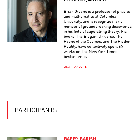
PHYSICIST, AUTHOR
COOL
2020
JOBS:
|
Brian Greene is a professor of physics
ALIEN
NEUROSCIENCE
and mathematics at Columbia
HUNTER
University, and is recognized for a
number of groundbreaking discoveries
in his field of superstring theory. His
books, The Elegant Universe, The
Fabric of the Cosmos, and The Hidden
Reality, have collectively spent 65
weeks on The New York Times
bestseller list.
READ MORE
PARTICIPANTS
BARRY BARISH