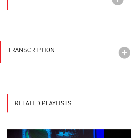
TRANSCRIPTION
RELATED PLAYLISTS