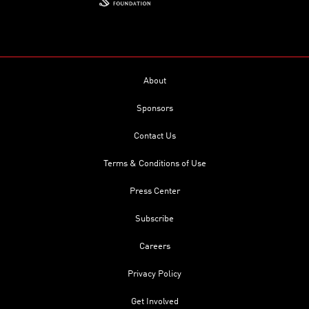
About
Sponsors
Contact Us
Terms & Conditions of Use
Press Center
Subscribe
Careers
Privacy Policy
Get Involved