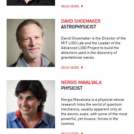
READ MORE
DAVID SHOEMAKER
ASTROPHYSICIST
David Shoemaker is the Director of the
MIT LIGO Lab and the Leader of the
Advanced LIGO Project to build the
detectors used in the discovery of
gravitational waves.
READ MORE
NERGIS MAVALVALA
PHYSICIST
Nergis Mavalvala is a physicist whose
research links the world of quantum
mechanics, usually apparent only at
the atomic scale, with some of the most
powerful, yet elusive, forces in the
cosmos.