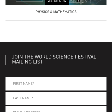
WATCH NOW
PHYSICS & MATHEMATICS
JOIN THE WORLD SCIENCE FESTIVAL
MAILING LIST