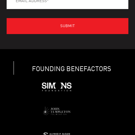
FOUNDING BENEFACTORS