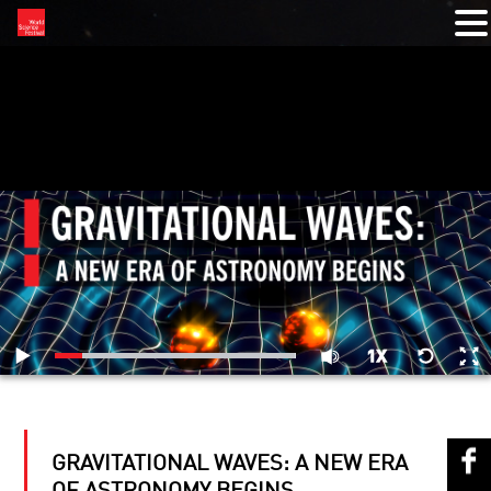
RELATED VIDEOS
GRAVITATIONAL WAVES: A NEW ERA