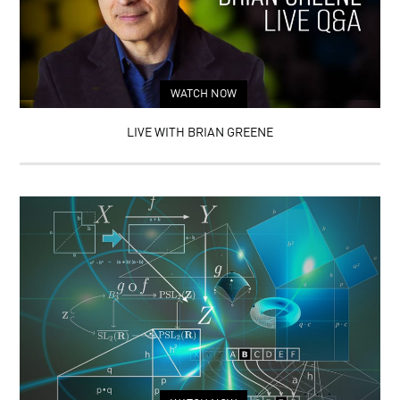
WATCH NOW
LIVE WITH BRIAN GREENE