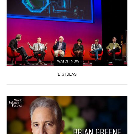
WATCH NOW
BIG IDEAS