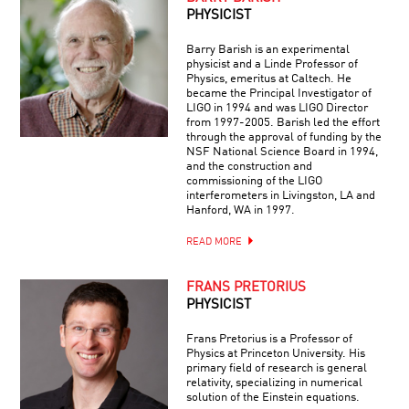
PHYSICIST
Barry Barish is an experimental
physicist and a Linde Professor of
Physics, emeritus at Caltech. He
became the Principal Investigator of
LIGO in 1994 and was LIGO Director
from 1997-2005. Barish led the effort
through the approval of funding by the
NSF National Science Board in 1994,
and the construction and
commissioning of the LIGO
interferometers in Livingston, LA and
Hanford, WA in 1997.
READ MORE
FRANS PRETORIUS
PHYSICIST
Frans Pretorius is a Professor of
Physics at Princeton University. His
primary field of research is general
relativity, specializing in numerical
solution of the Einstein equations.