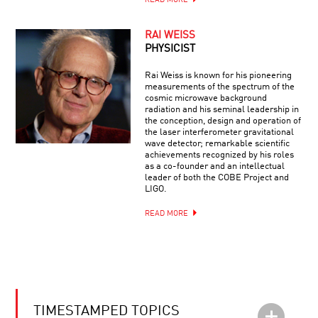
READ MORE
RAI WEISS
PHYSICIST
Rai Weiss is known for his pioneering
measurements of the spectrum of the
cosmic microwave background
radiation and his seminal leadership in
the conception, design and operation of
the laser interferometer gravitational
wave detector; remarkable scientific
achievements recognized by his roles
as a co-founder and an intellectual
leader of both the COBE Project and
LIGO.
READ MORE
TIMESTAMPED TOPICS