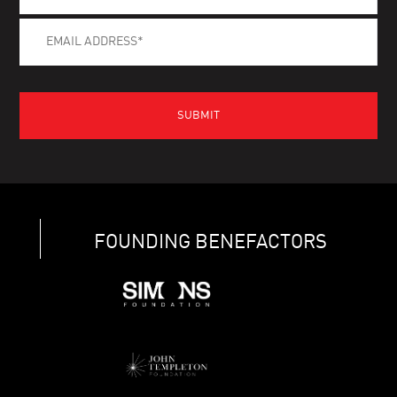
FOUNDING BENEFACTORS