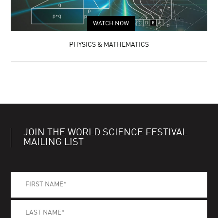
WATCH NOW
PHYSICS & MATHEMATICS
JOIN THE WORLD SCIENCE FESTIVAL
MAILING LIST