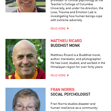
professor of clinical psychology at the
Teacher’s College of Columbia
University, and under his direction, the
Loss, Trauma and Emotion Lab is
investigating how human beings cope
with extreme adversity.
READ MORE
MATTHIEU RICARD
BUDDHIST MONK
Matthieu Ricard is a Buddhist monk,
author, translator, and photographer.
He has lived, studied, and worked in the
Himalayan region for over forty years.
READ MORE
FRAN NORRIS
SOCIAL PSYCHOLOGIST
Fran Norris studies disaster and
human resilience as a community-