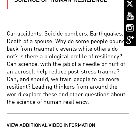
SCIENCE OF HUMAN RESILIENCE
KEEPING
SECRETS:
CRYPTOGRAPHY
IN
A
CONNECTED
REBOOTING
WORLD
Car accidents. Suicide bombers. Earthquakes.
THE
Death of a spouse. Why do some people bounce
COSMOS:
IS
back from traumatic events while others do
THE
not? Is there a biological profile of resiliency?
UNIVERSE
MEASURE
THE
Can science, with the jab of a needle or huff of
FOR
ULTIMATE
an aerosol, help reduce post-stress trauma?
MEASURE:
COMPUTER?
QUANTUM
Can, and should, we train people to be more
PHYSICS
resilient? Leading thinkers from around the
AND
ASTRONAUT
REALITY
world explore these and other questions about
DIARY:
the science of human resiliency.
LIFE
IN
SPACE
CONSCIOUSNESS:
VIEW ADDITIONAL VIDEO INFORMATION
EXPLORED
AND