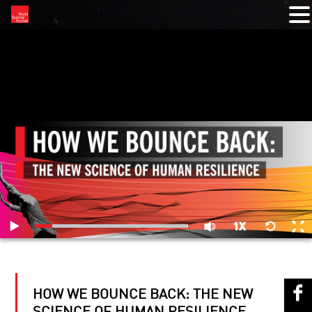
RELATED VIDEOS
HOW WE BOUNCE BACK: THE NEW