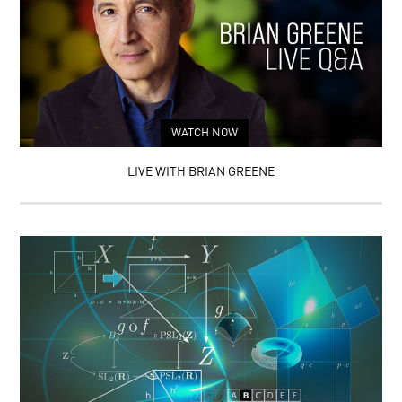
WATCH NOW
LIVE WITH BRIAN GREENE