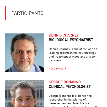
THE
THINKING
UNBEARABLE
LIGHTNESS
PARTICIPANTS
OF
MEMORY
DENNIS CHARNEY
BIOLOGICAL PSYCHIATRIST
Dennis Charney is one of the world’s
leading experts in the neurobiology
and treatment of mood and anxiety
disorders.
READ MORE
GEORGE BONANNO
CLINICAL PSYCHOLOGIST
George Bonanno is a pioneering
researcher in the science of
bereavement and loss. He is a