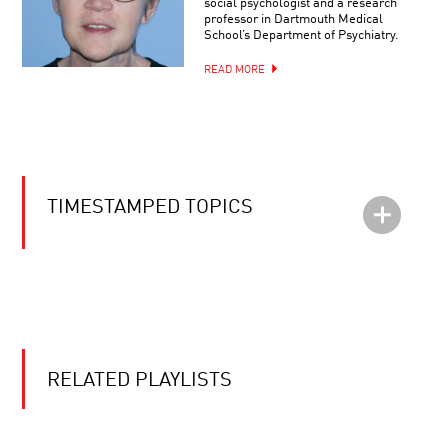
social psychologist and a research
professor in Dartmouth Medical
School’s Department of Psychiatry.
READ MORE
TIMESTAMPED TOPICS
RELATED PLAYLISTS