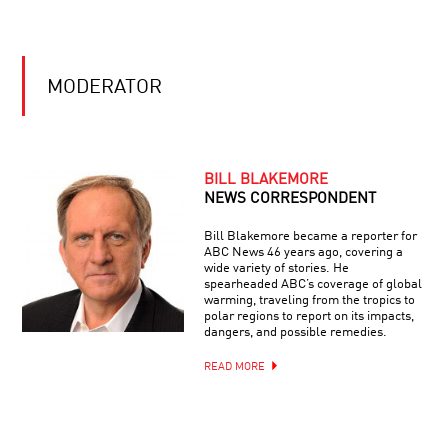
EXPLAINED
ENDING
THE
MODERATOR
EPIDEMIC:
SCIENCE
ADVANCES
ON
ALL
AIDS
CREATURES
BILL BLAKEMORE
GREAT
NEWS CORRESPONDENT
AND
SMART
Bill Blakemore became a reporter for
ABC News 46 years ago, covering a
THE
wide variety of stories. He
LIMITS
spearheaded ABC’s coverage of global
OF
warming, traveling from the tropics to
UNDERSTANDING
polar regions to report on its impacts,
dangers, and possible remedies.
MIND
READ MORE
AND
MACHINE:
THE
FUTURE
OF