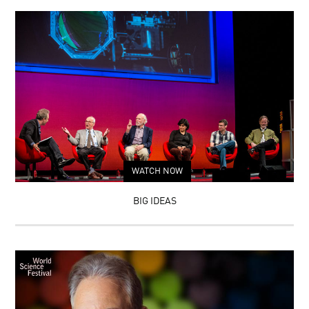
WATCH NOW
BIG IDEAS