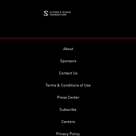
About
Sponsors
Contact Us
Terms & Conditions of Use
Press Center
Subscribe
Careers
Privacy Policy