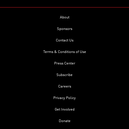
About
Sponsors
Contact Us
Terms & Conditions of Use
Press Center
Subscribe
Careers
Privacy Policy
Get Involved
Donate