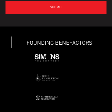
FOUNDING BENEFACTORS