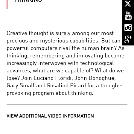
THINKING
COMING
TO
GRIPS
WITH
GRAVITY
THE
Creative thought is surely among our most
ELUSIVE
precious and mysterious capabilities. But can
NEUTRINO
AND
powerful computers rival the human brain? As
THE
thinking, remembering and innovating become
NATURE
CELLS
OF
increasingly interwoven with technological
TO
THE
advances, what are we capable of? What do we
SILICON:
COSMOS
YOUR
lose? Join Luciano Floridi, John Donoghue,
BRAIN
Gary Small and Rosalind Picard for a thought-
IN
AFTERGLOW:
2050
provoking program about thinking.
DISPATCHES
FROM
THE
BIRTH
OF
VIEW ADDITIONAL VIDEO INFORMATION
HALLUCINATIONS
THE
WITH
UNIVERSE
OLIVER