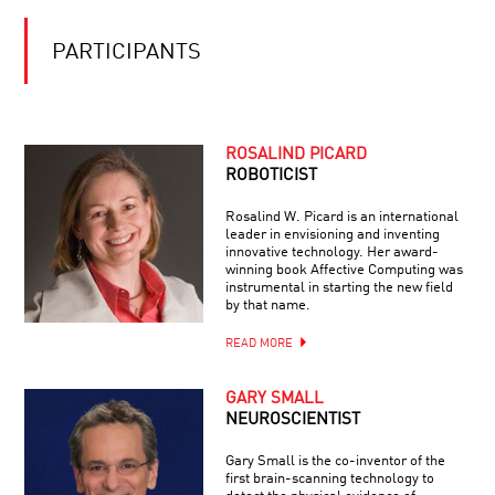
RIPPLES
FROM
THE
PARTICIPANTS
BIG
BANG:
LISTENING
TO
THE
ROSALIND PICARD
BEGINNING
ROBOTICIST
OF
TIME
Rosalind W. Picard is an international
leader in envisioning and inventing
innovative technology. Her award-
winning book Affective Computing was
instrumental in starting the new field
by that name.
READ MORE
GARY SMALL
NEUROSCIENTIST
Gary Small is the co-inventor of the
first brain-scanning technology to