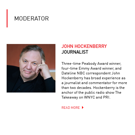
SACKS
HARNESSING
MODERATOR
THE
POWER
OF
NEUROPLASTICITY:
THE
SCIENCE
JOHN HOCKENBERRY
NUTS
FAITH
AND
JOURNALIST
AND
BOLTS
RELIGION
OF
Three-time Peabody Award winner,
BETTER
four-time Emmy Award winner, and
BRAINS
Dateline NBC correspondent John
THE
Hockenberry has broad experience as
DARK
a journalist and commentator for more
SIDE
than two decades. Hockenberry is the
OF
anchor of the public radio show The
THE
Takeaway on WNYC and PRI.
UNIVERSE
ILLUMINATING
READ MORE
THE
ABYSS:
THE
UNKNOWN
OCEAN