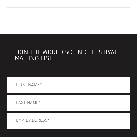
JOIN THE WORLD SCIENCE FESTIVAL
MAILING LIST