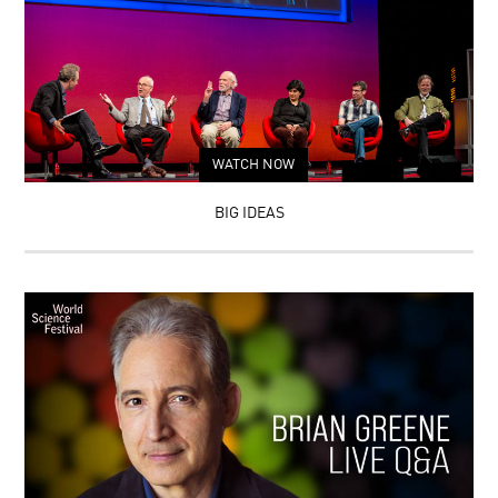
WATCH NOW
BIG IDEAS