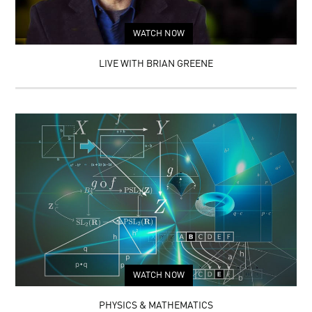
WATCH NOW
LIVE WITH BRIAN GREENE
WATCH NOW
PHYSICS & MATHEMATICS