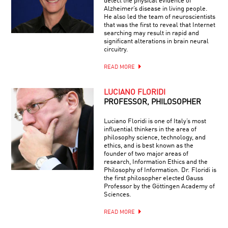
detect the physical evidence of
Alzheimer’s disease in living people.
He also led the team of neuroscientists
that was the first to reveal that Internet
searching may result in rapid and
significant alterations in brain neural
circuitry.
READ MORE
LUCIANO FLORIDI
PROFESSOR, PHILOSOPHER
Luciano Floridi is one of Italy’s most
influential thinkers in the area of
philosophy science, technology, and
ethics, and is best known as the
founder of two major areas of
research, Information Ethics and the
Philosophy of Information. Dr. Floridi is
the first philosopher elected Gauss
Professor by the Göttingen Academy of
Sciences.
READ MORE