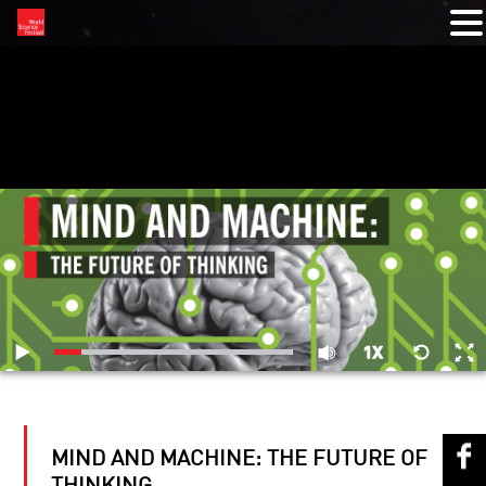
RELATED VIDEOS
MIND AND MACHINE: THE FUTURE OF