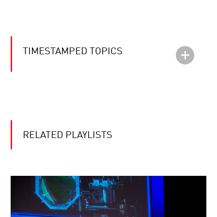
TIMESTAMPED TOPICS
RELATED PLAYLISTS