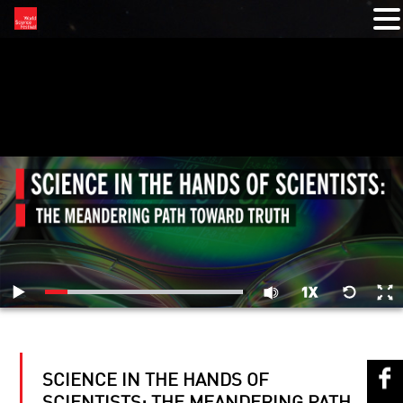
RELATED VIDEOS
SCIENCE IN THE HANDS OF