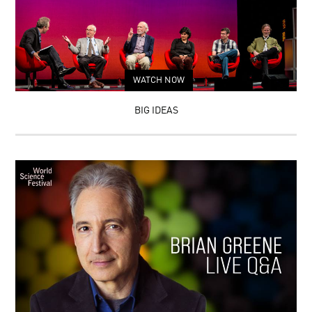
WATCH NOW
BIG IDEAS