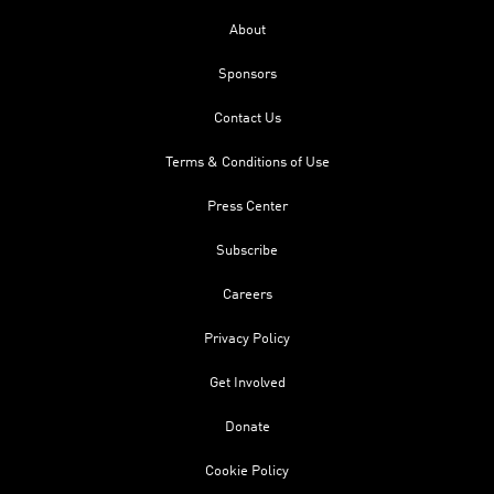
About
Sponsors
Contact Us
Terms & Conditions of Use
Press Center
Subscribe
Careers
Privacy Policy
Get Involved
Donate
Cookie Policy