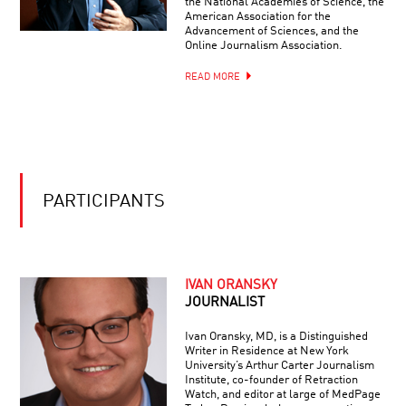
the National Academies of Science, the
BRILLIANT
REGENERATION
American Association for the
BREAKTHROUGHS:
Advancement of Sciences, and the
NEUROSCIENCE
Online Journalism Association.
READ MORE
PARTICIPANTS
IVAN ORANSKY
JOURNALIST
Ivan Oransky, MD, is a Distinguished
Writer in Residence at New York
University’s Arthur Carter Journalism
Institute, co-founder of Retraction
Watch, and editor at large of MedPage