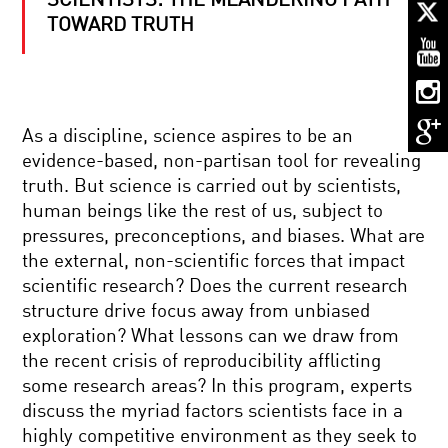
SCIENTISTS: THE MEANDERING PATH
TO
UNWEAVE
TOWARD TRUTH
A
RAINBOW:
SCIENCE
AND
THE
THE
BELIEVING
ESSENCE
As a discipline, science aspires to be an
BRAIN:
OF
EVOLUTION,
BEING
evidence-based, non-partisan tool for revealing
NEUROSCIENCE,
HUMAN
truth. But science is carried out by scientists,
AND
BRILLIANT
THE
human beings like the rest of us, subject to
BREAKTHROUGHS:
SPIRITUAL
pressures, preconceptions, and biases. What are
KAVLI
INSTINCT
PRIZE
the external, non-scientific forces that impact
scientific research? Does the current research
THE
structure drive focus away from unbiased
ROOTS
exploration? What lessons can we draw from
OF
EXTREMISM
the recent crisis of reproducibility afflicting
IN
some research areas? In this program, experts
YOUR
E.O.
BRAIN
discuss the myriad factors scientists face in a
WILSON
highly competitive environment as they seek to
: