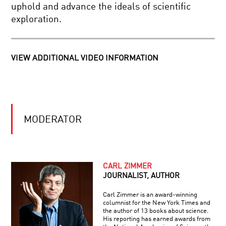
ON
uphold and advance the ideals of scientific
THE
exploration.
SHOULDERS
SCIENCE
OF
FAITH
GIANTS
AND
RELIGION
VIEW ADDITIONAL VIDEO INFORMATION
BRILLIANT
BREAKTHROUGHS:
JANE
LUU
MODERATOR
SCIENCE
IN
A
POLARIZED
WORLD:
CARL ZIMMER
A
JOURNALIST, AUTHOR
FOREVER
GLOBAL
YOUNG:
TOWN
Carl Zimmer is an award-winning
THE
HALL
columnist for the New York Times and
PROMISE
MEETING
the author of 13 books about science.
OF
His reporting has earned awards from
HUMAN