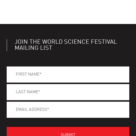
JOIN THE WORLD SCIENCE FESTIVAL
MAILING LIST