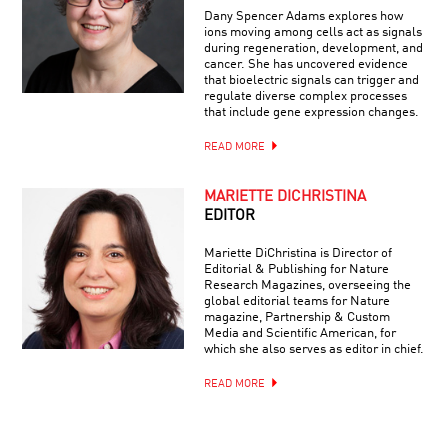
Dany Spencer Adams explores how
ions moving among cells act as signals
during regeneration, development, and
cancer. She has uncovered evidence
that bioelectric signals can trigger and
regulate diverse complex processes
that include gene expression changes.
READ MORE
MARIETTE DICHRISTINA
EDITOR
Mariette DiChristina is Director of
Editorial & Publishing for Nature
Research Magazines, overseeing the
global editorial teams for Nature
magazine, Partnership & Custom
Media and Scientific American, for
which she also serves as editor in chief.
READ MORE