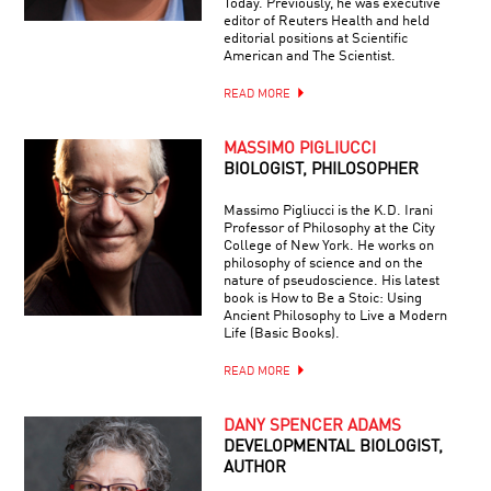
Today. Previously, he was executive
editor of Reuters Health and held
editorial positions at Scientific
American and The Scientist.
READ MORE
MASSIMO PIGLIUCCI
BIOLOGIST, PHILOSOPHER
Massimo Pigliucci is the K.D. Irani
Professor of Philosophy at the City
College of New York. He works on
philosophy of science and on the
nature of pseudoscience. His latest
book is How to Be a Stoic: Using
Ancient Philosophy to Live a Modern
Life (Basic Books).
READ MORE
DANY SPENCER ADAMS
DEVELOPMENTAL BIOLOGIST,
AUTHOR