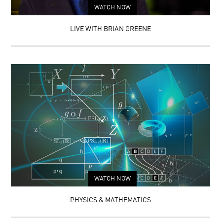
WATCH NOW
LIVE WITH BRIAN GREENE
WATCH NOW
PHYSICS & MATHEMATICS