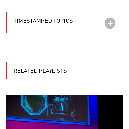
TIMESTAMPED TOPICS
RELATED PLAYLISTS