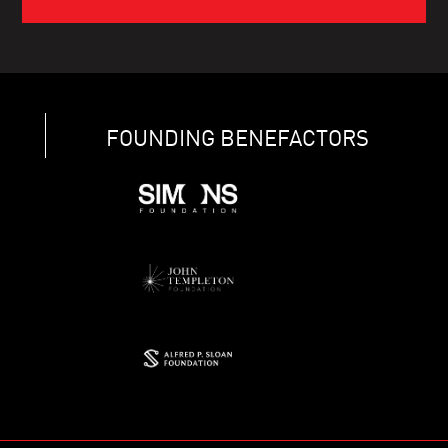
FOUNDING BENEFACTORS