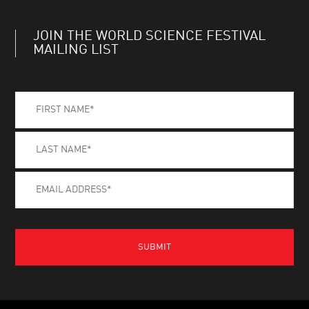
JOIN THE WORLD SCIENCE FESTIVAL
MAILING LIST