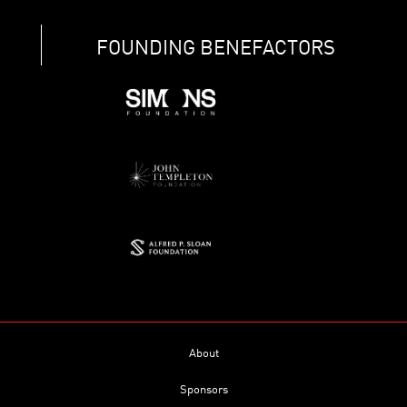
FOUNDING BENEFACTORS
About
Sponsors