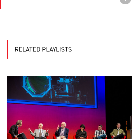
RELATED PLAYLISTS