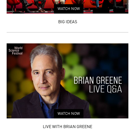
WATCH NOW
BIG IDEAS
WATCH NOW
LIVE WITH BRIAN GREENE