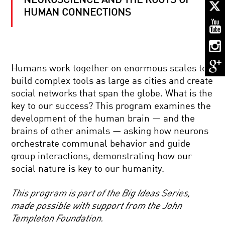
NEUROSCIENCE AND THE ROOTS OF
MY
NEURONS,
HUMAN CONNECTIONS
MY
SELF
WHY
WE
Humans work together on enormous scales to
PREVAILED:
EVOLUTION
build complex tools as large as cities and create
AND
social networks that span the globe. What is the
THE
CELLS
BATTLE
key to our success? This program examines the
TO
FOR
development of the human brain — and the
SILICON:
DOMINANCE
YOUR
brains of other animals — asking how neurons
BRAIN
orchestrate communal behavior and guide
IN
PORTRAITS
2050
group interactions, demonstrating how our
OF
social nature is key to our humanity.
PERCEPTION
WITH
CHUCK
This program is part of the Big Ideas Series,
CLOSE
THE
made possible with support from the John
ORIGINS
Templeton Foundation.
OF