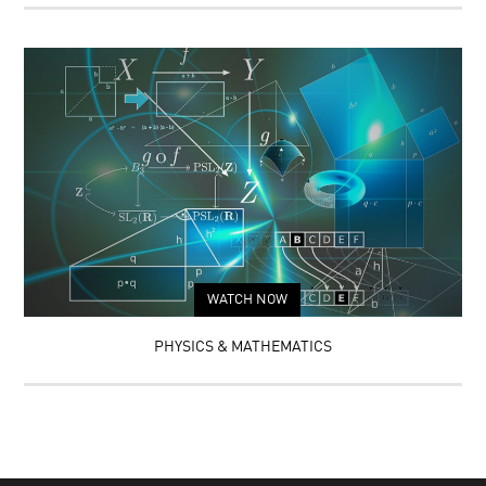
WATCH NOW
PHYSICS & MATHEMATICS