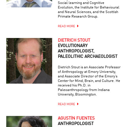
Social learning and Cognitive
Evolution, the Institute for Behavioural
and Neural Sciences, and the Scottish
Primate Research Group.
READ MORE
DIETRICH STOUT
EVOLUTIONARY
ANTHROPOLOGIST,
PALEOLITHIC ARCHAEOLOGIST
Dietrich Stout is an Associate Professor
of Anthropology at Emory University,
and Associate Director of the Emory’s
Center for Mind, Brain, and Culture. He
received his Ph.D. in
Paleoanthropology from Indiana
University, Bloomington.
READ MORE
AGUSTÍN FUENTES
ANTHROPOLOGIST