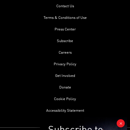
Contact Us
Terms & Conditions of Use
Press Center
Subscribe
Careers
Privacy Policy
Get Involved
Donate
Cookie Policy
Accessibility Statement