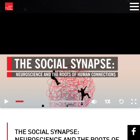
RELATED VIDEOS
THE SOCIAL SYNAPSE: