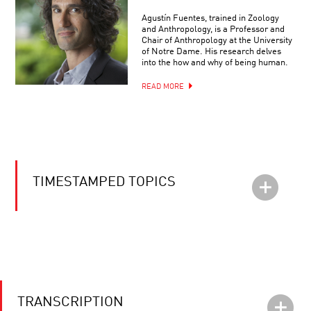
Agustín Fuentes, trained in Zoology
and Anthropology, is a Professor and
Chair of Anthropology at the University
of Notre Dame. His research delves
into the how and why of being human.
READ MORE
TIMESTAMPED TOPICS
TRANSCRIPTION