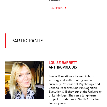
READ MORE
PARTICIPANTS
LOUISE BARRETT
ANTHROPOLOGIST
Louise Barrett was trained in both
ecology and anthropology and is
currently Professor of Psychology and
Canada Research Chair in Cognition,
Evolution & Behaviour at the University
of Lethbridge. She ran a long-term
project on baboons in South Africa for
twelve years.