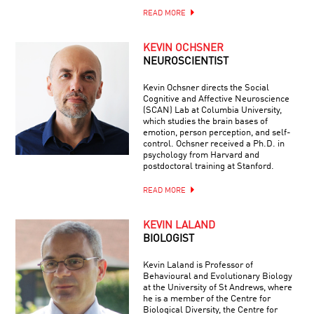
READ MORE
KEVIN OCHSNER
NEUROSCIENTIST
Kevin Ochsner directs the Social
Cognitive and Affective Neuroscience
(SCAN) Lab at Columbia University,
which studies the brain bases of
emotion, person perception, and self-
control. Ochsner received a Ph.D. in
psychology from Harvard and
postdoctoral training at Stanford.
READ MORE
KEVIN LALAND
BIOLOGIST
Kevin Laland is Professor of
Behavioural and Evolutionary Biology
at the University of St Andrews, where
he is a member of the Centre for
Biological Diversity, the Centre for