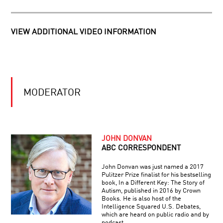
ORIENTATION:
SEXUALITY
IN
HALLUCINATIONS
THE
VIEW ADDITIONAL VIDEO INFORMATION
WITH
21ST
OLIVER
CENTURY
SACKS
HOW
WE
MODERATOR
BOUNCE
BACK:
THE
NEW
THE
SCIENCE
ROOTS
OF
JOHN DONVAN
OF
HUMAN
ABC CORRESPONDENT
EXTREMISM
RESILIENCE
IN
John Donvan was just named a 2017
YOUR
Pulitzer Prize finalist for his bestselling
BRAIN
book, In a Different Key: The Story of
Autism, published in 2016 by Crown
Books. He is also host of the
Intelligence Squared U.S. Debates,
which are heard on public radio and by
podcast.