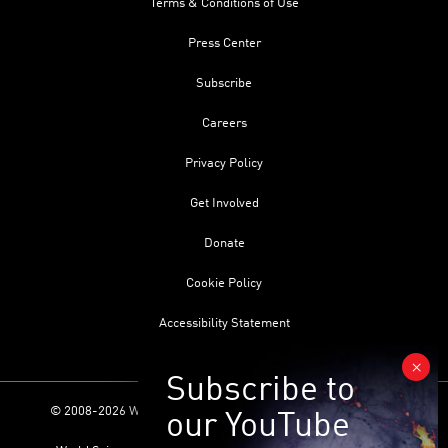
Terms & Conditions of Use
Press Center
Subscribe
Careers
Privacy Policy
Get Involved
Donate
Cookie Policy
Accessibility Statement
© 2008-2026 World Science Foundation. All Rights Reserved.