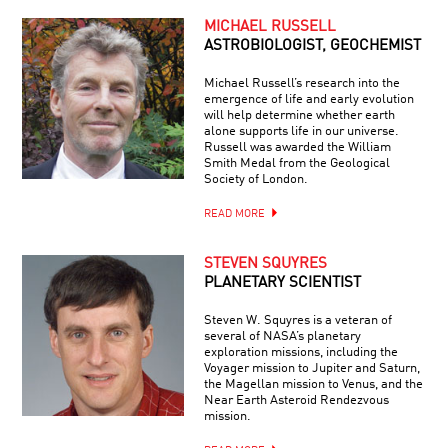
MICHAEL RUSSELL
ASTROBIOLOGIST, GEOCHEMIST
Michael Russell’s research into the
emergence of life and early evolution
will help determine whether earth
alone supports life in our universe.
Russell was awarded the William
Smith Medal from the Geological
Society of London.
READ MORE
STEVEN SQUYRES
PLANETARY SCIENTIST
Steven W. Squyres is a veteran of
several of NASA’s planetary
exploration missions, including the
Voyager mission to Jupiter and Saturn,
the Magellan mission to Venus, and the
Near Earth Asteroid Rendezvous
mission.