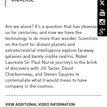
UNIVERSE
THE
ELUSIVE
NEUTRINO
AND
THE
NATURE
DEAR
OF
Are we alone? It’s a question that has obsessed
ALBERT
THE
us for centuries, and now we have the
HIGHLIGHTS:
COSMOS
ALAN
technology to do more than wonder. Scientists
ALDA
on the hunt for distant planets and
AND
FOOD
BRIAN
extraterrestrial intelligence explore faraway
2.0:
GREENE
galaxies and barely visible realms. Nobel
FEEDING
DISCUSS
A
EINSTEIN
Laureate Sir Paul Nurse journeys to the brink
HUNGRY
of discovery with Jill Tarter, David
WORLD
GRAVITATIONAL
Charbonneau, and Steven Squyres to
WAVES:
contemplate what it would mean to have
A
NEW
company in the cosmos.
ERA
OF
GOOD
ASTRONOMY
VIBRATIONS:
BEGINS
THE
VIEW ADDITIONAL VIDEO INFORMATION