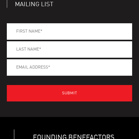
MAILING LIST
FOUNDING BENEFACTORS