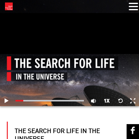
RELATED VIDEOS
THE SEARCH FOR LIFE IN THE