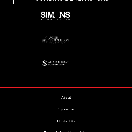
About
Sponsors
Contact Us