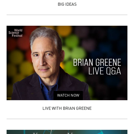
BIG IDEAS
WATCH NOW
LIVE WITH BRIAN GREENE