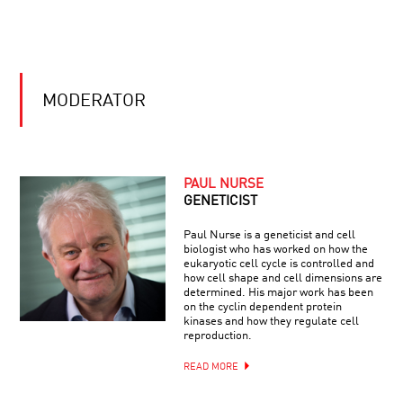
SCIENCE
OF
SOUND
THE
DARK
SIDE
OF
MODERATOR
THE
UNIVERSE
ASTRONOMY’S
NEW
MESSENGERS
PAUL NURSE
GENETICIST
THE
Paul Nurse is a geneticist and cell
UNBEARABLE
biologist who has worked on how the
LIGHTNESS
eukaryotic cell cycle is controlled and
OF
how cell shape and cell dimensions are
MEMORY
determined. His major work has been
on the cyclin dependent protein
THE
kinases and how they regulate cell
WHISPERING
reproduction.
MIND:
THE
READ MORE
ENDURING
CONUNDRUM