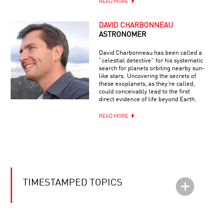
READ MORE
DAVID CHARBONNEAU
ASTRONOMER
David Charbonneau has been called a
“celestial detective” for his systematic
search for planets orbiting nearby sun-
like stars. Uncovering the secrets of
these exoplanets, as they’re called,
could conceivably lead to the first
direct evidence of life beyond Earth.
READ MORE
TIMESTAMPED TOPICS