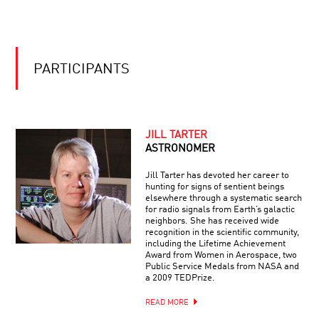
PORTRAITS
OF
OF
CONSCIOUSNESS
PERCEPTION
WITH
CHUCK
CLOSE
PARTICIPANTS
JILL TARTER
ASTRONOMER
Jill Tarter has devoted her career to
hunting for signs of sentient beings
elsewhere through a systematic search
for radio signals from Earth’s galactic
neighbors. She has received wide
recognition in the scientific community,
including the Lifetime Achievement
Award from Women in Aerospace, two
Public Service Medals from NASA and
a 2009 TEDPrize.
READ MORE