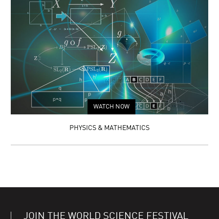
WATCH NOW
PHYSICS & MATHEMATICS
JOIN THE WORLD SCIENCE FESTIVAL