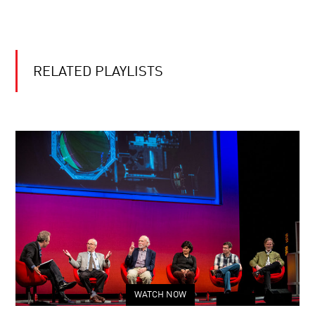
RELATED PLAYLISTS
WATCH NOW