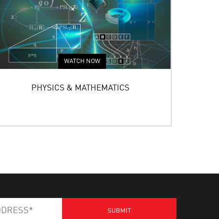
WATCH NOW
PHYSICS & MATHEMATICS