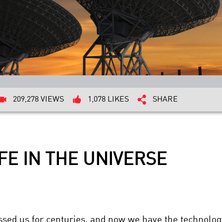
209,278 VIEWS
1,078 LIKES
SHARE
FE IN THE UNIVERSE
essed us for centuries, and now we have the technolog