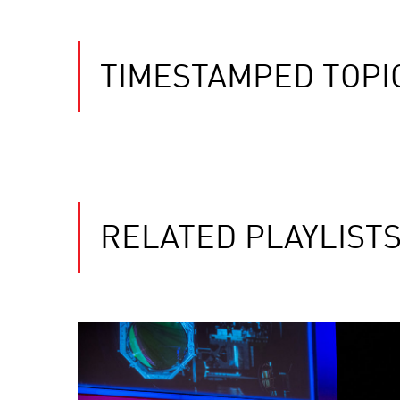
TIMESTAMPED TOPI
RELATED PLAYLIST