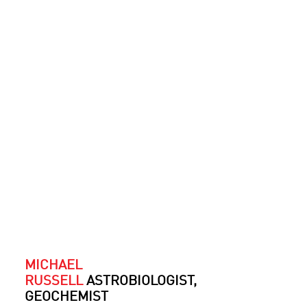
MICHAEL
RUSSELL
ASTROBIOLOGIST,
GEOCHEMIST