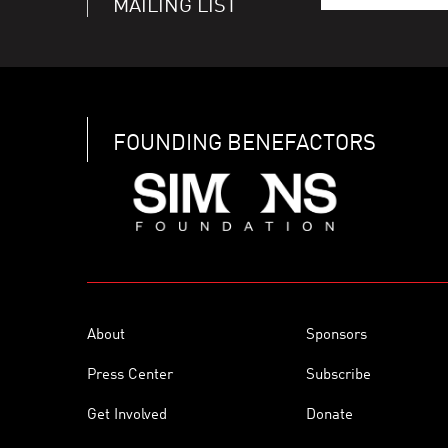
MAILING LIST
FOUNDING BENEFACTORS
About
Sponsors
Press Center
Subscribe
Get Involved
Donate