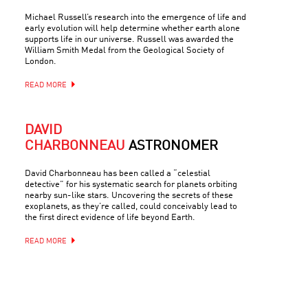
Michael Russell’s research into the emergence of life and
early evolution will help determine whether earth alone
supports life in our universe. Russell was awarded the
William Smith Medal from the Geological Society of
London.
READ MORE
DAVID
CHARBONNEAU
ASTRONOMER
David Charbonneau has been called a “celestial
detective” for his systematic search for planets orbiting
nearby sun-like stars. Uncovering the secrets of these
exoplanets, as they’re called, could conceivably lead to
the first direct evidence of life beyond Earth.
READ MORE