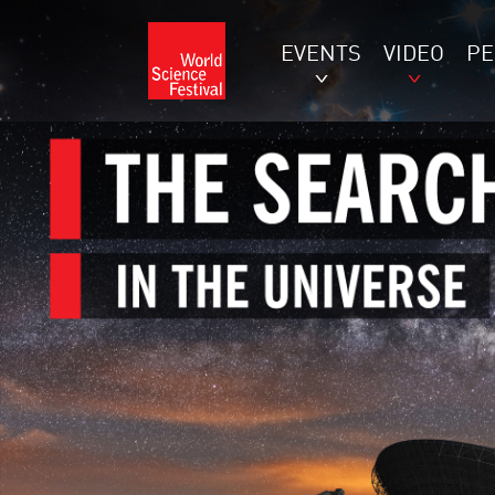
EVENTS
VIDEO
P