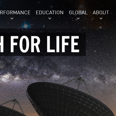
ERFORMANCE
EDUCATION
GLOBAL
ABOUT