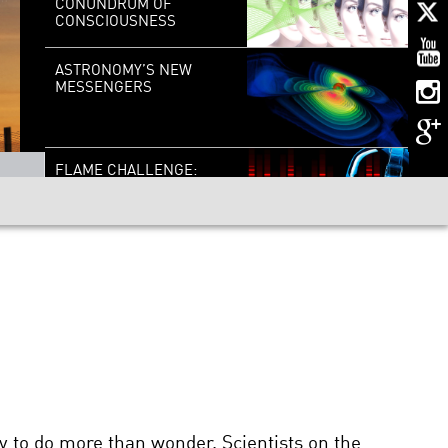
CONUNDRUM OF
CONSCIOUSNESS
ASTRONOMY’S NEW
MESSENGERS
FLAME CHALLENGE:
WHAT IS SOUND?
CHECKMATE: HOW
COMPUTER CHESS
CHANGED THE WORLD
COMING TO GRIPS WITH
GRAVITY
y to do more than wonder. Scientists on the