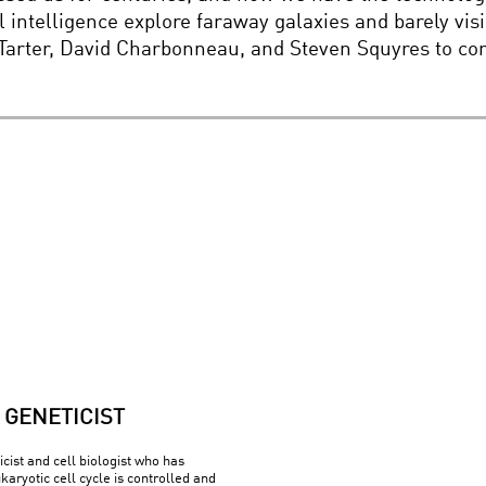
al intelligence explore faraway galaxies and barely v
ll Tarter, David Charbonneau, and Steven Squyres to 
GENETICIST
cist and cell biologist who has
aryotic cell cycle is controlled and