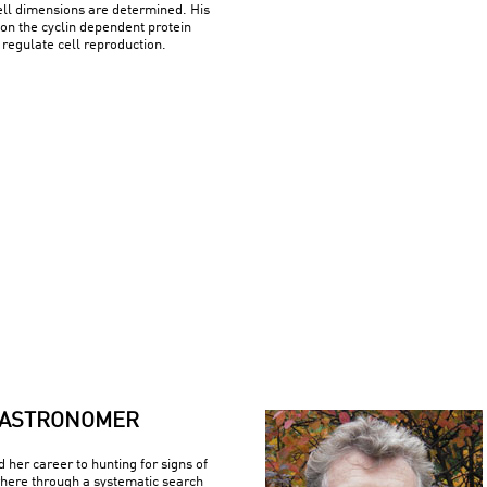
ell dimensions are determined. His
on the cyclin dependent protein
regulate cell reproduction.
ASTRONOMER
d her career to hunting for signs of
where through a systematic search