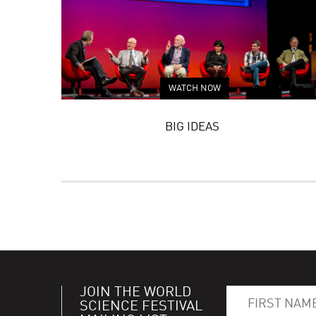
WATCH NOW
BIG IDEAS
JOIN THE WORLD
SCIENCE FESTIVAL