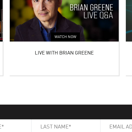
WATCH NOW
LIVE WITH BRIAN GREENE