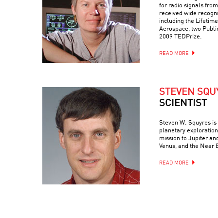
for radio signals fro
received wide recognit
including the Lifeti
Aerospace, two Publ
2009 TEDPrize.
READ MORE
STEVEN SQU
SCIENTIST
Steven W. Squyres is 
planetary exploration
mission to Jupiter an
Venus, and the Near 
READ MORE