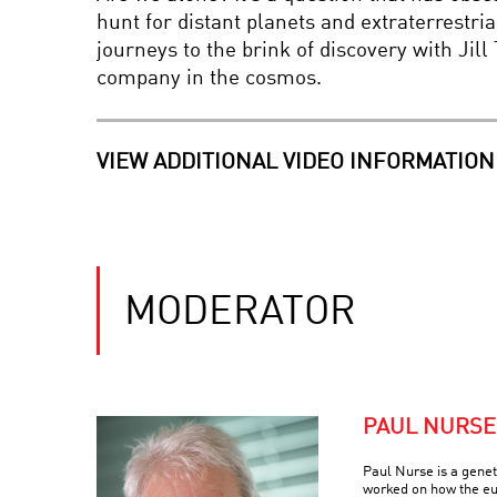
hunt for distant planets and extraterrestri
journeys to the brink of discovery with Ji
company in the cosmos.
VIEW ADDITIONAL VIDEO INFORMATION
MODERATOR
PAUL NURSE
Paul Nurse is a geneti
worked on how the euk