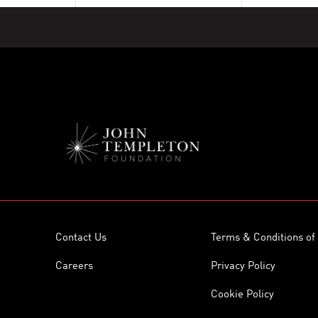
Contact Us
Terms & Conditions of
Careers
Privacy Policy
Cookie Policy