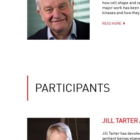
how cell shape and c
major work has been 
kinases and how they 
READ MORE
PARTICIPANTS
JILL TARTER
Jill Tarter has devote
sentient beings else