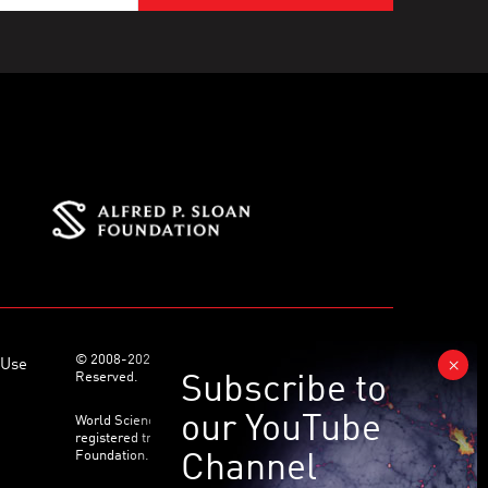
© 2008-2026 World Science Foundation. All Rights
 Use
Reserved.
World Science Festival ® and its related logo are
registered trademarks of the World Science
Foundation. All Rights Reserved.