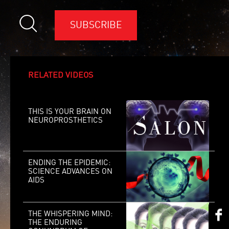
SUBSCRIBE
RELATED VIDEOS
THIS IS YOUR BRAIN ON
NEUROPROSTHETICS
ENDING THE EPIDEMIC:
SCIENCE ADVANCES ON
AIDS
THE WHISPERING MIND:
THE ENDURING