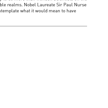
isible realms. Nobel Laureate Sir Paul Nurse
BIG DATA: POWER,
POTENTIAL, AND PERILS
contemplate what it would mean to have
PORTRAITS OF
PERCEPTION WITH
CHUCK CLOSE
BEYOND EINSTEIN: IN
SEARCH OF THE
ULTIMATE EXPLANATION