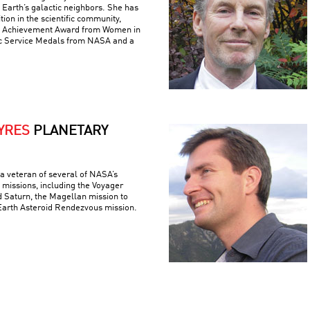
m Earth’s galactic neighbors. She has
ion in the scientific community,
me Achievement Award from Women in
ic Service Medals from NASA and a
YRES
PLANETARY
a veteran of several of NASA’s
 missions, including the Voyager
d Saturn, the Magellan mission to
Earth Asteroid Rendezvous mission.