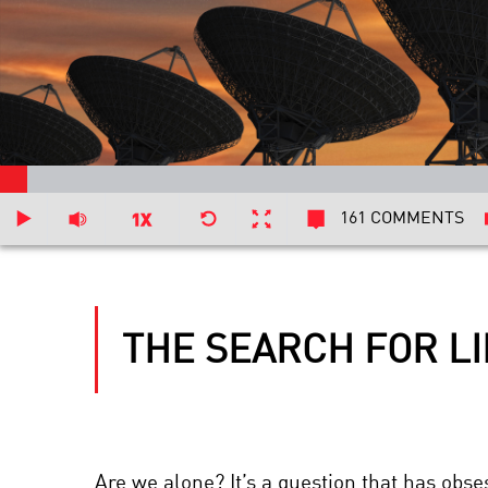
161 COMMENTS
THE SEARCH FOR LI
Are we alone? It’s a question that has obs