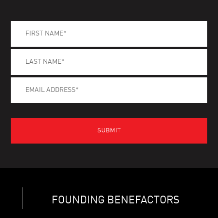
FOUNDING BENEFACTORS