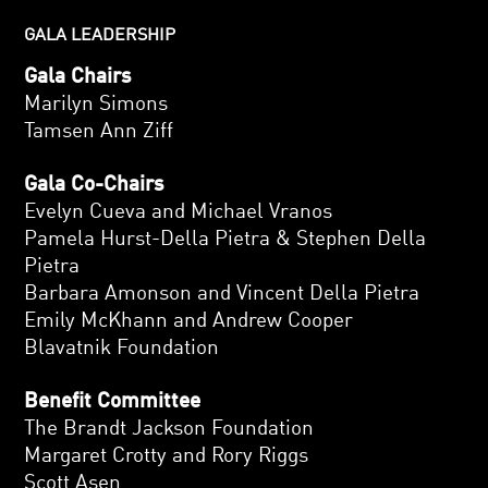
GALA LEADERSHIP
Gala Chairs
Marilyn Simons
Tamsen Ann Ziff
Gala Co-Chairs
Evelyn Cueva and Michael Vranos
Pamela Hurst-Della Pietra & Stephen Della
Pietra
Barbara Amonson and Vincent Della Pietra
Emily McKhann and Andrew Cooper
Blavatnik Foundation
Benefit Committee
The Brandt Jackson Foundation
Margaret Crotty and Rory Riggs
Scott Asen