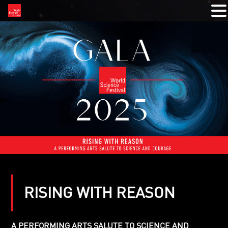
RISING WITH REASON
A PERFORMING ARTS SALUTE TO SCIENCE AND