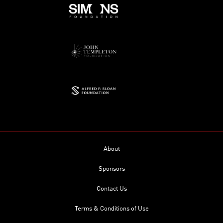
About
Sponsors
Contact Us
Terms & Conditions of Use