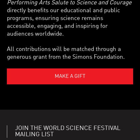
Performing Arts Salute to Science and Courage
directly benefits our educational and public
programs, ensuring science remains
accessible, engaging, and inspiring for
audiences worldwide.
All contributions will be matched through a
generous grant from the Simons Foundation.
MAKE A GIFT
JOIN THE WORLD SCIENCE FESTIVAL
MAILING LIST