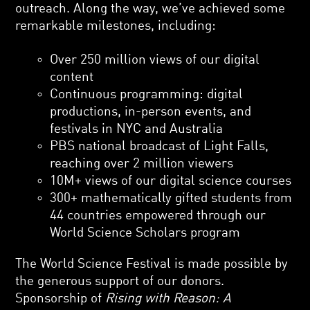
outreach. Along the way, we’ve achieved some
remarkable milestones, including:
Over 250 million views of our digital
content
Continuous programming: digital
productions, in-person events, and
festivals in NYC and Australia
PBS national broadcast of Light Falls,
reaching over 2 million viewers
10M+ views of our digital science courses
300+ mathematically gifted students from
44 countries empowered through our
World Science Scholars program
The World Science Festival is made possible by
the generous support of our donors.
Sponsorship of
Rising with Reason: A