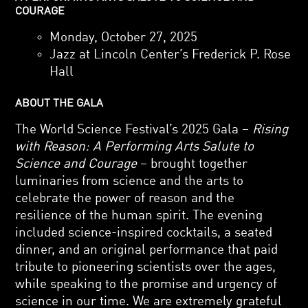
COURAGE
Monday, October 27, 2025
Jazz at Lincoln Center’s Frederick P. Rose
Hall
ABOUT THE GALA
The World Science Festival’s 2025 Gala –
Rising
with Reason: A Performing Arts Salute to
Science and Courage
– brought together
luminaries from science and the arts to
celebrate the power of reason and the
resilience of the human spirit. The evening
included science-inspired cocktails, a seated
dinner, and an original performance that paid
tribute to pioneering scientists over the ages,
while speaking to the promise and urgency of
science in our time. We are extremely grateful