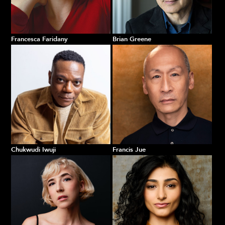
Francesca Faridany
Brian Greene
Chukwudi Iwuji
Francis Jue