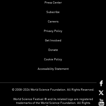
Press Center
Subscribe
Careers
Privacy Policy
Get Involved
Donate
Cookie Policy
Accessibility Statement
© 2008-2026 World Science Foundation. All Rights Reserved.
World Science Festival ® and its related logo are registered
trademarks of the World Science Foundation. All Rights