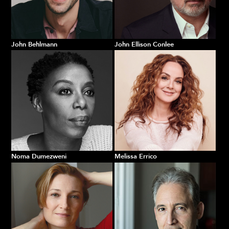
John Behlmann
John Ellison Conlee
Noma Dumezweni
Melissa Errico