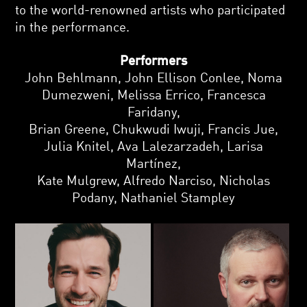
to the world-renowned artists who participated
in the performance.
Performers
John Behlmann, John Ellison Conlee, Noma
Dumezweni, Melissa Errico, Francesca
Faridany,
Brian Greene, Chukwudi Iwuji, Francis Jue,
Julia Knitel, Ava Lalezarzadeh, Larisa
Martínez,
Kate Mulgrew, Alfredo Narciso, Nicholas
Podany, Nathaniel Stampley