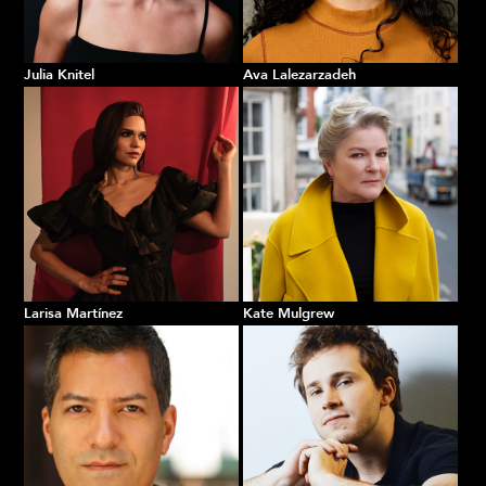
Julia Knitel
Ava Lalezarzadeh
Larisa Martínez
Kate Mulgrew