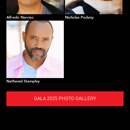
Alfredo Narciso
Nicholas Podany
Nathaniel Stampley
GALA 2025 PHOTO GALLERY