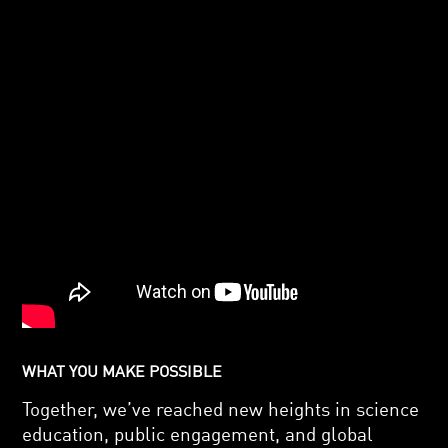
WHAT YOU MAKE POSSIBLE
Together, we’ve reached new heights in science
education, public engagement, and global