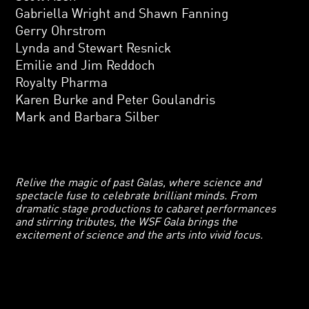
Gabriella Wright and Shawn Fanning
Gerry Ohrstrom
Lynda and Stewart Resnick
Emilie and Jim Reddoch
Royalty Pharma
Karen Burke and Peter Goulandris
Mark and Barbara Silber
Relive the magic of past Galas, where science and
spectacle fuse to celebrate brilliant minds. From
dramatic stage productions to cabaret performances
and stirring tributes, the WSF Gala brings the
excitement of science and the arts into vivid focus.