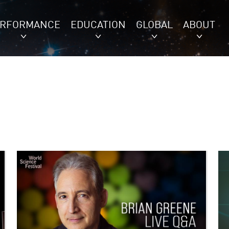
ERFORMANCE
EDUCATION
GLOBAL
ABOUT