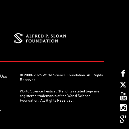
© 2008-2026 World Science Foundation. All Rights
 Use
Reserved.
World Science Festival ® and its related logo are
registered trademarks of the World Science
Foundation. All Rights Reserved.
t