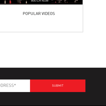
WATCH NOW
POPULAR VIDEOS