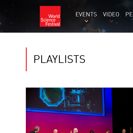
EVENTS
VIDEO
P
PLAYLISTS