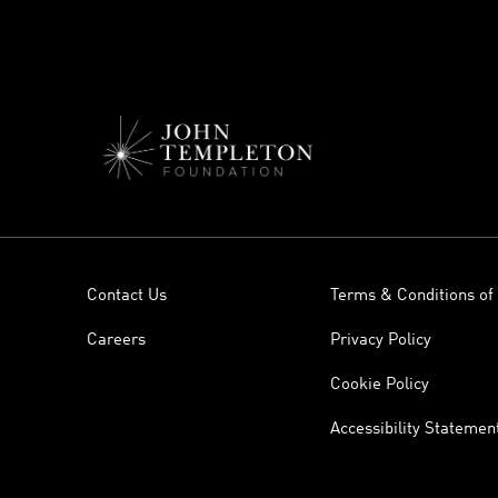
Contact Us
Terms & Conditions of
Careers
Privacy Policy
Cookie Policy
Accessibility Statemen