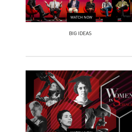
WATCH NOW
BIG IDEAS