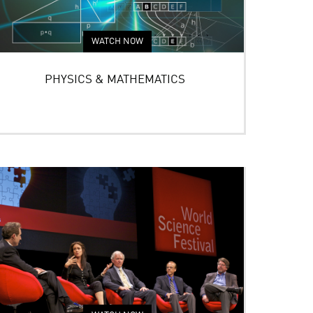
WATCH NOW
PHYSICS & MATHEMATICS