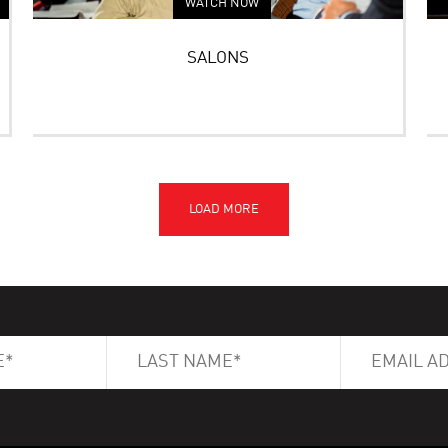
WATCH NOW
SALONS