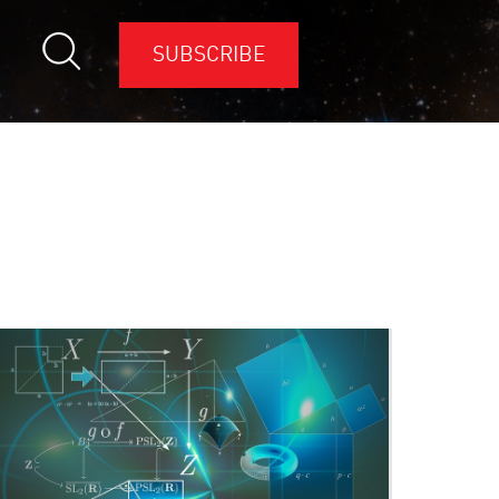
SUBSCRIBE