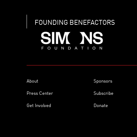
FOUNDING BENEFACTORS
About
Sponsors
Press Center
Subscribe
Get Involved
Donate