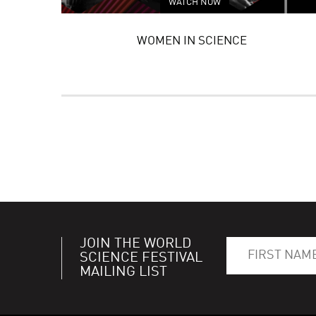
WATCH NOW
WOMEN IN SCIENCE
JOIN THE WORLD
SCIENCE FESTIVAL
MAILING LIST