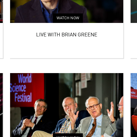
WATCH NOW
LIVE WITH BRIAN GREENE