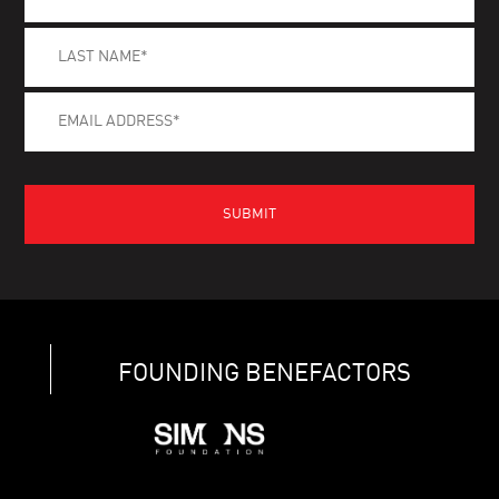
FOUNDING BENEFACTORS