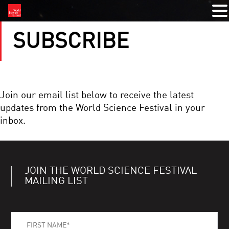
SUBSCRIBE
Join our email list below to receive the latest
updates from the World Science Festival in your
inbox.
JOIN THE WORLD SCIENCE FESTIVAL
MAILING LIST