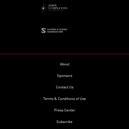
About
Sponsors
Contact Us
Terms & Conditions of Use
Press Center
Subscribe