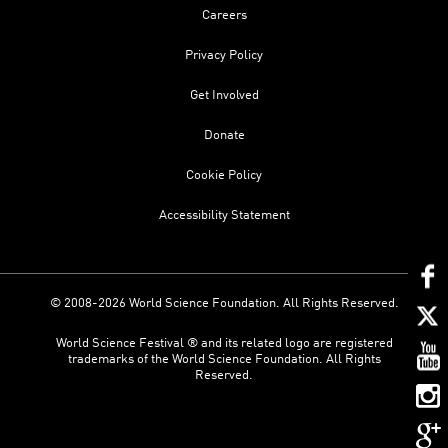
Careers
Privacy Policy
Get Involved
Donate
Cookie Policy
Accessibility Statement
© 2008-2026 World Science Foundation. All Rights Reserved.
World Science Festival ® and its related logo are registered
trademarks of the World Science Foundation. All Rights
Reserved.