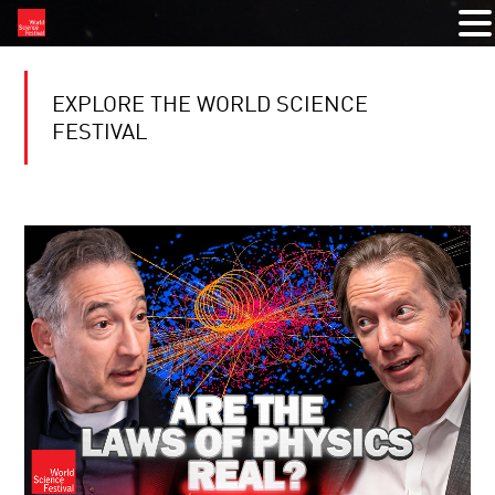
EXPLORE THE WORLD SCIENCE
FESTIVAL