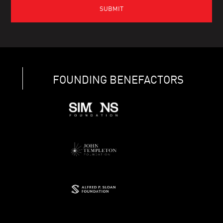
FOUNDING BENEFACTORS