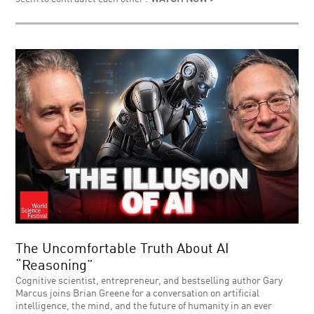
The Uncomfortable Truth About AI
“Reasoning”
Cognitive scientist, entrepreneur, and bestselling author Gary
Marcus joins Brian Greene for a conversation on artificial
intelligence, the mind, and the future of humanity in an ever