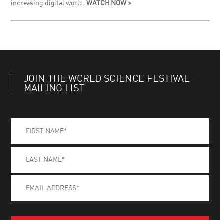
increasing digital world.
WATCH NOW >
JOIN THE WORLD SCIENCE FESTIVAL
MAILING LIST