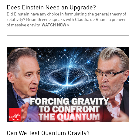
Does Einstein Need an Upgrade?
Did Einstein have any choice in formulating the general theory of
relativity? Brian Greene speaks with Claudia de Rham, a pioneer
of massive gravity.
WATCH NOW >
Can We Test Quantum Gravity?