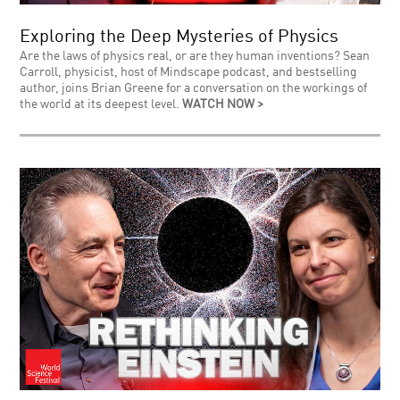
Exploring the Deep Mysteries of Physics
Are the laws of physics real, or are they human inventions? Sean
Carroll, physicist, host of Mindscape podcast, and bestselling
author, joins Brian Greene for a conversation on the workings of
the world at its deepest level.
WATCH NOW >