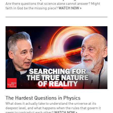
Are there questions that science alone cannot answer? Might
faith in God be the missing piece?
WATCH NOW >
The Hardest Questions in Physics
What does it actually take to understand the universe at its
deepest level, and what happens when the rules that govern it
seem to contradict each other?
WATCH NOW >