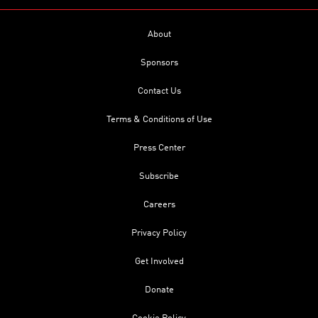
About
Sponsors
Contact Us
Terms & Conditions of Use
Press Center
Subscribe
Careers
Privacy Policy
Get Involved
Donate