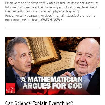
Brian Greene sits down with Vlatko Vedral, Professor of Quantum
Information Science at the University of Oxford, to explore one of
the deepest questions in modern physics: Is gravity
fundamentally quantum, or does it remain classical even at the
most fundamental level?
WATCH NOW >
Can Science Explain Everything?