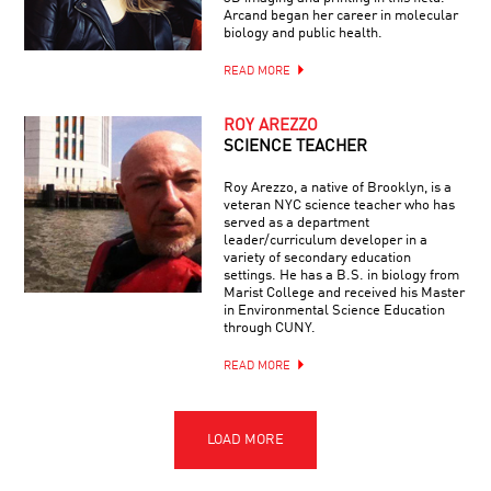
Arcand began her career in molecular
biology and public health.
READ MORE
ROY AREZZO
SCIENCE TEACHER
Roy Arezzo, a native of Brooklyn, is a
veteran NYC science teacher who has
served as a department
leader/curriculum developer in a
variety of secondary education
settings. He has a B.S. in biology from
Marist College and received his Master
in Environmental Science Education
through CUNY.
READ MORE