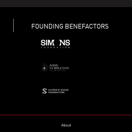
FOUNDING BENEFACTORS
About