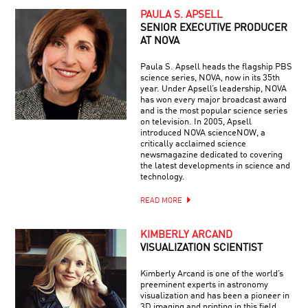
PAULA S. APSELL
SENIOR EXECUTIVE PRODUCER
AT NOVA
Paula S. Apsell heads the flagship PBS
science series, NOVA, now in its 35th
year. Under Apsell’s leadership, NOVA
has won every major broadcast award
and is the most popular science series
on television. In 2005, Apsell
introduced NOVA scienceNOW, a
critically acclaimed science
newsmagazine dedicated to covering
the latest developments in science and
technology.
READ MORE
KIMBERLY ARCAND
VISUALIZATION SCIENTIST
Kimberly Arcand is one of the world’s
preeminent experts in astronomy
visualization and has been a pioneer in
3D imaging and printing in this field.