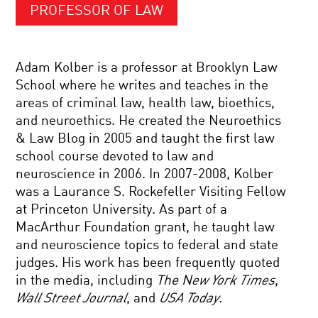
PROFESSOR OF LAW
Adam Kolber is a professor at Brooklyn Law
School where he writes and teaches in the
areas of criminal law, health law, bioethics,
and neuroethics. He created the Neuroethics
& Law Blog in 2005 and taught the first law
school course devoted to law and
neuroscience in 2006. In 2007-2008, Kolber
was a Laurance S. Rockefeller Visiting Fellow
at Princeton University. As part of a
MacArthur Foundation grant, he taught law
and neuroscience topics to federal and state
judges. His work has been frequently quoted
in the media, including
The N
ew York Times
,
Wall Street Journal
, and
USA Today
.