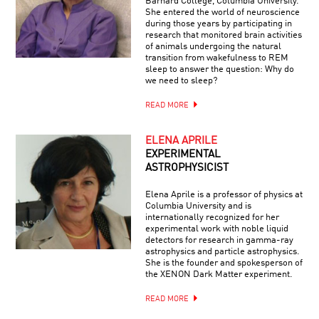
Barnard College, Columbia University.
She entered the world of neuroscience
during those years by participating in
research that monitored brain activities
of animals undergoing the natural
transition from wakefulness to REM
sleep to answer the question: Why do
we need to sleep?
READ MORE
ELENA APRILE
EXPERIMENTAL
ASTROPHYSICIST
Elena Aprile is a professor of physics at
Columbia University and is
internationally recognized for her
experimental work with noble liquid
detectors for research in gamma-ray
astrophysics and particle astrophysics.
She is the founder and spokesperson of
the XENON Dark Matter experiment.
READ MORE