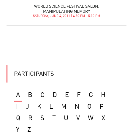
WORLD SCIENCE FESTIVAL SALON:
MANIPULATING MEMORY
SATURDAY, JUNE 4, 2011 | 4:30 PM - 5:30 PM
PARTICIPANTS
A
B
C
D
E
F
G
H
I
J
K
L
M
N
O
P
Q
R
S
T
U
V
W
X
Y
Z