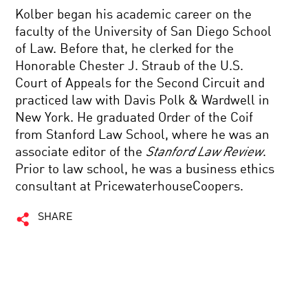
Kolber began his academic career on the
faculty of the University of San Diego School
of Law. Before that, he clerked for the
Honorable Chester J. Straub of the U.S.
Court of Appeals for the Second Circuit and
practiced law with Davis Polk & Wardwell in
New York. He graduated Order of the Coif
from Stanford Law School, where he was an
associate editor of the
Stanford Law Review
.
Prior to law school, he was a business ethics
consultant at PricewaterhouseCoopers.
SHARE