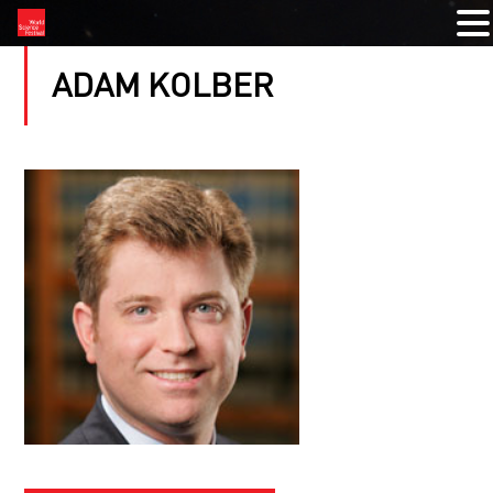
ADAM KOLBER