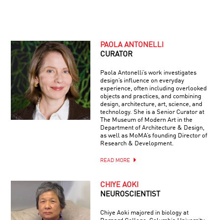
PAOLA ANTONELLI
CURATOR
Paola Antonelli’s work investigates
design’s influence on everyday
experience, often including overlooked
objects and practices, and combining
design, architecture, art, science, and
technology. She is a Senior Curator at
The Museum of Modern Art in the
Department of Architecture & Design,
as well as MoMA’s founding Director of
Research & Development.
READ MORE
CHIYE AOKI
NEUROSCIENTIST
Chiye Aoki majored in biology at