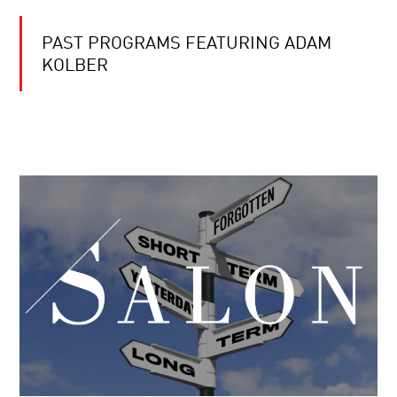
PAST PROGRAMS FEATURING ADAM
KOLBER