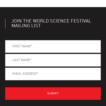
JOIN THE WORLD SCIENCE FESTIVAL
MAILING LIST