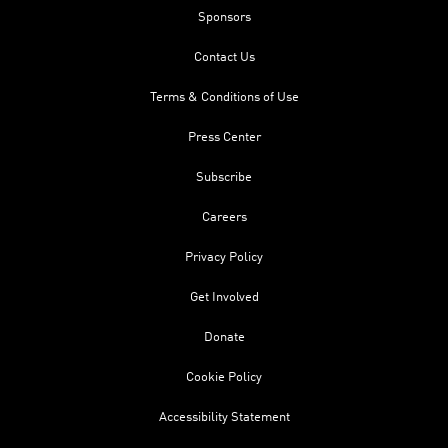
Sponsors
Contact Us
Terms & Conditions of Use
Press Center
Subscribe
Careers
Privacy Policy
Get Involved
Donate
Cookie Policy
Accessibility Statement