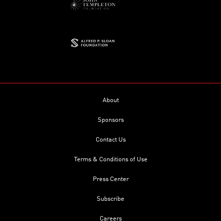
About
Sponsors
Contact Us
Terms & Conditions of Use
Press Center
Subscribe
Careers