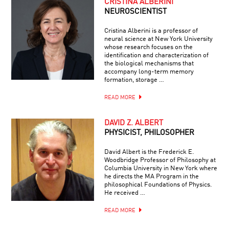
CRISTINA ALBERINI
NEUROSCIENTIST
Cristina Alberini is a professor of
neural science at New York University
whose research focuses on the
identification and characterization of
the biological mechanisms that
accompany long-term memory
formation, storage …
READ MORE
DAVID Z. ALBERT
PHYSICIST, PHILOSOPHER
David Albert is the Frederick E.
Woodbridge Professor of Philosophy at
Columbia University in New York where
he directs the MA Program in the
philosophical Foundations of Physics.
He received …
READ MORE