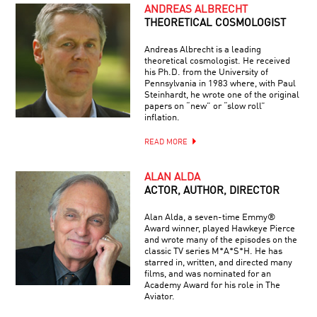
ANDREAS ALBRECHT
THEORETICAL COSMOLOGIST
Andreas Albrecht is a leading
theoretical cosmologist. He received
his Ph.D. from the University of
Pennsylvania in 1983 where, with Paul
Steinhardt, he wrote one of the original
papers on “new” or “slow roll”
inflation.
READ MORE
ALAN ALDA
ACTOR, AUTHOR, DIRECTOR
Alan Alda, a seven-time Emmy®
Award winner, played Hawkeye Pierce
and wrote many of the episodes on the
classic TV series M*A*S*H. He has
starred in, written, and directed many
films, and was nominated for an
Academy Award for his role in The
Aviator.