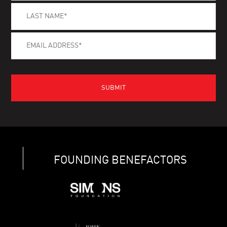
FOUNDING BENEFACTORS