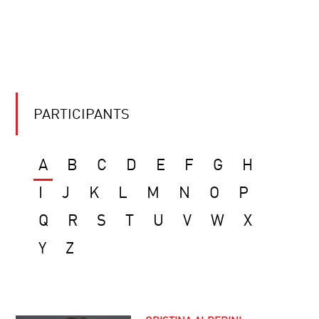
PARTICIPANTS
A
B
C
D
E
F
G
H
I
J
K
L
M
N
O
P
Q
R
S
T
U
V
W
X
Y
Z