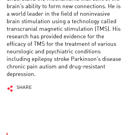
brain’s ability to form new connections. He is
a world leader in the field of noninvasive
brain stimulation using a technology called
transcranial magnetic stimulation (TMS). His
research has provided evidence for the
efficacy of TMS for the treatment of various
neurologic and psychiatric conditions
including epilepsy stroke Parkinson’s disease
chronic pain autism and drug-resistant
depression.
SHARE