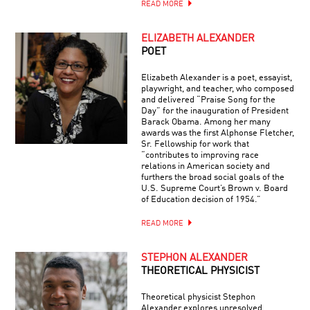
READ MORE
ELIZABETH ALEXANDER
POET
Elizabeth Alexander is a poet, essayist,
playwright, and teacher, who composed
and delivered “Praise Song for the
Day” for the inauguration of President
Barack Obama. Among her many
awards was the first Alphonse Fletcher,
Sr. Fellowship for work that
“contributes to improving race
relations in American society and
furthers the broad social goals of the
U.S. Supreme Court’s Brown v. Board
of Education decision of 1954.”
READ MORE
STEPHON ALEXANDER
THEORETICAL PHYSICIST
Theoretical physicist Stephon
Alexander explores unresolved