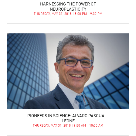
HARNESSING THE POWER OF
NEUROPLASTICITY
THURSDAY, MAY 31, 2018 | 8:00 PM - 9:30 PM
PIONEERS IN SCIENCE: ALVARO PASCUAL-
LEONE
THURSDAY, MAY 31, 2018 | 9:30 AM - 10:30 AM