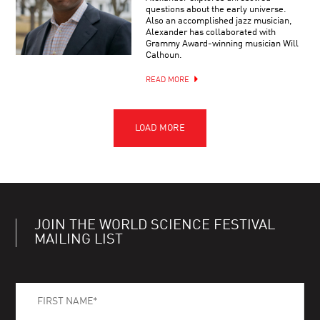
questions about the early universe.
Also an accomplished jazz musician,
Alexander has collaborated with
Grammy Award-winning musician Will
Calhoun.
READ MORE
JOIN THE WORLD SCIENCE FESTIVAL
MAILING LIST