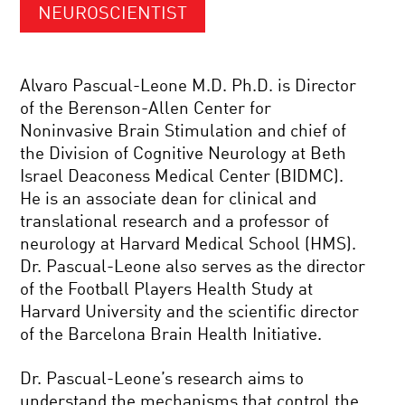
NEUROSCIENTIST
Alvaro Pascual-Leone M.D. Ph.D. is Director
of the Berenson-Allen Center for
Noninvasive Brain Stimulation and chief of
the Division of Cognitive Neurology at Beth
Israel Deaconess Medical Center (BIDMC).
He is an associate dean for clinical and
translational research and a professor of
neurology at Harvard Medical School (HMS).
Dr. Pascual-Leone also serves as the director
of the Football Players Health Study at
Harvard University and the scientific director
of the Barcelona Brain Health Initiative.
Dr. Pascual-Leone’s research aims to
understand the mechanisms that control the