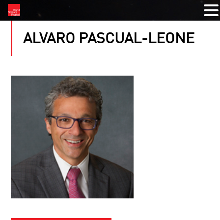
ALVARO PASCUAL-LEONE