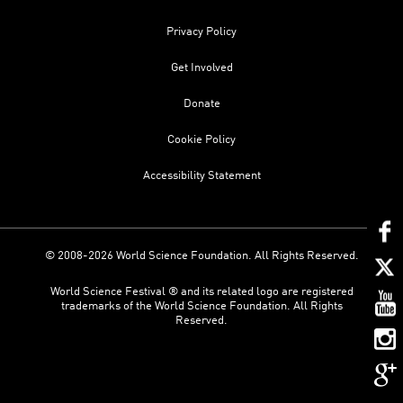
Privacy Policy
Get Involved
Donate
Cookie Policy
Accessibility Statement
© 2008-2026 World Science Foundation. All Rights Reserved.
World Science Festival ® and its related logo are registered
trademarks of the World Science Foundation. All Rights
Reserved.