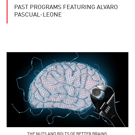
PAST PROGRAMS FEATURING ALVARO
PASCUAL-LEONE
THE NUTS AND BOLTS OF BETTER BRAINS: