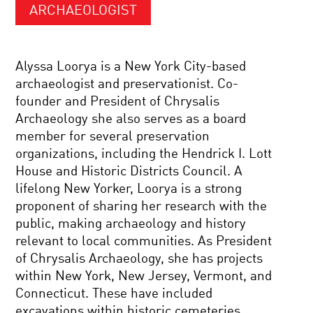
ARCHAEOLOGIST
Alyssa Loorya is a New York City-based
archaeologist and preservationist. Co-
founder and President of Chrysalis
Archaeology she also serves as a board
member for several preservation
organizations, including the Hendrick I. Lott
House and Historic Districts Council. A
lifelong New Yorker, Loorya is a strong
proponent of sharing her research with the
public, making archaeology and history
relevant to local communities. As President
of Chrysalis Archaeology, she has projects
within New York, New Jersey, Vermont, and
Connecticut. These have included
excavations within historic cemeteries,