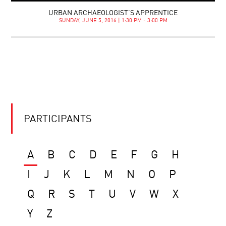
URBAN ARCHAEOLOGIST’S APPRENTICE
SUNDAY, JUNE 5, 2016 | 1:30 PM - 3:00 PM
PARTICIPANTS
A
B
C
D
E
F
G
H
I
J
K
L
M
N
O
P
Q
R
S
T
U
V
W
X
Y
Z