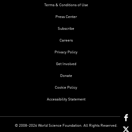
Terms & Conditions of Use
Press Center
Subscribe
Careers
Privacy Policy
Get Involved
Donate
Cookie Policy
Accessibility Statement
© 2008-2026 World Science Foundation. All Rights Reserved.