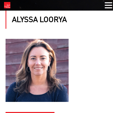
ALYSSA LOORYA