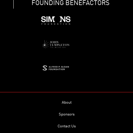
FOUNDING BENEFACTORS
About
Sponsors
Contact Us