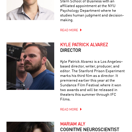
Stern School of Business with an
affiliated appointment at the NYU
Psychology Department where he
studies human judgment and decision-
making.
READ MORE
KYLE PATRICK ALVAREZ
DIRECTOR
Kyle Patrick Alvarez is a Los Angeles–
based director, writer, producer, and
editor. The Stanford Prison Experiment
marks his third film as a director. It
premiered earlier this year at the
Sundance Film Festival where it won
two awards and will be released in
theaters this summer through IFC
Films.
READ MORE
MARIAM ALY
COGNITIVE NEUROSCIENTIST