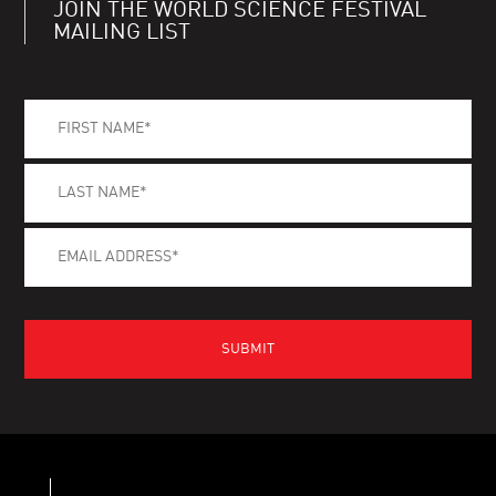
JOIN THE WORLD SCIENCE FESTIVAL
MAILING LIST