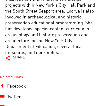
projects within New York’s City Hall Park and
the South Street Seaport area. Loorya is also
involved in archaeological and historic
preservation educational programming. She
has developed special content curricula in
archaeology and historic preservation and
architecture for the New York City
Department of Education, several local
museums, and non-profits.
SHARE
Related Links
Facebook
Twitter