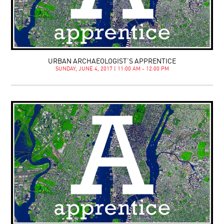
URBAN ARCHAEOLOGIST’S APPRENTICE
SUNDAY, JUNE 4, 2017 | 11:00 AM - 12:00 PM