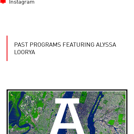
Instagram
PAST PROGRAMS FEATURING ALYSSA
LOORYA