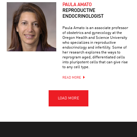
PAULA AMATO
REPRODUCTIVE
ENDOCRINOLOGIST
Paula Amato is an associate professor
of obstetrics and gynecology at the
Oregon Health and Science University
who specializes in reproductive
endocrinology and infertility. Some of
her research explores the ways to
reprogram aged, differentiated cells
into pluripotent cells that can give rise
to any cell type.
READ MORE