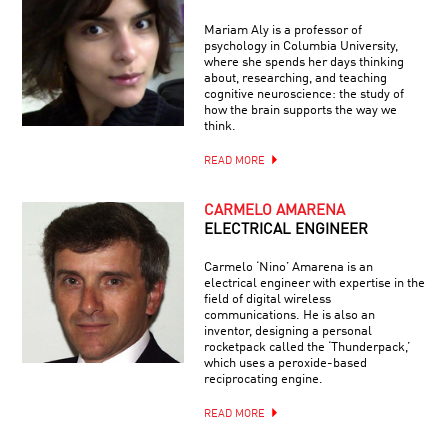
Mariam Aly is a professor of
psychology in Columbia University,
where she spends her days thinking
about, researching, and teaching
cognitive neuroscience: the study of
how the brain supports the way we
think.
READ MORE
CARMELO AMARENA
ELECTRICAL ENGINEER
Carmelo ‘Nino’ Amarena is an
electrical engineer with expertise in the
field of digital wireless
communications. He is also an
inventor, designing a personal
rocketpack called the ‘Thunderpack,’
which uses a peroxide-based
reciprocating engine.
READ MORE