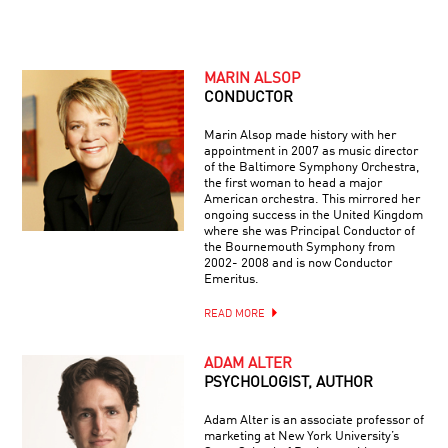
MARIN ALSOP
CONDUCTOR
Marin Alsop made history with her
appointment in 2007 as music director
of the Baltimore Symphony Orchestra,
the first woman to head a major
American orchestra. This mirrored her
ongoing success in the United Kingdom
where she was Principal Conductor of
the Bournemouth Symphony from
2002- 2008 and is now Conductor
Emeritus.
READ MORE
ADAM ALTER
PSYCHOLOGIST, AUTHOR
Adam Alter is an associate professor of
marketing at New York University’s