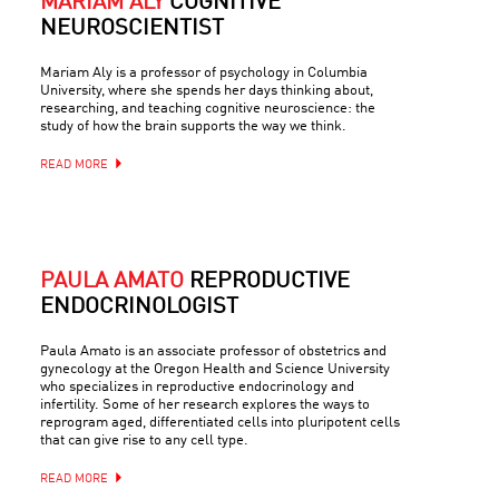
MARIAM ALY
COGNITIVE
NEUROSCIENTIST
Mariam Aly is a professor of psychology in Columbia
University, where she spends her days thinking about,
researching, and teaching cognitive neuroscience: the
study of how the brain supports the way we think.
READ MORE
PAULA AMATO
REPRODUCTIVE
ENDOCRINOLOGIST
Paula Amato is an associate professor of obstetrics and
gynecology at the Oregon Health and Science University
who specializes in reproductive endocrinology and
infertility. Some of her research explores the ways to
reprogram aged, differentiated cells into pluripotent cells
that can give rise to any cell type.
READ MORE