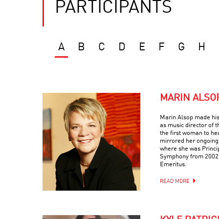
PARTICIPANTS
A
B
C
D
E
F
G
H
MARIN ALSO
Marin Alsop made his
as music director of
the first woman to he
mirrored her ongoing
where she was Princi
Symphony from 2002-
Emeritus.
READ MORE