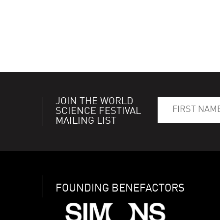
JOIN THE WORLD
SCIENCE FESTIVAL
MAILING LIST
FOUNDING BENEFACTORS