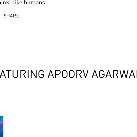
hink” like humans.
SHARE
EATURING APOORV AGARWA