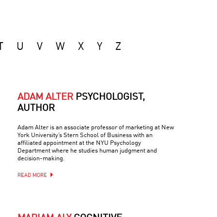
T
U
V
W
X
Y
Z
ADAM ALTER
PSYCHOLOGIST,
AUTHOR
Adam Alter is an associate professor of marketing at New
York University’s Stern School of Business with an
affiliated appointment at the NYU Psychology
Department where he studies human judgment and
decision-making.
READ MORE