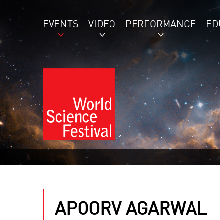
EVENTS
VIDEO
PERFORMANCE
ED
APOORV AGARWAL