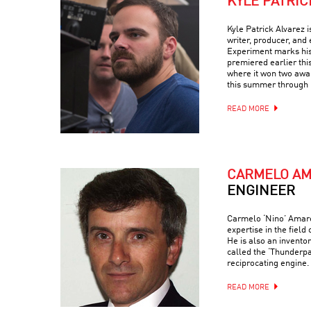
KYLE PATRIC
Kyle Patrick Alvarez 
writer, producer, and 
Experiment marks his t
premiered earlier thi
where it won two awar
this summer through 
READ MORE
CARMELO A
ENGINEER
Carmelo ‘Nino’ Amaren
expertise in the field
He is also an invento
called the ‘Thunderp
reciprocating engine.
READ MORE