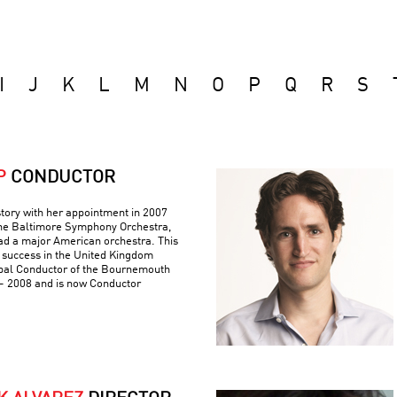
I
J
K
L
M
N
O
P
Q
R
S
P
CONDUCTOR
tory with her appointment in 2007
 the Baltimore Symphony Orchestra,
ad a major American orchestra. This
 success in the United Kingdom
pal Conductor of the Bournemouth
 2008 and is now Conductor