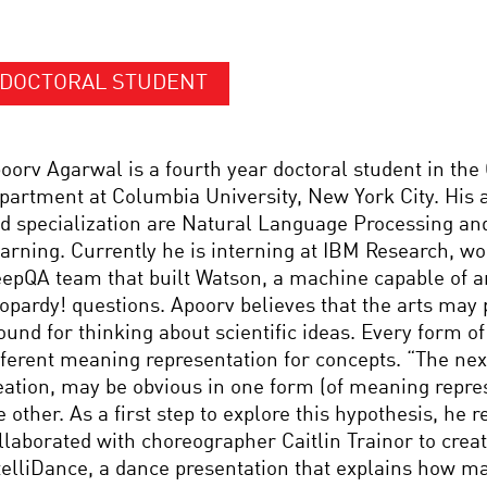
DOCTORAL STUDENT
oorv Agarwal is a fourth year doctoral student in th
partment at Columbia University, New York City. His a
d specialization are Natural Language Processing a
arning. Currently he is interning at IBM Research, wo
epQA team that built Watson, a machine capable of 
opardy! questions. Apoorv believes that the arts may p
ound for thinking about scientific ideas. Every form of
fferent meaning representation for concepts. “The nex
eation, may be obvious in one form (of meaning repre
e other. As a first step to explore this hypothesis, he r
llaborated with choreographer Caitlin Trainor to create
telliDance, a dance presentation that explains how m