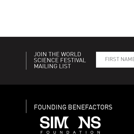
JOIN THE WORLD
SCIENCE FESTIVAL
MAILING LIST
FOUNDING BENEFACTORS