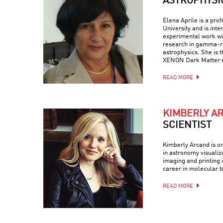
ASTROPHYSI
Elena Aprile is a pro
University and is inte
experimental work wit
research in gamma-ra
astrophysics. She is 
XENON Dark Matter 
READ MORE
KIMBERLY A
SCIENTIST
Kimberly Arcand is on
in astronomy visualiz
imaging and printing i
career in molecular b
READ MORE