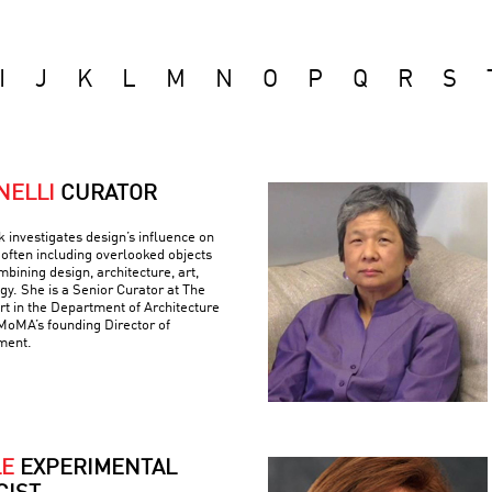
I
J
K
L
M
N
O
P
Q
R
S
NELLI
CURATOR
k investigates design’s influence on
often including overlooked objects
bining design, architecture, art,
gy. She is a Senior Curator at The
 in the Department of Architecture
MoMA’s founding Director of
ment.
LE
EXPERIMENTAL