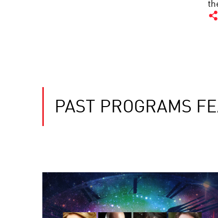
th
PAST PROGRAMS FE