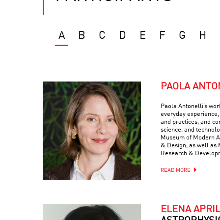
A
B
C
D
E
F
G
H
PAOLA ANTO
Paola Antonelli’s wor
everyday experience, 
and practices, and com
science, and technolo
Museum of Modern Art
& Design, as well as 
Research & Develop
READ MORE
ELENA APRI