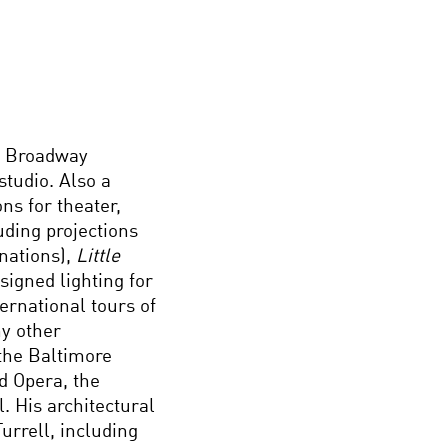
e Broadway
tudio. Also a
ns for theater,
uding projections
nations),
Little
signed lighting for
ernational tours of
y other
 the Baltimore
d Opera, the
. His architectural
urrell, including