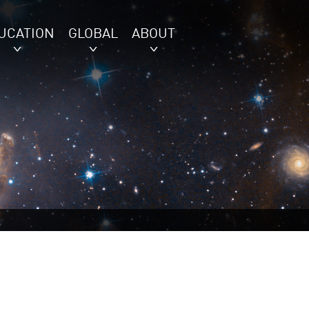
UCATION
GLOBAL
ABOUT