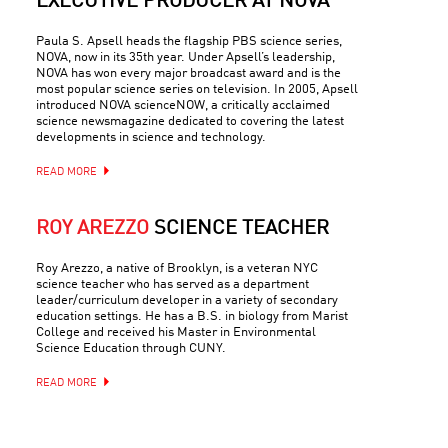
EXECUTIVE PRODUCER AT NOVA
Paula S. Apsell heads the flagship PBS science series,
NOVA, now in its 35th year. Under Apsell’s leadership,
NOVA has won every major broadcast award and is the
most popular science series on television. In 2005, Apsell
introduced NOVA scienceNOW, a critically acclaimed
science newsmagazine dedicated to covering the latest
developments in science and technology.
READ MORE
ROY AREZZO
SCIENCE TEACHER
Roy Arezzo, a native of Brooklyn, is a veteran NYC
science teacher who has served as a department
leader/curriculum developer in a variety of secondary
education settings. He has a B.S. in biology from Marist
College and received his Master in Environmental
Science Education through CUNY.
READ MORE