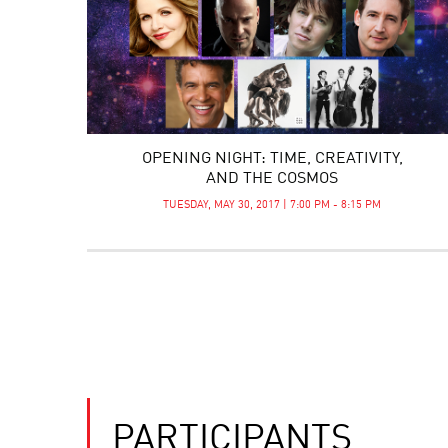
OPENING NIGHT: TIME, CREATIVITY,
AND THE COSMOS
TUESDAY, MAY 30, 2017 | 7:00 PM - 8:15 PM
PARTICIPANTS