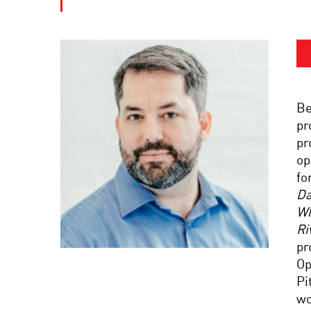
Be
pr
pr
op
fo
Da
Wh
Ri
pr
Op
Pi
wo