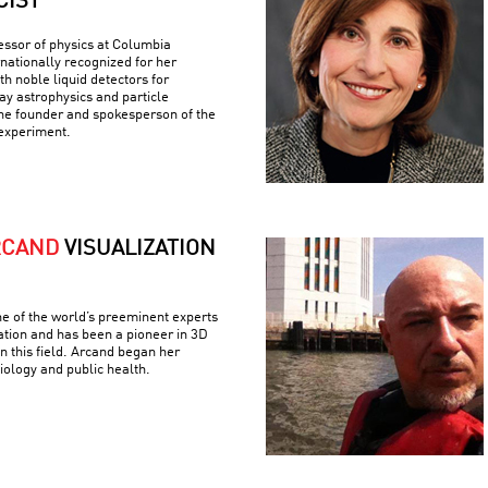
CIST
fessor of physics at Columbia
rnationally recognized for her
h noble liquid detectors for
y astrophysics and particle
the founder and spokesperson of the
experiment.
RCAND
VISUALIZATION
e of the world’s preeminent experts
ation and has been a pioneer in 3D
n this field. Arcand began her
iology and public health.