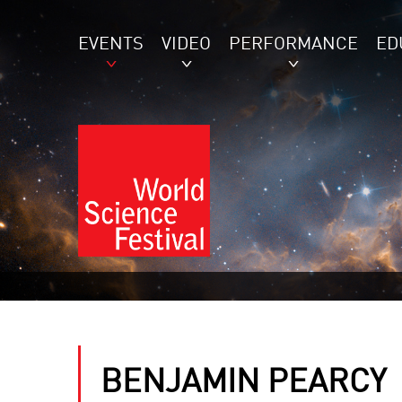
EVENTS
VIDEO
PERFORMANCE
ED
BENJAMIN PEARCY