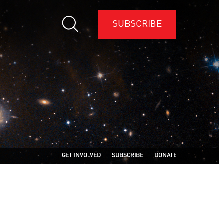
SUBSCRIBE
GET INVOLVED
SUBSCRIBE
DONATE