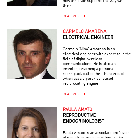
how the brain supports the way we
think.
READ MORE
CARMELO AMARENA
ELECTRICAL ENGINEER
Carmelo ‘Nino’ Amarena is an
electrical engineer with expertise in the
field of digital wireless
communications. He is also an
inventor, designing a personal
rocketpack called the ‘Thunderpack,’
which uses a peroxide-based
reciprocating engine.
READ MORE
PAULA AMATO
REPRODUCTIVE
ENDOCRINOLOGIST
Paula Amato is an associate professor
of obstetrics and gynecology at the