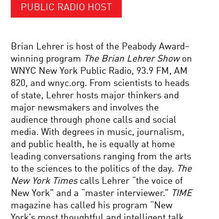
PUBLIC RADIO HOST
Brian Lehrer is host of the Peabody Award–
winning program
The Brian Lehrer Show
on
WNYC New York Public Radio, 93.9 FM, AM
820, and wnyc.org. From scientists to heads
of state, Lehrer hosts major thinkers and
major newsmakers and involves the
audience through phone calls and social
media. With degrees in music, journalism,
and public health, he is equally at home
leading conversations ranging from the arts
to the sciences to the politics of the day.
The
New York Times
calls Lehrer “the voice of
New York” and a “master interviewer.”
TIME
magazine has called his program “New
York’s most thoughtful and intelligent talk