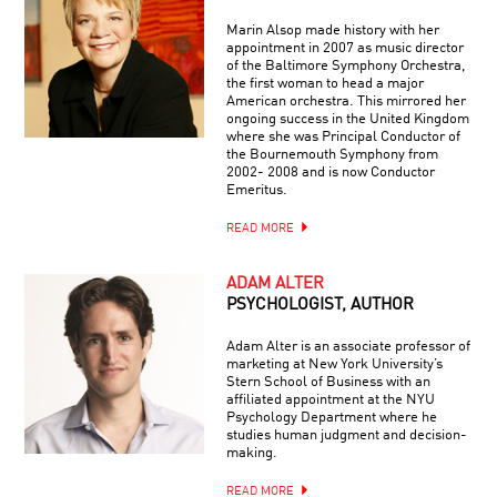
Marin Alsop made history with her
appointment in 2007 as music director
of the Baltimore Symphony Orchestra,
the first woman to head a major
American orchestra. This mirrored her
ongoing success in the United Kingdom
where she was Principal Conductor of
the Bournemouth Symphony from
2002- 2008 and is now Conductor
Emeritus.
READ MORE
ADAM ALTER
PSYCHOLOGIST, AUTHOR
Adam Alter is an associate professor of
marketing at New York University’s
Stern School of Business with an
affiliated appointment at the NYU
Psychology Department where he
studies human judgment and decision-
making.
READ MORE