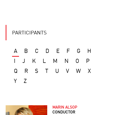
PARTICIPANTS
A
B
C
D
E
F
G
H
I
J
K
L
M
N
O
P
Q
R
S
T
U
V
W
X
Y
Z
MARIN ALSOP
CONDUCTOR