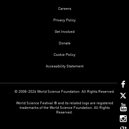
Careers
Privacy Policy
Get Involved
Donate
Cookie Policy
Accessibility Statement
© 2008-2026 World Science Foundation. All Rights Reserved.
World Science Festival ® and its related logo are registered
trademarks of the World Science Foundation. All Rights
Reserved.