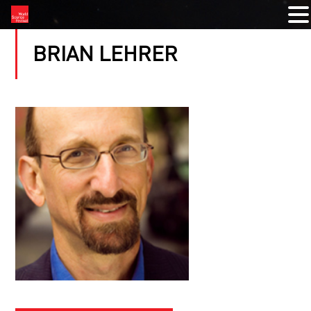
BRIAN LEHRER