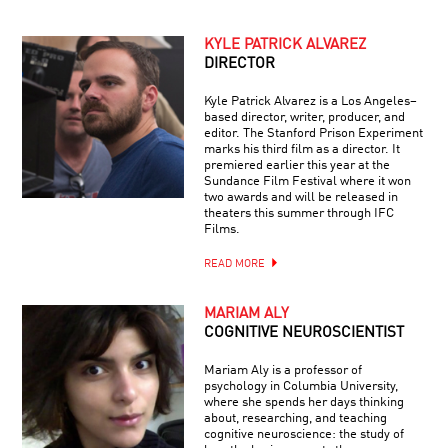
KYLE PATRICK ALVAREZ
DIRECTOR
Kyle Patrick Alvarez is a Los Angeles–
based director, writer, producer, and
editor. The Stanford Prison Experiment
marks his third film as a director. It
premiered earlier this year at the
Sundance Film Festival where it won
two awards and will be released in
theaters this summer through IFC
Films.
READ MORE
MARIAM ALY
COGNITIVE NEUROSCIENTIST
Mariam Aly is a professor of
psychology in Columbia University,
where she spends her days thinking
about, researching, and teaching
cognitive neuroscience: the study of