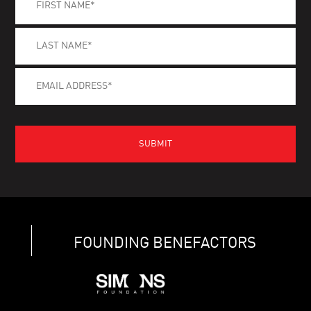
FOUNDING BENEFACTORS