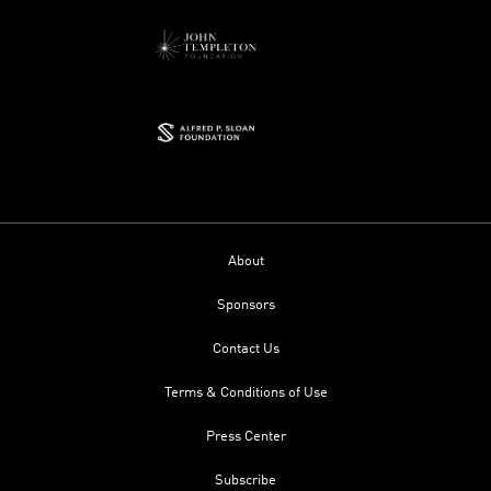
About
Sponsors
Contact Us
Terms & Conditions of Use
Press Center
Subscribe