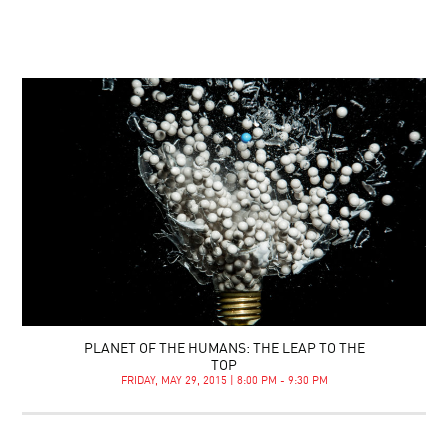
PLANET OF THE HUMANS: THE LEAP TO THE
TOP
FRIDAY, MAY 29, 2015 | 8:00 PM - 9:30 PM