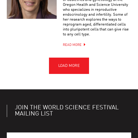
Oregon Health and Science University
who specializes in reproductive
endocrinology and infertility. Some of
her research explores the ways to
reprogram aged, differentiated cells
into pluripotent cells that can give rise
to any cell type.
READ MORE
JOIN THE WORLD SCIENCE FESTIVAL
MAILING LIST