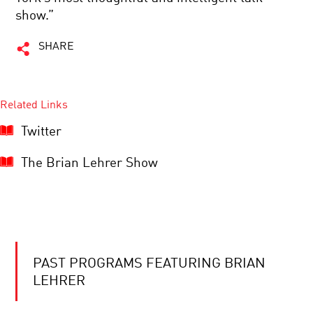
show.”
SHARE
Related Links
Twitter
The Brian Lehrer Show
PAST PROGRAMS FEATURING BRIAN
LEHRER