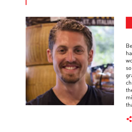
Be
ha
wo
so
gr
ch
th
mi
th