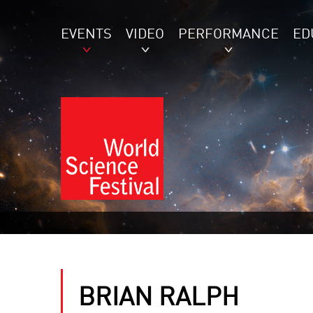
EVENTS
VIDEO
PERFORMANCE
ED
BRIAN RALPH