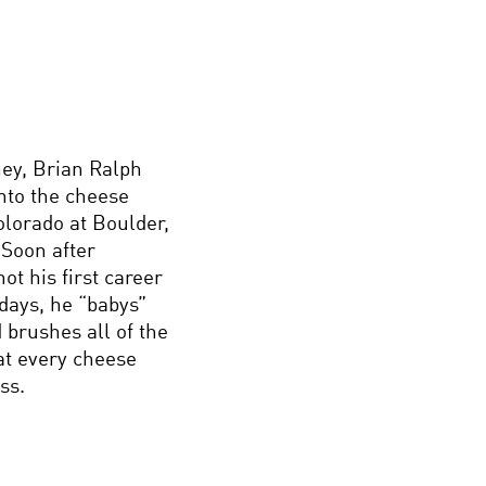
ey, Brian Ralph
nto the cheese
olorado at Boulder,
 Soon after
t his first career
days, he “babys”
 brushes all of the
at every cheese
ss.