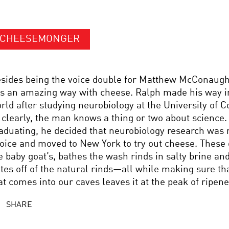
CHEESEMONGER
sides being the voice double for Matthew McConaugh
s an amazing way with cheese. Ralph made his way i
rld after studying neurobiology at the University of C
 clearly, the man knows a thing or two about science.
aduating, he decided that neurobiology research was no
oice and moved to New York to try out cheese. These 
e baby goat’s, bathes the wash rinds in salty brine and
tes off of the natural rinds—all while making sure th
at comes into our caves leaves it at the peak of ripene
SHARE