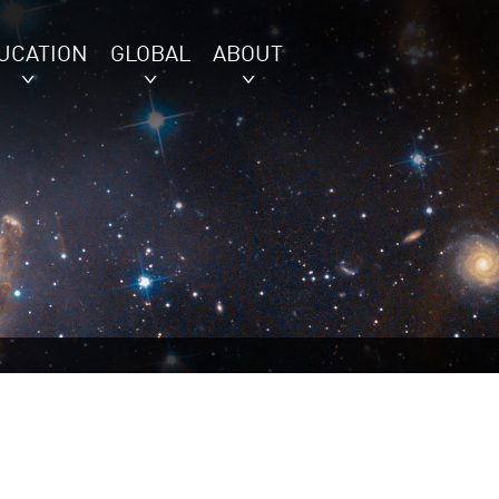
UCATION
GLOBAL
ABOUT