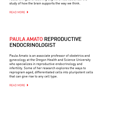
study of how the brain supports the way we think.
READ MORE
PAULA AMATO
REPRODUCTIVE
ENDOCRINOLOGIST
Paula Amato is an associate professor of obstetrics and
gynecology at the Oregon Health and Science University
who specializes in reproductive endocrinology and
infertility. Some of her research explores the ways to
reprogram aged, differentiated cells into pluripotent cells
that can give rise to any cell type.
READ MORE