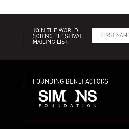
JOIN THE WORLD
SCIENCE FESTIVAL
MAILING LIST
FOUNDING BENEFACTORS