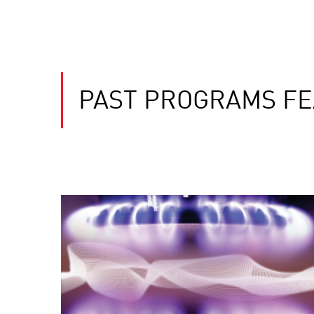
PAST PROGRAMS FE