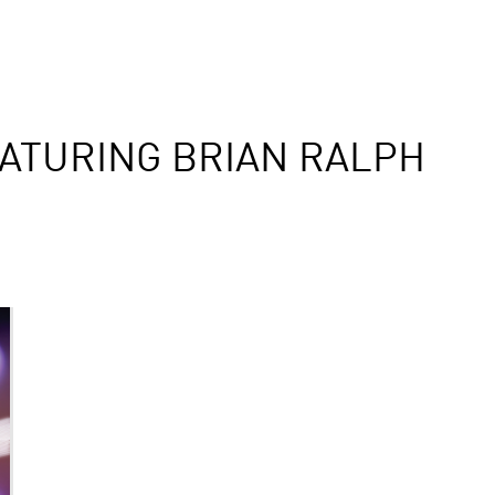
ATURING BRIAN RALPH