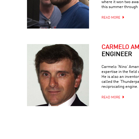
where it won two awar
this summer through 
READ MORE
CARMELO A
ENGINEER
Carmelo ‘Nino’ Amaren
expertise in the field
He is also an invento
called the ‘Thunderp
reciprocating engine.
READ MORE