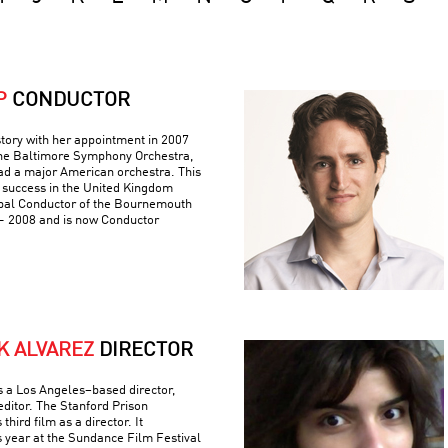
P
CONDUCTOR
tory with her appointment in 2007
 the Baltimore Symphony Orchestra,
ad a major American orchestra. This
 success in the United Kingdom
pal Conductor of the Bournemouth
 2008 and is now Conductor
K ALVAREZ
DIRECTOR
is a Los Angeles–based director,
editor. The Stanford Prison
hird film as a director. It
s year at the Sundance Film Festival