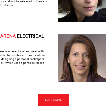
ds and will be released in theaters
IFC Films.
MARENA
ELECTRICAL
a is an electrical engineer with
 of digital wireless communications.
r, designing a personal rocketpack
ack,’ which uses a peroxide-based