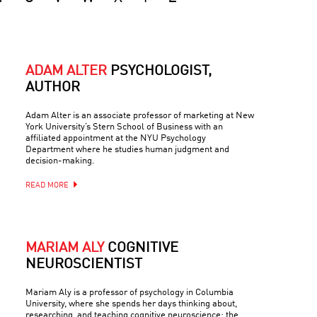
ADAM ALTER
PSYCHOLOGIST,
AUTHOR
Adam Alter is an associate professor of marketing at New
York University’s Stern School of Business with an
affiliated appointment at the NYU Psychology
Department where he studies human judgment and
decision-making.
READ MORE
MARIAM ALY
COGNITIVE
NEUROSCIENTIST
Mariam Aly is a professor of psychology in Columbia
University, where she spends her days thinking about,
researching, and teaching cognitive neuroscience: the