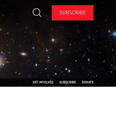
SUBSCRIBE
GET INVOLVED
SUBSCRIBE
DONATE