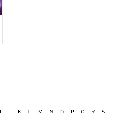
I
J
K
L
M
N
O
P
Q
R
S