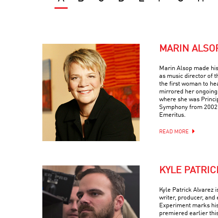
MARIN ALSO
Marin Alsop made his
as music director of
the first woman to he
mirrored her ongoing
where she was Princi
Symphony from 2002-
Emeritus.
READ MORE
KYLE PATRIC
Kyle Patrick Alvarez 
writer, producer, and 
Experiment marks his t
premiered earlier thi