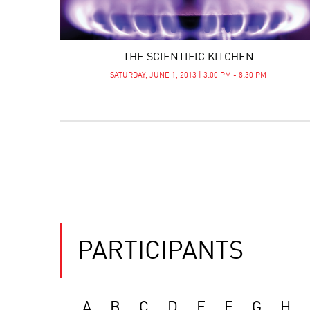
THE SCIENTIFIC KITCHEN
SATURDAY, JUNE 1, 2013 | 3:00 PM - 8:30 PM
PARTICIPANTS
A
B
C
D
E
F
G
H