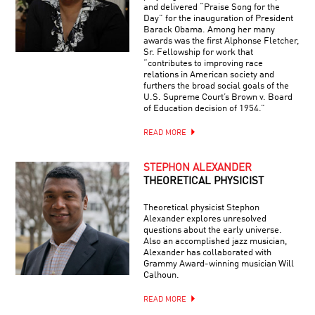
and delivered “Praise Song for the
Day” for the inauguration of President
Barack Obama. Among her many
awards was the first Alphonse Fletcher,
Sr. Fellowship for work that
“contributes to improving race
relations in American society and
furthers the broad social goals of the
U.S. Supreme Court’s Brown v. Board
of Education decision of 1954.”
READ MORE
STEPHON ALEXANDER
THEORETICAL PHYSICIST
Theoretical physicist Stephon
Alexander explores unresolved
questions about the early universe.
Also an accomplished jazz musician,
Alexander has collaborated with
Grammy Award-winning musician Will
Calhoun.
READ MORE