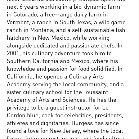
next 6 years working in a bio-dynamic farm
in Colorado, a free-range dairy farm in
Vermont, a ranch in South Texas, a wild game
ranch in Montana, and a self-sustainable fish
hatchery in New Mexico, while working
alongside dedicated and passionate chefs. In
2001, his culinary adventure took him to
Southern California and Mexico, where his
knowledge and passion for food solidified. In
California, he opened a Culinary Arts
Academy serving the local community, and a
sister culinary school for the Toussaint
Academy of Arts and Sciences. He has the
privilege to be a guest instructor for Le
Cordon blue, cook for celebrities, presidents,
athletes and dignitaries. Burgess has since
found a love for New Jersey, where the local
farms, intimate restaurants, and food culture