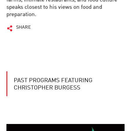
speaks closest to his views on food and
preparation.
SHARE
PAST PROGRAMS FEATURING
CHRISTOPHER BURGESS