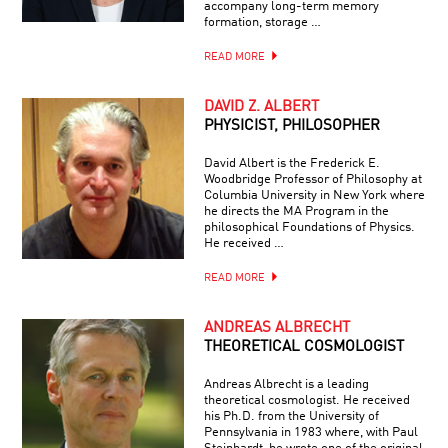
accompany long-term memory
formation, storage …
READ MORE
DAVID Z. ALBERT
PHYSICIST, PHILOSOPHER
David Albert is the Frederick E.
Woodbridge Professor of Philosophy at
Columbia University in New York where
he directs the MA Program in the
philosophical Foundations of Physics.
He received …
READ MORE
ANDREAS ALBRECHT
THEORETICAL COSMOLOGIST
Andreas Albrecht is a leading
theoretical cosmologist. He received
his Ph.D. from the University of
Pennsylvania in 1983 where, with Paul