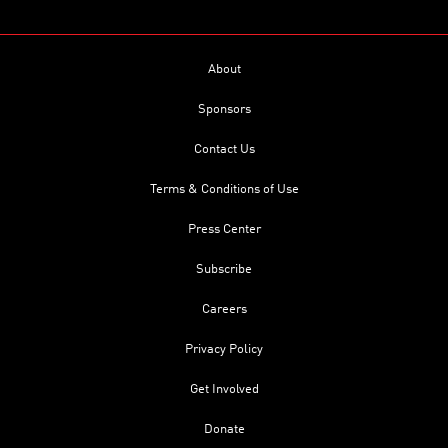
About
Sponsors
Contact Us
Terms & Conditions of Use
Press Center
Subscribe
Careers
Privacy Policy
Get Involved
Donate