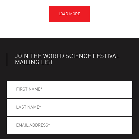
JOIN THE WORLD SCIENCE FESTIVAL
MAILING LIST