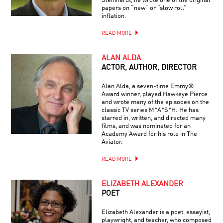
Steinhardt, he wrote one of the original
papers on “new” or “slow roll”
inflation.
READ MORE
ALAN ALDA
ACTOR, AUTHOR, DIRECTOR
Alan Alda, a seven-time Emmy®
Award winner, played Hawkeye Pierce
and wrote many of the episodes on the
classic TV series M*A*S*H. He has
starred in, written, and directed many
films, and was nominated for an
Academy Award for his role in The
Aviator.
READ MORE
ELIZABETH ALEXANDER
POET
Elizabeth Alexander is a poet, essayist,
playwright, and teacher, who composed