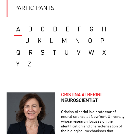
PARTICIPANTS
A
B
C
D
E
F
G
H
I
J
K
L
M
N
O
P
Q
R
S
T
U
V
W
X
Y
Z
CRISTINA ALBERINI
NEUROSCIENTIST
Cristina Alberini is a professor of
neural science at New York University
whose research focuses on the
identification and characterization of
the biological mechanisms that