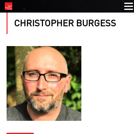
CHRISTOPHER BURGESS