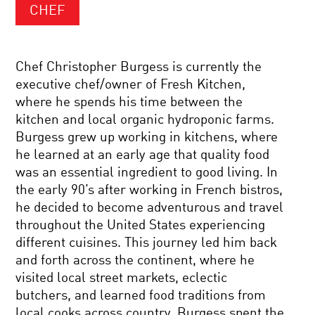
CHEF
Chef Christopher Burgess is currently the
executive chef/owner of Fresh Kitchen,
where he spends his time between the
kitchen and local organic hydroponic farms.
Burgess grew up working in kitchens, where
he learned at an early age that quality food
was an essential ingredient to good living. In
the early 90’s after working in French bistros,
he decided to become adventurous and travel
throughout the United States experiencing
different cuisines. This journey led him back
and forth across the continent, where he
visited local street markets, eclectic
butchers, and learned food traditions from
local cooks across country. Burgess spent the