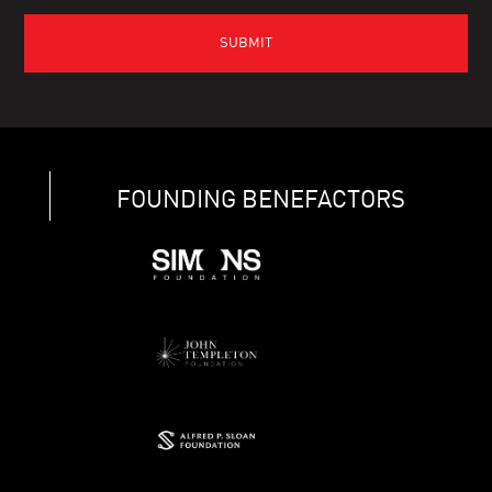
FOUNDING BENEFACTORS