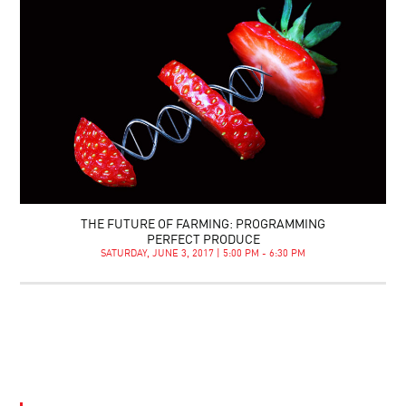
THE FUTURE OF FARMING: PROGRAMMING
PERFECT PRODUCE
SATURDAY, JUNE 3, 2017 | 5:00 PM - 6:30 PM