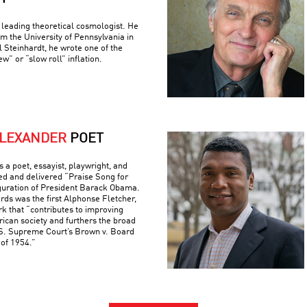
 leading theoretical cosmologist. He
om the University of Pennsylvania in
 Steinhardt, he wrote one of the
w” or “slow roll” inflation.
ALEXANDER
POET
 a poet, essayist, playwright, and
d and delivered “Praise Song for
uguration of President Barack Obama.
s was the first Alphonse Fletcher,
rk that “contributes to improving
rican society and furthers the broad
U.S. Supreme Court’s Brown v. Board
 of 1954.”