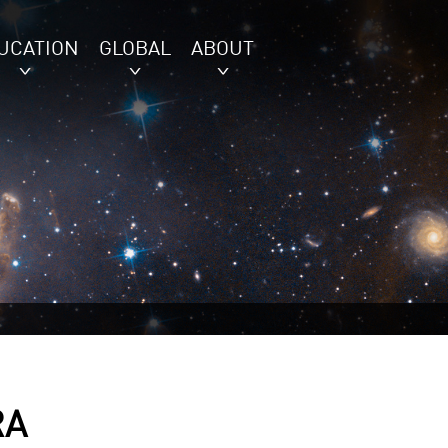
UCATION
GLOBAL
ABOUT
RA