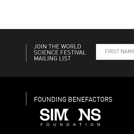
JOIN THE WORLD
SCIENCE FESTIVAL
MAILING LIST
FOUNDING BENEFACTORS