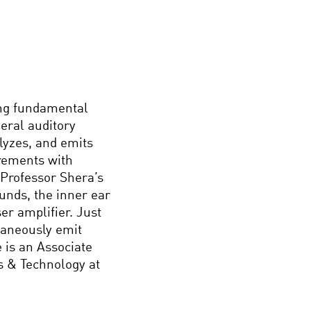
ing fundamental
eral auditory
lyzes, and emits
rements with
 Professor Shera’s
ounds, the inner ear
er amplifier. Just
taneously emit
 is an Associate
s & Technology at