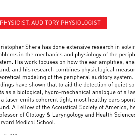
PHYSICIST, AUDITORY PHYSIOLOGIST
ristopher Shera has done extensive research in solv
oblems in the mechanics and physiology of the periph
stem. His work focuses on how the ear amplifies, ana
und, and his research combines physiological measu
eoretical modeling of the peripheral auditory system.
ndings have shown that to aid the detection of quiet s
ts as a biological, hydro-mechanical analogue of a las
 a laser emits coherent light, most healthy ears spon
und. A Fellow of the Acoustical Society of America, he
ofessor of Otology & Laryngology and Health Science
rvard Medical School.