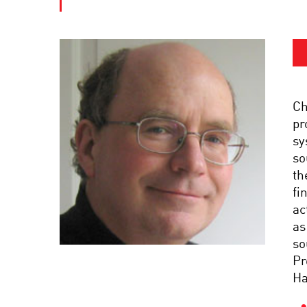
Ch
pr
sy
so
th
fi
ac
as
so
Pr
Ha