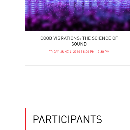
GOOD VIBRATIONS: THE SCIENCE OF
SOUND
FRIDAY, JUNE 4, 2010 | 8:00 PM - 9:30 PM
PARTICIPANTS