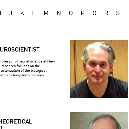
I
J
K
L
M
N
O
P
Q
R
S
UROSCIENTIST
 professor of neural science at New
e research focuses on the
racterization of the biological
company long-term memory
HEORETICAL
T