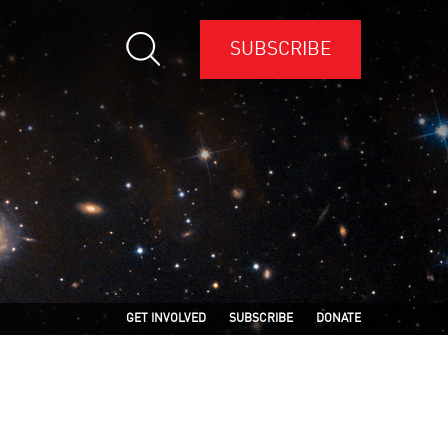
SUBSCRIBE
GET INVOLVED
SUBSCRIBE
DONATE