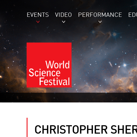
EVENTS
VIDEO
PERFORMANCE
ED
CHRISTOPHER SHE