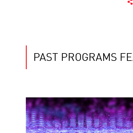
PAST PROGRAMS FE