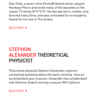
Alan Alda, a seven-time Emmy® Award winner, played
Hawkeye Pierce and wrote many of the episodes on the
classic TV series M*A*S*H. He has starred in, written, and
directed many films, and was nominated for an Academy
Award for his role in The Aviator.
READ MORE
STEPHON
ALEXANDER
THEORETICAL
PHYSICIST
Theoretical physicist Stephon Alexander explores
unresolved questions about the early universe. Also an
accomplished jazz musician, Alexander has collaborated
with Grammy Award-winning musician Will Calhoun.
READ MORE