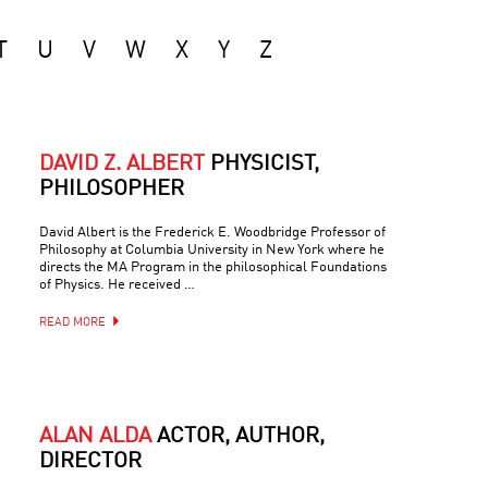
T
U
V
W
X
Y
Z
DAVID Z. ALBERT
PHYSICIST,
PHILOSOPHER
David Albert is the Frederick E. Woodbridge Professor of
Philosophy at Columbia University in New York where he
directs the MA Program in the philosophical Foundations
of Physics. He received …
READ MORE
ALAN ALDA
ACTOR, AUTHOR,
DIRECTOR