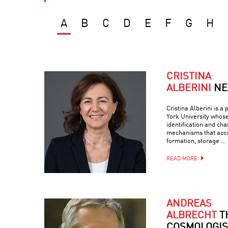
A
B
C
D
E
F
G
H
CRISTINA
ALBERINI
NE
Cristina Alberini is a
York University whos
identification and cha
mechanisms that ac
formation, storage …
READ MORE
ANDREAS
ALBRECHT
T
COSMOLOGIS