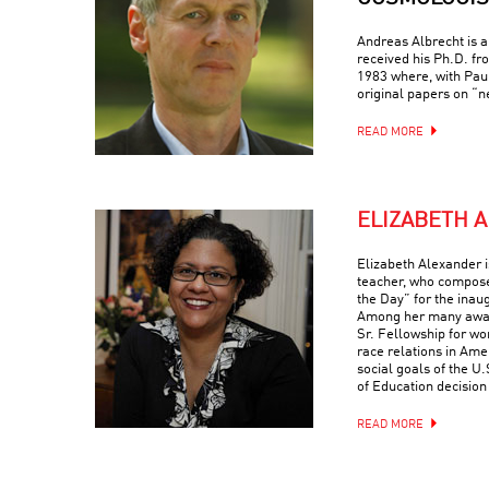
Andreas Albrecht is a
received his Ph.D. fr
1983 where, with Paul
original papers on “ne
READ MORE
ELIZABETH 
Elizabeth Alexander is
teacher, who compose
the Day” for the ina
Among her many award
Sr. Fellowship for wo
race relations in Ame
social goals of the 
of Education decision
READ MORE