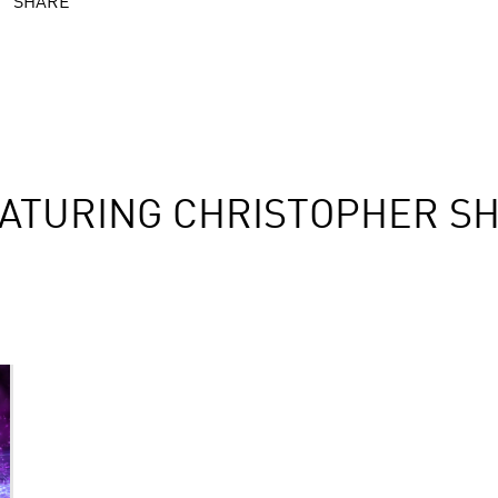
SHARE
ATURING CHRISTOPHER S