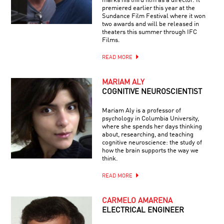
marks his third film as a director. It
premiered earlier this year at the
Sundance Film Festival where it won
two awards and will be released in
theaters this summer through IFC
Films.
READ MORE
MARIAM ALY
COGNITIVE NEUROSCIENTIST
Mariam Aly is a professor of
psychology in Columbia University,
where she spends her days thinking
about, researching, and teaching
cognitive neuroscience: the study of
how the brain supports the way we
think.
READ MORE
CARMELO AMARENA
ELECTRICAL ENGINEER