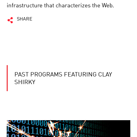
infrastructure that characterizes the Web.
SHARE
PAST PROGRAMS FEATURING CLAY
SHIRKY