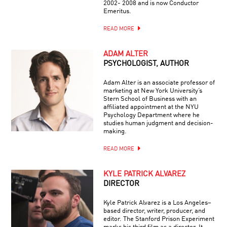
2002- 2008 and is now Conductor
Emeritus.
READ MORE
ADAM ALTER
PSYCHOLOGIST, AUTHOR
Adam Alter is an associate professor of
marketing at New York University’s
Stern School of Business with an
affiliated appointment at the NYU
Psychology Department where he
studies human judgment and decision-
making.
READ MORE
KYLE PATRICK ALVAREZ
DIRECTOR
Kyle Patrick Alvarez is a Los Angeles–
based director, writer, producer, and
editor. The Stanford Prison Experiment