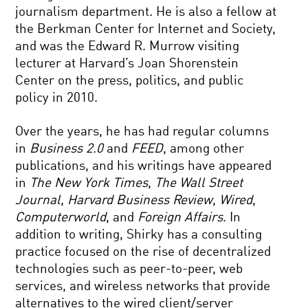
journalism department. He is also a fellow at
the Berkman Center for Internet and Society,
and was the Edward R. Murrow visiting
lecturer at Harvard’s Joan Shorenstein
Center on the press, politics, and public
policy in 2010.
Over the years, he has had regular columns
in
Business 2.0
and
FEED
, among other
publications, and his writings have appeared
in
The New York Times
,
The Wall Street
Journal
,
Harvard Business Review
,
Wired
,
Computerworld
, and
Foreign Affairs
. In
addition to writing, Shirky has a consulting
practice focused on the rise of decentralized
technologies such as peer-to-peer, web
services, and wireless networks that provide
alternatives to the wired client/server