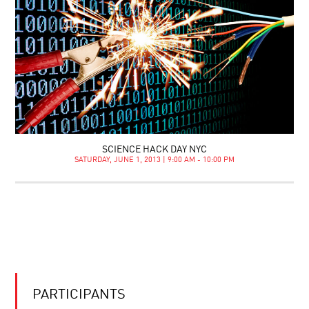
SCIENCE HACK DAY NYC
SATURDAY, JUNE 1, 2013 | 9:00 AM - 10:00 PM
PARTICIPANTS