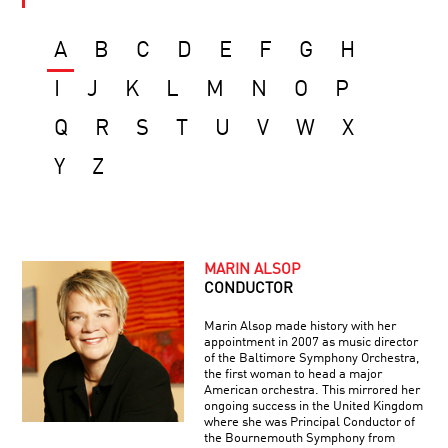
A
B
C
D
E
F
G
H
I
J
K
L
M
N
O
P
Q
R
S
T
U
V
W
X
Y
Z
MARIN ALSOP
CONDUCTOR
Marin Alsop made history with her
appointment in 2007 as music director
of the Baltimore Symphony Orchestra,
the first woman to head a major
American orchestra. This mirrored her
ongoing success in the United Kingdom
where she was Principal Conductor of
the Bournemouth Symphony from