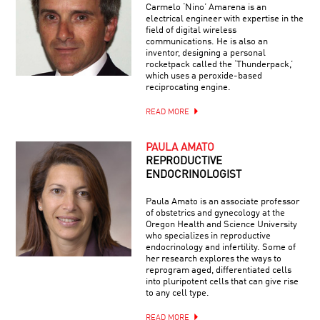
Carmelo ‘Nino’ Amarena is an
electrical engineer with expertise in the
field of digital wireless
communications. He is also an
inventor, designing a personal
rocketpack called the ‘Thunderpack,’
which uses a peroxide-based
reciprocating engine.
READ MORE
PAULA AMATO
REPRODUCTIVE
ENDOCRINOLOGIST
Paula Amato is an associate professor
of obstetrics and gynecology at the
Oregon Health and Science University
who specializes in reproductive
endocrinology and infertility. Some of
her research explores the ways to
reprogram aged, differentiated cells
into pluripotent cells that can give rise
to any cell type.
READ MORE