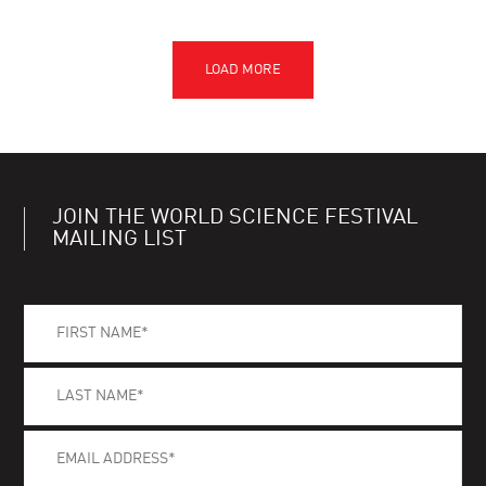
JOIN THE WORLD SCIENCE FESTIVAL
MAILING LIST