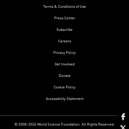
Terms & Conditions of Use
Press Center
Subscribe
Careers
Privacy Policy
Get Involved
Donate
Cookie Policy
Accessibility Statement
© 2008-2026 World Science Foundation. All Rights Reserved.