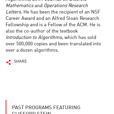
Mathematics
and
Operations Research
Letters
. He has been the recipient of an NSF
Career Award and an Alfred Sloan Research
Fellowship and is a Fellow of the ACM. He is
also the co-author of the textbook
Introduction to Algorithms
, which has sold
over 500,000 copies and been translated into
over a dozen algorithms.
SHARE
PAST PROGRAMS FEATURING