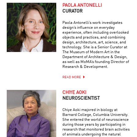
PAOLA ANTONELLI
CURATOR
Paola Antonelli’s work investigates
design’s influence on everyday
experience, often including overlooked
objects and practices, and combining
design, architecture, art, science, and
technology. She is a Senior Curator at
The Museum of Modern Art in the
Department of Architecture & Design,
as well as MoMA’s founding Director of
Research & Development.
READ MORE
CHIYE AOKI
NEUROSCIENTIST
Chiye Aoki majored in biology at
Barnard College, Columbia University.
She entered the world of neuroscience
during those years by participating in
research that monitored brain activities
of animals undergoing the natural