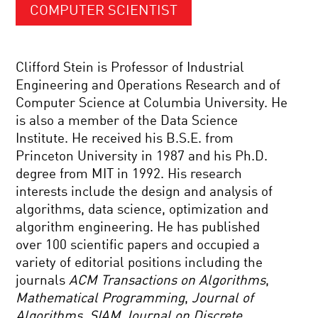
COMPUTER SCIENTIST
Clifford Stein is Professor of Industrial
Engineering and Operations Research and of
Computer Science at Columbia University. He
is also a member of the Data Science
Institute. He received his B.S.E. from
Princeton University in 1987 and his Ph.D.
degree from MIT in 1992. His research
interests include the design and analysis of
algorithms, data science, optimization and
algorithm engineering. He has published
over 100 scientific papers and occupied a
variety of editorial positions including the
journals
ACM Transactions on Algorithms
,
Mathematical Programming
,
Journal of
Algorithms
,
SIAM Journal on Discrete