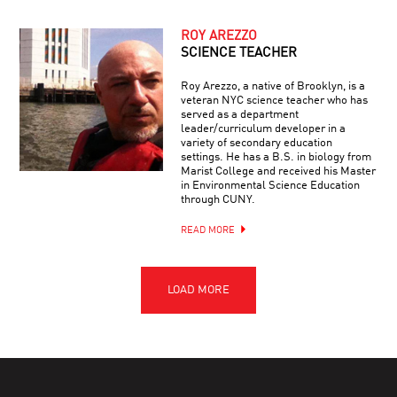
ROY AREZZO
SCIENCE TEACHER
Roy Arezzo, a native of Brooklyn, is a
veteran NYC science teacher who has
served as a department
leader/curriculum developer in a
variety of secondary education
settings. He has a B.S. in biology from
Marist College and received his Master
in Environmental Science Education
through CUNY.
READ MORE