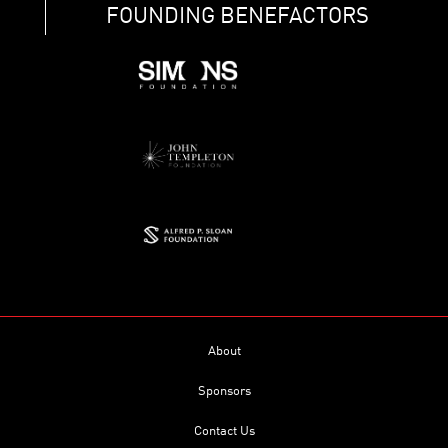
FOUNDING BENEFACTORS
About
Sponsors
Contact Us