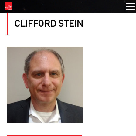
CLIFFORD STEIN