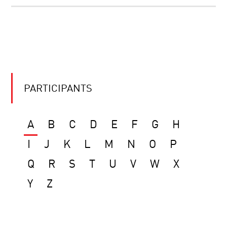
PARTICIPANTS
A
B
C
D
E
F
G
H
I
J
K
L
M
N
O
P
Q
R
S
T
U
V
W
X
Y
Z