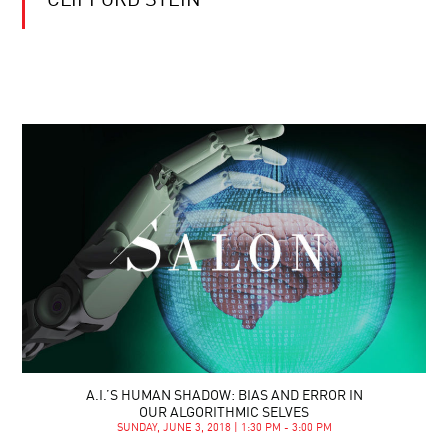
CLIFFORD STEIN
A.I.’S HUMAN SHADOW: BIAS AND ERROR IN
OUR ALGORITHMIC SELVES
SUNDAY, JUNE 3, 2018 | 1:30 PM - 3:00 PM