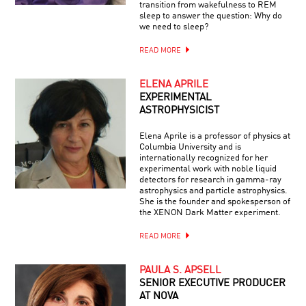
transition from wakefulness to REM
sleep to answer the question: Why do
we need to sleep?
READ MORE
ELENA APRILE
EXPERIMENTAL
ASTROPHYSICIST
Elena Aprile is a professor of physics at
Columbia University and is
internationally recognized for her
experimental work with noble liquid
detectors for research in gamma-ray
astrophysics and particle astrophysics.
She is the founder and spokesperson of
the XENON Dark Matter experiment.
READ MORE
PAULA S. APSELL
SENIOR EXECUTIVE PRODUCER
AT NOVA