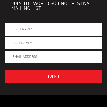
JOIN THE WORLD SCIENCE FESTIVAL
MAILING LIST