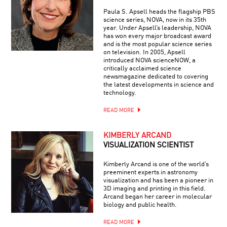
Paula S. Apsell heads the flagship PBS
science series, NOVA, now in its 35th
year. Under Apsell’s leadership, NOVA
has won every major broadcast award
and is the most popular science series
on television. In 2005, Apsell
introduced NOVA scienceNOW, a
critically acclaimed science
newsmagazine dedicated to covering
the latest developments in science and
technology.
READ MORE
KIMBERLY ARCAND
VISUALIZATION SCIENTIST
Kimberly Arcand is one of the world’s
preeminent experts in astronomy
visualization and has been a pioneer in
3D imaging and printing in this field.
Arcand began her career in molecular
biology and public health.
READ MORE