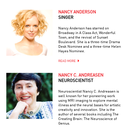
NANCY ANDERSON
SINGER
Nancy Anderson has starred on
Broadway in A Class Act, Wonderful
Town, and the revival of Sunset
Boulevard. She is a three-time Drama
Desk Nominee and a three-time Helen
Hayes Nominee.
READ MORE
NANCY C. ANDREASEN
NEUROSCIENTIST
Neuroscientist Nancy C. Andreasen is
well known for her pioneering work
using MRI imaging to explore mental
illness and the neural bases for artistic
creativity and innovation. She is the
author of several books including The
Creating Brain: The Neuroscience of
Genius.