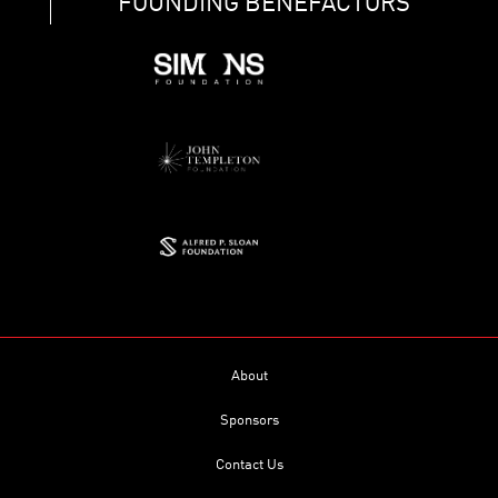
FOUNDING BENEFACTORS
About
Sponsors
Contact Us