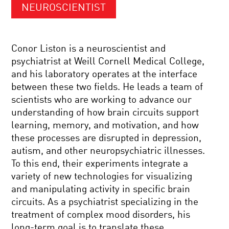
NEUROSCIENTIST
Conor Liston is a neuroscientist and
psychiatrist at Weill Cornell Medical College,
and his laboratory operates at the interface
between these two fields. He leads a team of
scientists who are working to advance our
understanding of how brain circuits support
learning, memory, and motivation, and how
these processes are disrupted in depression,
autism, and other neuropsychiatric illnesses.
To this end, their experiments integrate a
variety of new technologies for visualizing
and manipulating activity in specific brain
circuits. As a psychiatrist specializing in the
treatment of complex mood disorders, his
long-term goal is to translate these