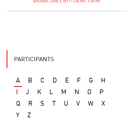
SATURDAY, JUNE 3, 2017 | 4:00 PM - 5:30 PM
PARTICIPANTS
A
B
C
D
E
F
G
H
I
J
K
L
M
N
O
P
Q
R
S
T
U
V
W
X
Y
Z