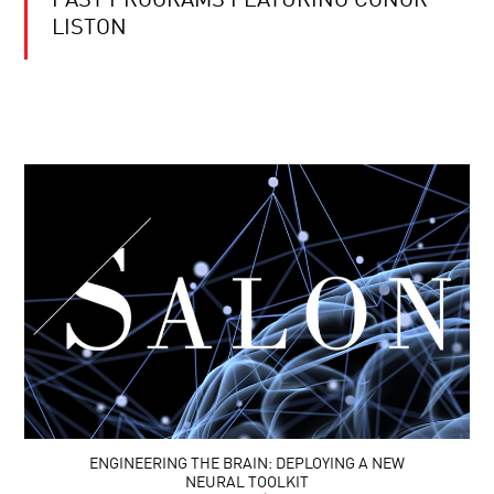
PAST PROGRAMS FEATURING CONOR
LISTON
ENGINEERING THE BRAIN: DEPLOYING A NEW
NEURAL TOOLKIT