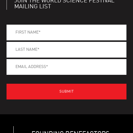
JOIN THE WORLD SCIENCE FESTIVAL
MAILING LIST