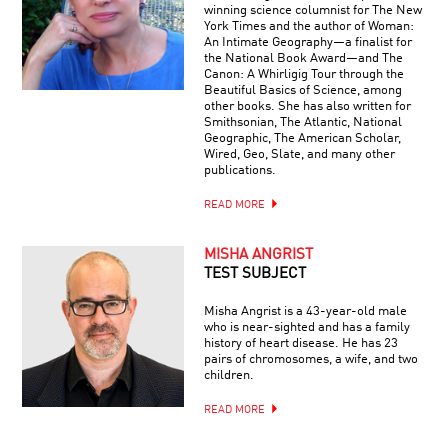
winning science columnist for The New
York Times and the author of Woman:
An Intimate Geography—a finalist for
the National Book Award—and The
Canon: A Whirligig Tour through the
Beautiful Basics of Science, among
other books. She has also written for
Smithsonian, The Atlantic, National
Geographic, The American Scholar,
Wired, Geo, Slate, and many other
publications.
READ MORE
MISHA ANGRIST
TEST SUBJECT
Misha Angrist is a 43-year-old male
who is near-sighted and has a family
history of heart disease. He has 23
pairs of chromosomes, a wife, and two
children.
READ MORE