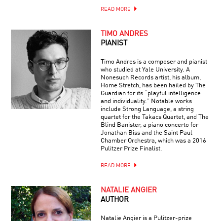
READ MORE
TIMO ANDRES
PIANIST
Timo Andres is a composer and pianist
who studied at Yale University. A
Nonesuch Records artist, his album,
Home Stretch, has been hailed by The
Guardian for its “playful intelligence
and individuality.” Notable works
include Strong Language, a string
quartet for the Takacs Quartet, and The
Blind Banister, a piano concerto for
Jonathan Biss and the Saint Paul
Chamber Orchestra, which was a 2016
Pulitzer Prize Finalist.
READ MORE
NATALIE ANGIER
AUTHOR
Natalie Angier is a Pulitzer-prize