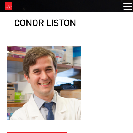
CONOR LISTON