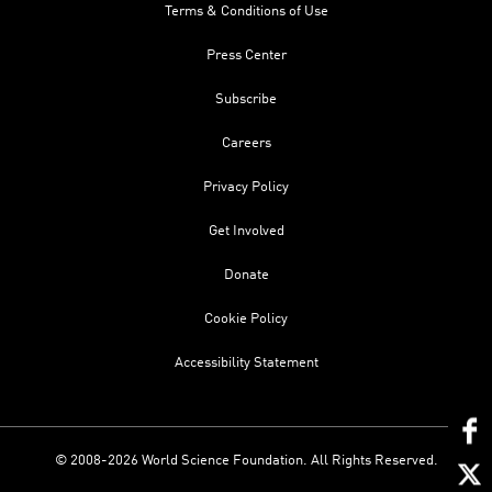
Terms & Conditions of Use
Press Center
Subscribe
Careers
Privacy Policy
Get Involved
Donate
Cookie Policy
Accessibility Statement
© 2008-2026 World Science Foundation. All Rights Reserved.