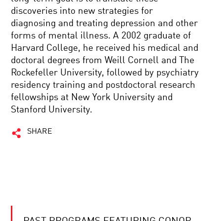
discoveries into new strategies for
diagnosing and treating depression and other
forms of mental illness. A 2002 graduate of
Harvard College, he received his medical and
doctoral degrees from Weill Cornell and The
Rockefeller University, followed by psychiatry
residency training and postdoctoral research
fellowships at New York University and
Stanford University.
SHARE