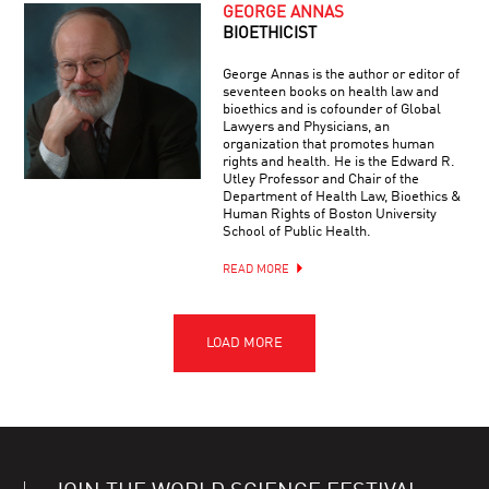
GEORGE ANNAS
BIOETHICIST
George Annas is the author or editor of
seventeen books on health law and
bioethics and is cofounder of Global
Lawyers and Physicians, an
organization that promotes human
rights and health. He is the Edward R.
Utley Professor and Chair of the
Department of Health Law, Bioethics &
Human Rights of Boston University
School of Public Health.
READ MORE