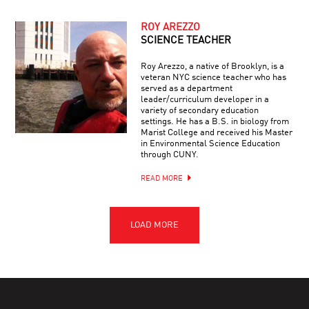
ROY AREZZO
SCIENCE TEACHER
Roy Arezzo, a native of Brooklyn, is a
veteran NYC science teacher who has
served as a department
leader/curriculum developer in a
variety of secondary education
settings. He has a B.S. in biology from
Marist College and received his Master
in Environmental Science Education
through CUNY.
READ MORE