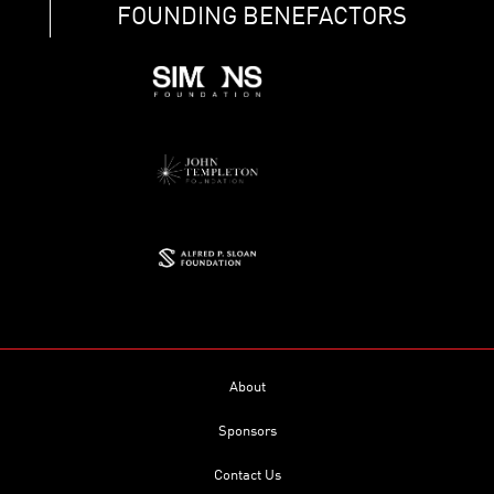
FOUNDING BENEFACTORS
About
Sponsors
Contact Us