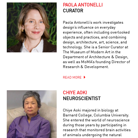
PAOLA ANTONELLI
CURATOR
Paola Antonelli’s work investigates
design’s influence on everyday
experience, often including overlooked
objects and practices, and combining
design, architecture, art, science, and
technology. She is a Senior Curator at
The Museum of Modern Art in the
Department of Architecture & Design,
as well as MoMA’s founding Director of
Research & Development.
READ MORE
CHIYE AOKI
NEUROSCIENTIST
Chiye Aoki majored in biology at
Barnard College, Columbia University.
She entered the world of neuroscience
during those years by participating in
research that monitored brain activities
of animals undergoing the natural