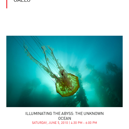
GALLO
ILLUMINATING THE ABYSS: THE UNKNOWN
OCEAN
SATURDAY, JUNE 5, 2010 | 4:30 PM - 6:00 PM