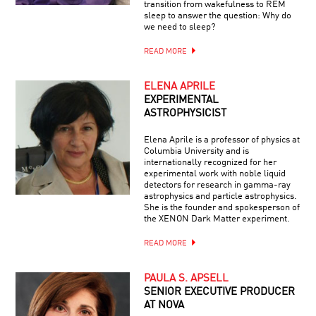
transition from wakefulness to REM
sleep to answer the question: Why do
we need to sleep?
READ MORE
ELENA APRILE
EXPERIMENTAL
ASTROPHYSICIST
Elena Aprile is a professor of physics at
Columbia University and is
internationally recognized for her
experimental work with noble liquid
detectors for research in gamma-ray
astrophysics and particle astrophysics.
She is the founder and spokesperson of
the XENON Dark Matter experiment.
READ MORE
PAULA S. APSELL
SENIOR EXECUTIVE PRODUCER
AT NOVA