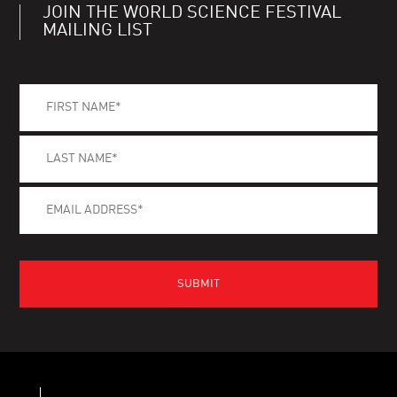
JOIN THE WORLD SCIENCE FESTIVAL
MAILING LIST