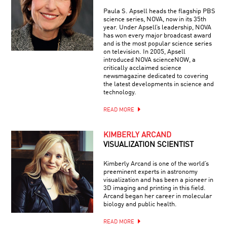
Paula S. Apsell heads the flagship PBS
science series, NOVA, now in its 35th
year. Under Apsell’s leadership, NOVA
has won every major broadcast award
and is the most popular science series
on television. In 2005, Apsell
introduced NOVA scienceNOW, a
critically acclaimed science
newsmagazine dedicated to covering
the latest developments in science and
technology.
READ MORE
KIMBERLY ARCAND
VISUALIZATION SCIENTIST
Kimberly Arcand is one of the world’s
preeminent experts in astronomy
visualization and has been a pioneer in
3D imaging and printing in this field.
Arcand began her career in molecular
biology and public health.
READ MORE