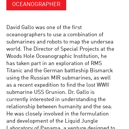
OCEANOGRAPHER
David Gallo was one of the first
oceanographers to use a combination of
submarines and robots to map the undersea
world. The Director of Special Projects at the
Woods Hole Oceanographic Institution, he
has taken part in an exploration of RMS
Titanic and the German battleship Bismarck
using the Russian MIR submarines, as well
as a recent expedition to find the lost WWII
submarine USS Grunion. Dr. Gallo is
currently interested in understanding the
relationship between humanity and the sea.
He was closely involved in the formulation
and development of the Liquid Jungle
Laboratory of Panama, a venture designed to