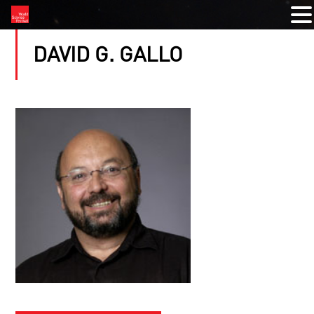
DAVID G. GALLO