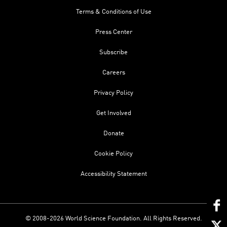
Terms & Conditions of Use
Press Center
Subscribe
Careers
Privacy Policy
Get Involved
Donate
Cookie Policy
Accessibility Statement
© 2008-2026 World Science Foundation. All Rights Reserved.