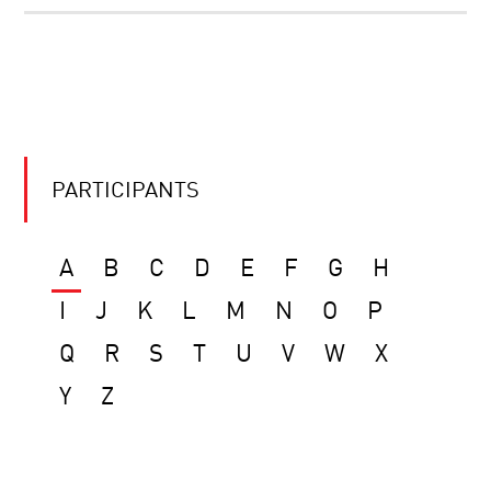
PARTICIPANTS
A
B
C
D
E
F
G
H
I
J
K
L
M
N
O
P
Q
R
S
T
U
V
W
X
Y
Z