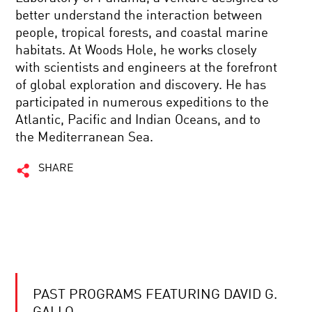
better understand the interaction between
people, tropical forests, and coastal marine
habitats. At Woods Hole, he works closely
with scientists and engineers at the forefront
of global exploration and discovery. He has
participated in numerous expeditions to the
Atlantic, Pacific and Indian Oceans, and to
the Mediterranean Sea.
SHARE
PAST PROGRAMS FEATURING DAVID G.