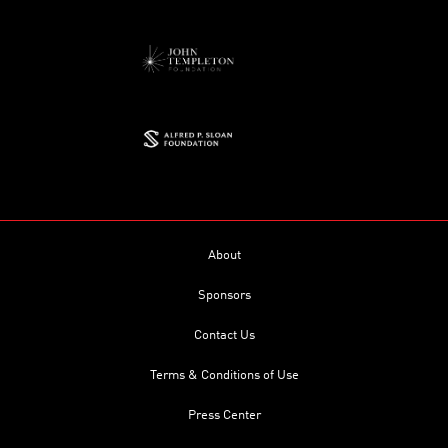
About
Sponsors
Contact Us
Terms & Conditions of Use
Press Center