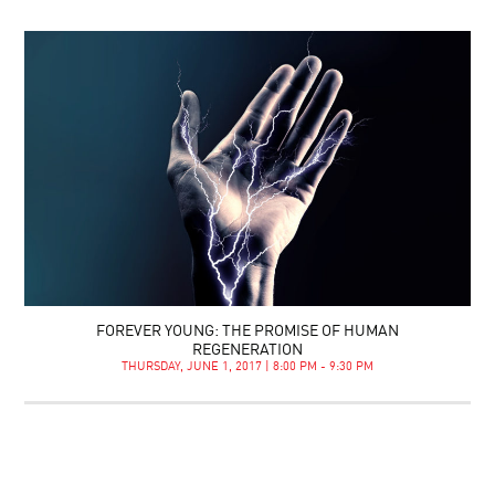
FOREVER YOUNG: THE PROMISE OF HUMAN
REGENERATION
THURSDAY, JUNE 1, 2017 | 8:00 PM - 9:30 PM