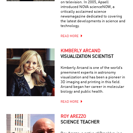
on television. In 2005, Apsell
introduced NOVA scienceNOW, a
critically acclaimed science
newsmagazine dedicated to covering
the latest developments in science and
technology.
READ MORE
KIMBERLY ARCAND
VISUALIZATION SCIENTIST
Kimberly Arcand is one of the world’s
preeminent experts in astronomy
visualization and has been a pioneer in
3D imaging and printing in this field.
Arcand began her career in molecular
biology and public health.
READ MORE
ROY AREZZO
SCIENCE TEACHER