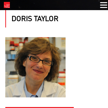
DORIS TAYLOR