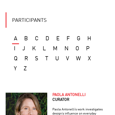
PARTICIPANTS
A
B
C
D
E
F
G
H
I
J
K
L
M
N
O
P
Q
R
S
T
U
V
W
X
Y
Z
PAOLA ANTONELLI
CURATOR
Paola Antonelli’s work investigates
design’s influence on everyday