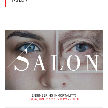
TAYLOR
ENGINEERING IMMORTALITY?
FRIDAY, JUNE 2, 2017 | 5:30 PM - 7:00 PM