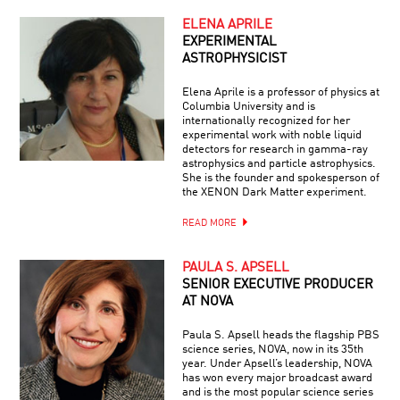
ELENA APRILE
EXPERIMENTAL
ASTROPHYSICIST
Elena Aprile is a professor of physics at
Columbia University and is
internationally recognized for her
experimental work with noble liquid
detectors for research in gamma-ray
astrophysics and particle astrophysics.
She is the founder and spokesperson of
the XENON Dark Matter experiment.
READ MORE
PAULA S. APSELL
SENIOR EXECUTIVE PRODUCER
AT NOVA
Paula S. Apsell heads the flagship PBS
science series, NOVA, now in its 35th
year. Under Apsell’s leadership, NOVA
has won every major broadcast award
and is the most popular science series