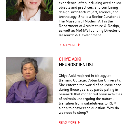
experience, often including overlooked
objects and practices, and combining
design, architecture, art, science, and
technology. She is a Senior Curator at
The Museum of Modern Art in the
Department of Architecture & Design,
as well as MoMA’s founding Director of
Research & Development.
READ MORE
CHIYE AOKI
NEUROSCIENTIST
Chiye Aoki majored in biology at
Barnard College, Columbia University.
She entered the world of neuroscience
during those years by participating in
research that monitored brain activities
of animals undergoing the natural
transition from wakefulness to REM
sleep to answer the question: Why do
we need to sleep?
READ MORE