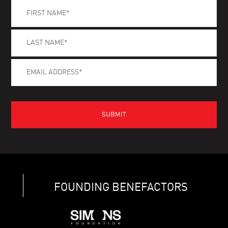
FOUNDING BENEFACTORS