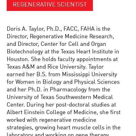
REGENERATIVE SCIENTIST
Doris A. Taylor, Ph.D., FACC, FAHA is the
Director, Regenerative Medicine Research,
and Director, Center for Cell and Organ
Biotechnology at the Texas Heart Institute in
Houston. She holds faculty appointments at
Texas A&M and Rice University. Taylor
earned her B.S. from Mississippi University
for Women in Biology and Physical Sciences
and her Ph.D. in Pharmacology from the
University of Texas Southwestern Medical
Center. During her post-doctoral studies at
Albert Einstein College of Medicine, she first
worked with regenerative medicine
strategies, growing heart muscle cells in the
laboratory and working on gene therapy