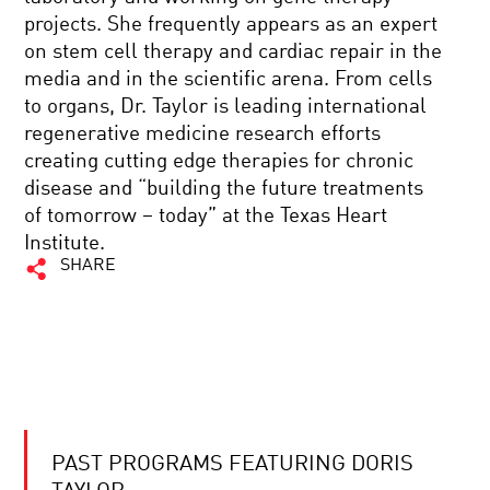
projects. She frequently appears as an expert
on stem cell therapy and cardiac repair in the
media and in the scientific arena. From cells
to organs, Dr. Taylor is leading international
regenerative medicine research efforts
creating cutting edge therapies for chronic
disease and “building the future treatments
of tomorrow – today” at the Texas Heart
Institute.
SHARE
PAST PROGRAMS FEATURING DORIS