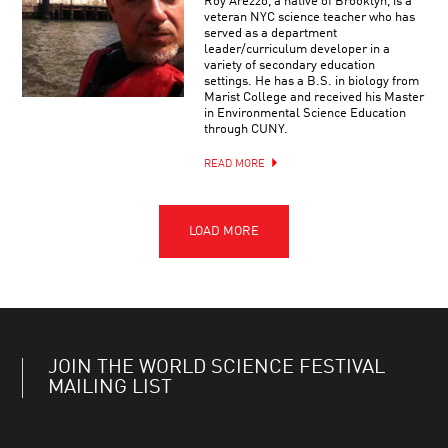
Roy Arezzo, a native of Brooklyn, is a
veteran NYC science teacher who has
served as a department
leader/curriculum developer in a
variety of secondary education
settings. He has a B.S. in biology from
Marist College and received his Master
in Environmental Science Education
through CUNY.
READ MORE
JOIN THE WORLD SCIENCE FESTIVAL
MAILING LIST