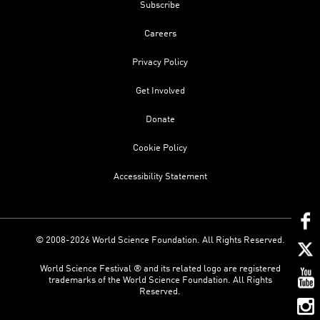
Subscribe
Careers
Privacy Policy
Get Involved
Donate
Cookie Policy
Accessibility Statement
© 2008-2026 World Science Foundation. All Rights Reserved.
World Science Festival ® and its related logo are registered
trademarks of the World Science Foundation. All Rights
Reserved.