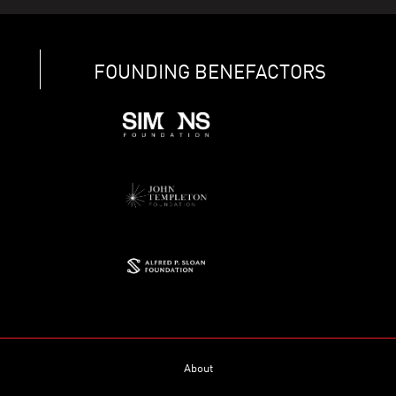
FOUNDING BENEFACTORS
About