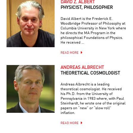
DAVID Z. ALBERT
PHYSICIST, PHILOSOPHER
David Albert is the Frederick E.
Woodbridge Professor of Philosophy at
Columbia University in New York where
he directs the MA Program in the
philosophical Foundations of Physics.
He received …
READ MORE
ANDREAS ALBRECHT
THEORETICAL COSMOLOGIST
Andreas Albrecht is a leading
theoretical cosmologist. He received
his Ph.D. from the University of
Pennsylvania in 1983 where, with Paul
Steinhardt, he wrote one of the original
papers on “new” or “slow roll”
inflation.
READ MORE