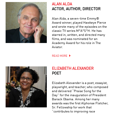
ALAN ALDA
ACTOR, AUTHOR, DIRECTOR
Alan Alda, a seven-time Emmy®
Award winner, played Hawkeye Pierce
and wrote many of the episodes on the
classic TV series M*A*S*H. He has
starred in, written, and directed many
films, and was nominated for an
Academy Award for his role in The
Aviator.
READ MORE
ELIZABETH ALEXANDER
POET
Elizabeth Alexander is a poet, essayist,
playwright, and teacher, who composed
and delivered “Praise Song for the
Day” for the inauguration of President
Barack Obama. Among her many
awards was the first Alphonse Fletcher,
Sr. Fellowship for work that
“contributes to improving race