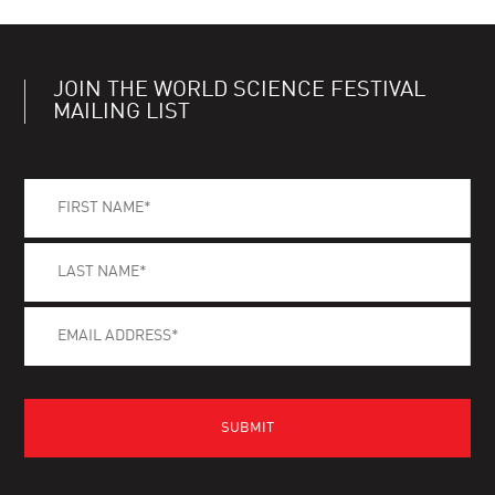
JOIN THE WORLD SCIENCE FESTIVAL
MAILING LIST