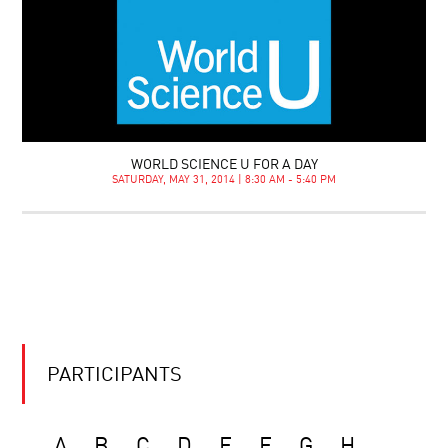
WORLD SCIENCE U FOR A DAY
SATURDAY, MAY 31, 2014 | 8:30 AM - 5:40 PM
PARTICIPANTS
A
B
C
D
E
F
G
H