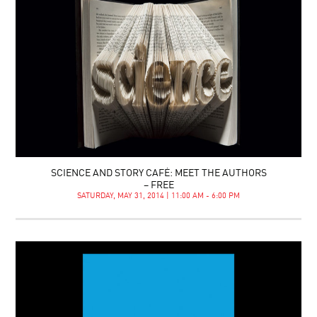
SCIENCE AND STORY CAFÉ: MEET THE AUTHORS
– FREE
SATURDAY, MAY 31, 2014 | 11:00 AM - 6:00 PM