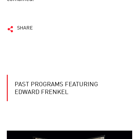
SHARE
PAST PROGRAMS FEATURING
EDWARD FRENKEL