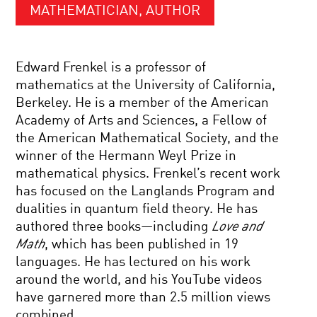
MATHEMATICIAN, AUTHOR
Edward Frenkel is a professor of
mathematics at the University of California,
Berkeley. He is a member of the American
Academy of Arts and Sciences, a Fellow of
the American Mathematical Society, and the
winner of the Hermann Weyl Prize in
mathematical physics. Frenkel’s recent work
has focused on the Langlands Program and
dualities in quantum field theory. He has
authored three books—including
Love and
Math
, which has been published in 19
languages. He has lectured on his work
around the world, and his YouTube videos
have garnered more than 2.5 million views
combined.