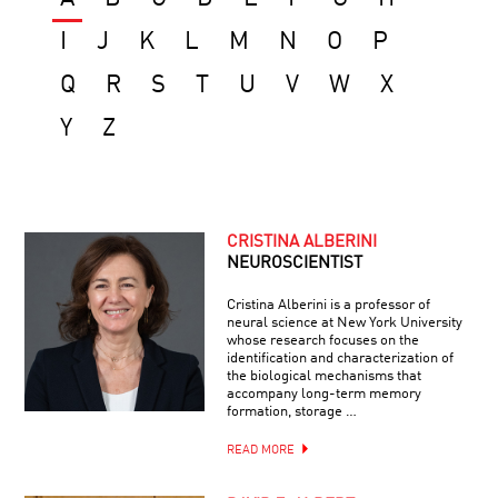
I
J
K
L
M
N
O
P
Q
R
S
T
U
V
W
X
Y
Z
CRISTINA ALBERINI
NEUROSCIENTIST
Cristina Alberini is a professor of
neural science at New York University
whose research focuses on the
identification and characterization of
the biological mechanisms that
accompany long-term memory
formation, storage …
READ MORE