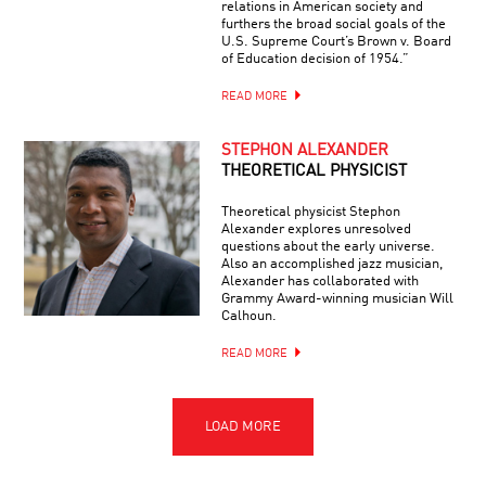
relations in American society and
furthers the broad social goals of the
U.S. Supreme Court’s Brown v. Board
of Education decision of 1954.”
READ MORE
STEPHON ALEXANDER
THEORETICAL PHYSICIST
Theoretical physicist Stephon
Alexander explores unresolved
questions about the early universe.
Also an accomplished jazz musician,
Alexander has collaborated with
Grammy Award-winning musician Will
Calhoun.
READ MORE