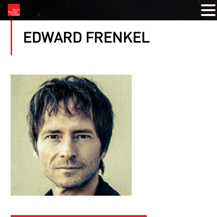
EDWARD FRENKEL