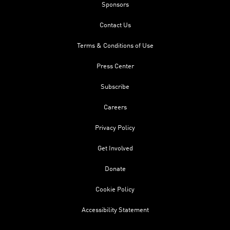
Sponsors
Contact Us
Terms & Conditions of Use
Press Center
Subscribe
Careers
Privacy Policy
Get Involved
Donate
Cookie Policy
Accessibility Statement