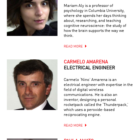
Mariam Aly is a professor of
psychology in Columbia University,
where she spends her days thinking
about, researching, and teaching
cognitive neuroscience: the study of
how the brain supports the way we
think.
READ MORE
CARMELO AMARENA
ELECTRICAL ENGINEER
Carmelo ‘Nino’ Amarena is an
electrical engineer with expertise in the
field of digital wireless
communications. He is also an
inventor, designing a personal
rocketpack called the ‘Thunderpack,’
which uses a peroxide-based
reciprocating engine.
READ MORE