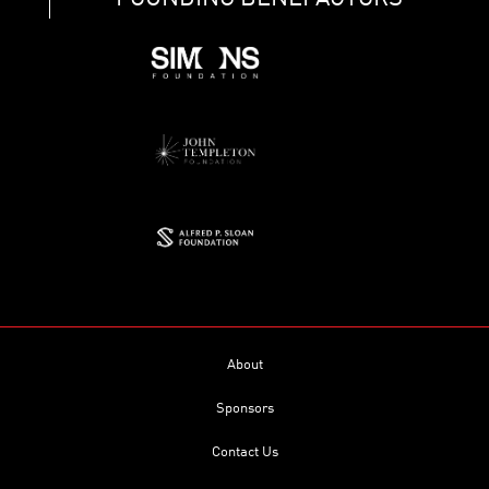
About
Sponsors
Contact Us