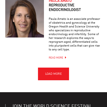
PAULA AMATO
REPRODUCTIVE
ENDOCRINOLOGIST
Paula Amato is an associate professor
of obstetrics and gynecology at the
Oregon Health and Science University
who specializes in reproductive
endocrinology and infertility. Some of
her research explores the ways to
reprogram aged, differentiated cells
into pluripotent cells that can give rise
to any cell type.
READ MORE
JOIN THE WORLD SCIENCE FESTIVAL