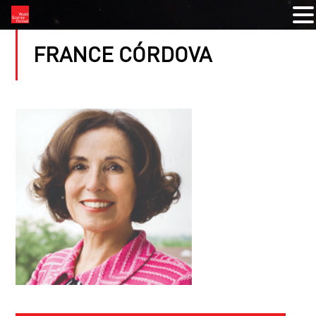
FRANCE CÓRDOVA