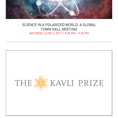
SCIENCE IN A POLARIZED WORLD: A GLOBAL
TOWN HALL MEETING
SATURDAY, JUNE 3, 2017 | 8:00 PM - 9:30 PM