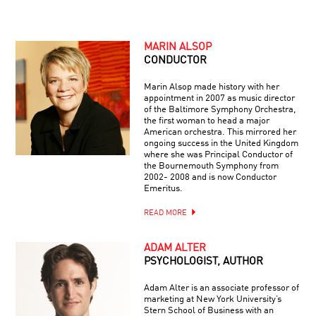
MARIN ALSOP
CONDUCTOR
Marin Alsop made history with her
appointment in 2007 as music director
of the Baltimore Symphony Orchestra,
the first woman to head a major
American orchestra. This mirrored her
ongoing success in the United Kingdom
where she was Principal Conductor of
the Bournemouth Symphony from
2002- 2008 and is now Conductor
Emeritus.
READ MORE
ADAM ALTER
PSYCHOLOGIST, AUTHOR
Adam Alter is an associate professor of
marketing at New York University’s
Stern School of Business with an