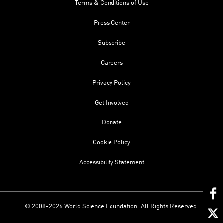
Terms & Conditions of Use
Press Center
Subscribe
Careers
Privacy Policy
Get Involved
Donate
Cookie Policy
Accessibility Statement
© 2008-2026 World Science Foundation. All Rights Reserved.