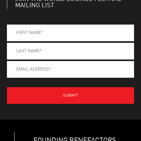
MAILING LIST
FOUNDING BENEFACTORS