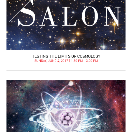
TESTING THE LIMITS OF COSMOLOGY
SUNDAY, JUNE 4, 2017 | 1:30 PM - 3:00 PM