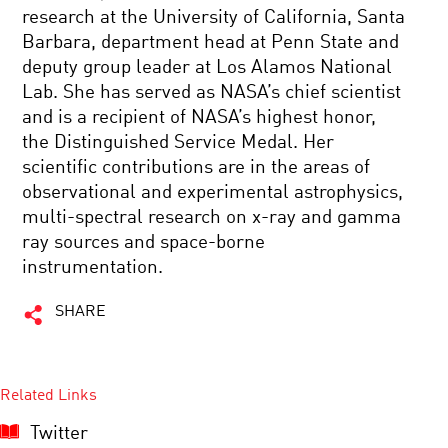
research at the University of California, Santa
Barbara, department head at Penn State and
deputy group leader at Los Alamos National
Lab. She has served as NASA’s chief scientist
and is a recipient of NASA’s highest honor,
the Distinguished Service Medal. Her
scientific contributions are in the areas of
observational and experimental astrophysics,
multi-spectral research on x-ray and gamma
ray sources and space-borne
instrumentation.
SHARE
Related Links
Twitter