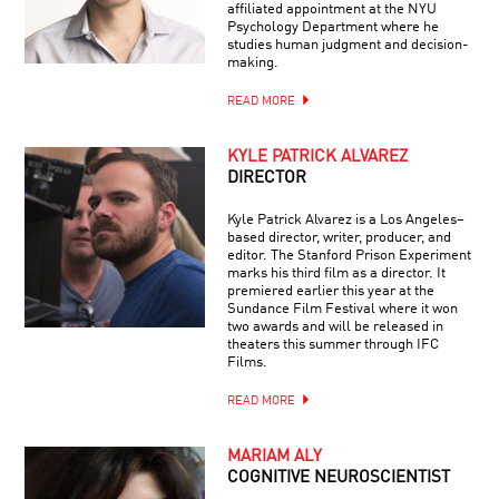
affiliated appointment at the NYU
Psychology Department where he
studies human judgment and decision-
making.
READ MORE
KYLE PATRICK ALVAREZ
DIRECTOR
Kyle Patrick Alvarez is a Los Angeles–
based director, writer, producer, and
editor. The Stanford Prison Experiment
marks his third film as a director. It
premiered earlier this year at the
Sundance Film Festival where it won
two awards and will be released in
theaters this summer through IFC
Films.
READ MORE
MARIAM ALY
COGNITIVE NEUROSCIENTIST