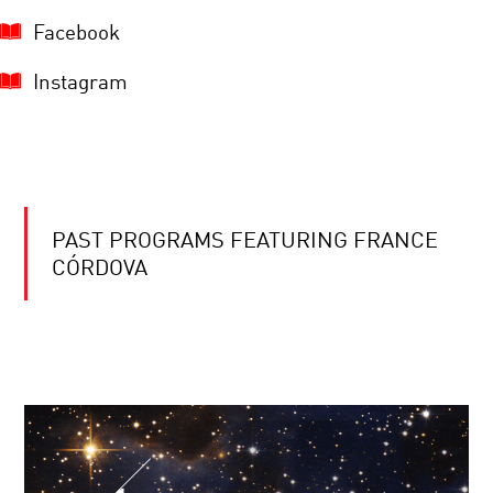
Facebook
Instagram
PAST PROGRAMS FEATURING FRANCE
CÓRDOVA