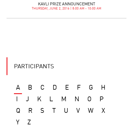
KAVLI PRIZE ANNOUNCEMENT
THURSDAY, JUNE 2, 2016 | 8:00 AM - 10:00 AM
PARTICIPANTS
A
B
C
D
E
F
G
H
I
J
K
L
M
N
O
P
Q
R
S
T
U
V
W
X
Y
Z