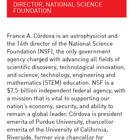
DIRECTOR, NATIONAL SCIENCE
FOUNDATION
France A. Córdova is an astrophysicist and
the 14th director of the National Science
Foundation (NSF), the only government
agency charged with advancing all fields of
scientific discovery, technological innovation,
and science, technology, engineering and
mathematics (STEM) education. NSF is a
$7.5-billion independent federal agency, with
a mission that is vital to supporting our
nation’s economy, security, and ability to
remain a global leader. Córdova is president
emerita of Purdue University, chancellor
emerita of the University of California,
Riverside, former vice chancellor for